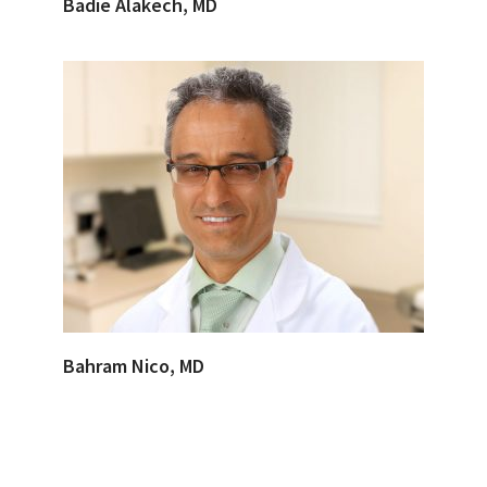
Badie Alakech, MD
Bahram Nico, MD