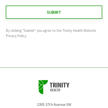
is
for
validation
purposes
and
By clicking “Submit” you agree to the
Trinity Health Website
should
Privacy Policy
.
be
left
unchanged.
2305 37th Avenue SW