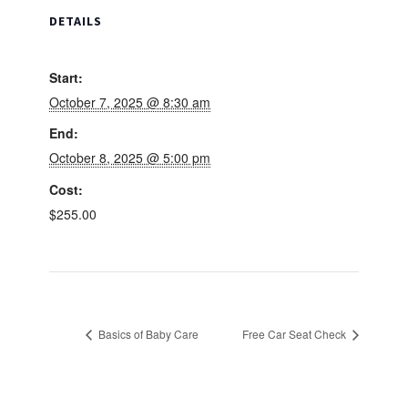
DETAILS
Start:
October 7, 2025 @ 8:30 am
End:
October 8, 2025 @ 5:00 pm
Cost:
$255.00
Basics of Baby Care
Free Car Seat Check