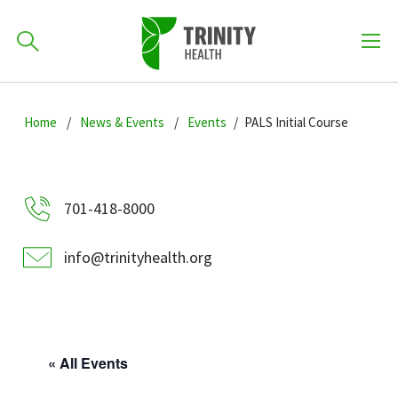
How can we help you?
Skip
Skip
Skip
to
Home
News & Events
Events
PALS Initial Course
701-418-8000
to
to
primary
main
primary
navigation
content
sidebar
Find a Location
701-418-8000
POPULAR SEARCHES...
info@trinityhealth.org
Find a Provider
Patients & Visitors
« All Events