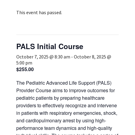
Services & Conditions
This event has passed.
Careers
PALS Initial Course
My Patient Portal
October 7, 2025 @ 8:30 am
-
October 8, 2025 @
Pay My Bill
5:00 pm
News & Events
$255.00
Ways to Give
The Pediatric Advanced Life Support (PALS)
Provider Course aims to improve outcomes for
About Trinity Health
pediatric patients by preparing healthcare
Contact Trinity Health
providers to effectively recognize and intervene
in patients with respiratory emergencies, shock,
Facebook
Instagram
Twitter
YouTube
and cardiopulmonary arrest by using high‐
performance team dynamics and high‐quality