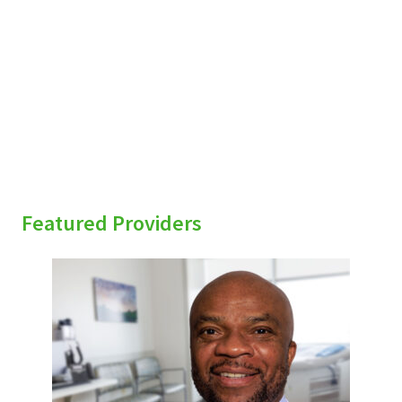
sidebar
Featured Providers