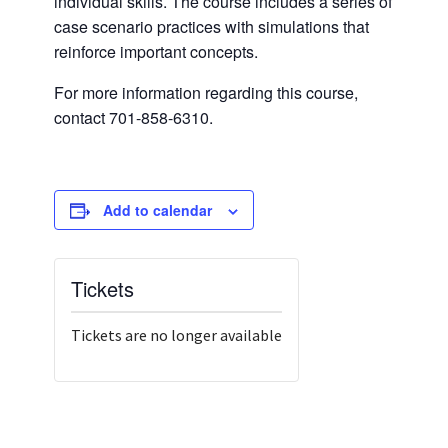
individual skills. The course includes a series of
case scenario practices with simulations that
reinforce important concepts.
For more information regarding this course,
contact 701-858-6310.
Add to calendar
Tickets
Tickets are no longer available