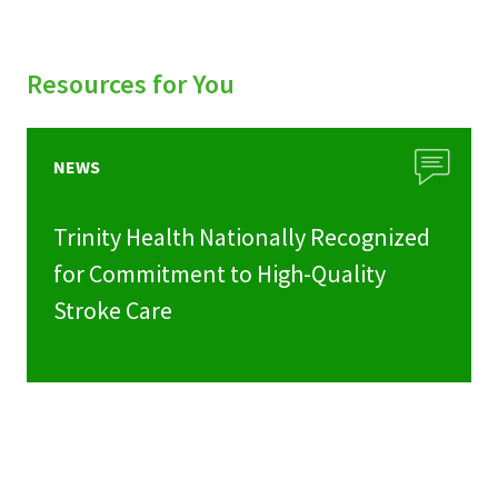
Resources for You
NEWS
Trinity Health Nationally Recognized
for Commitment to High-Quality
Stroke Care