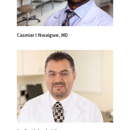
Casmiar I Nwaigwe, MD