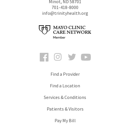
Minot
,
ND
58701
701-418-8000
info@trinityhealth.org
Facebook
Instagram
Twitter
YouTube
Find a Provider
Find a Location
Services & Conditions
Patients & Visitors
Pay My Bill