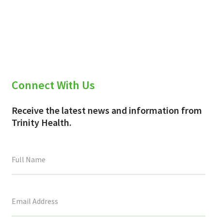
Connect With Us
Receive the latest news and information from
Trinity Health.
This
field