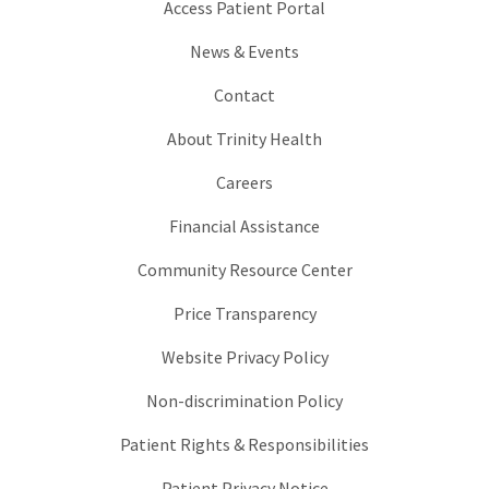
Access Patient Portal
News & Events
Contact
About Trinity Health
Careers
Financial Assistance
Community Resource Center
Price Transparency
Website Privacy Policy
Non-discrimination Policy
Patient Rights & Responsibilities
Patient Privacy Notice