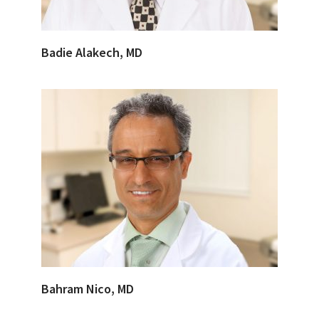
Badie Alakech, MD
Bahram Nico, MD