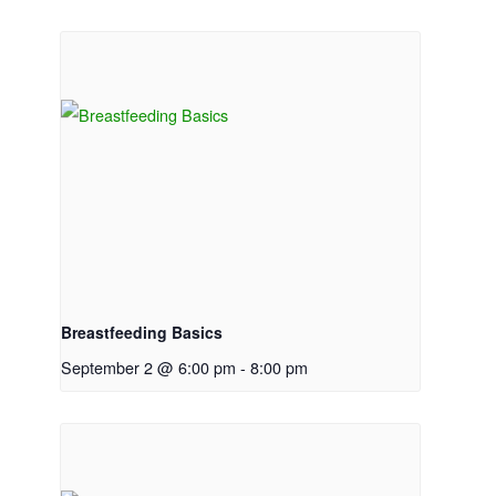
Breastfeeding Basics
September 2 @ 6:00 pm
-
8:00 pm