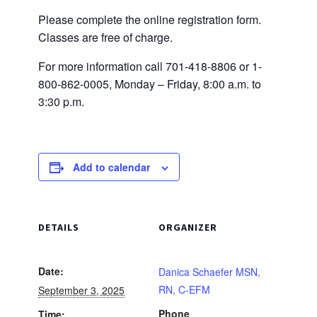
Please complete the online registration form.
Classes are free of charge.
For more information call 701-418-8806 or 1-
800-862-0005, Monday – Friday, 8:00 a.m. to
3:30 p.m.
Add to calendar
DETAILS
ORGANIZER
Date:
Danica Schaefer MSN,
RN, C-EFM
September 3, 2025
Phone
Time: