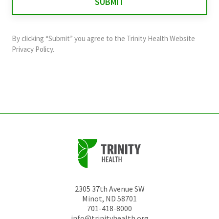
validation
purposes
and
By clicking “Submit” you agree to the
Trinity Health Website
should
Privacy Policy
.
be
left
unchanged.
2305 37th Avenue SW
Minot
,
ND
58701
701-418-8000
info@trinityhealth.org