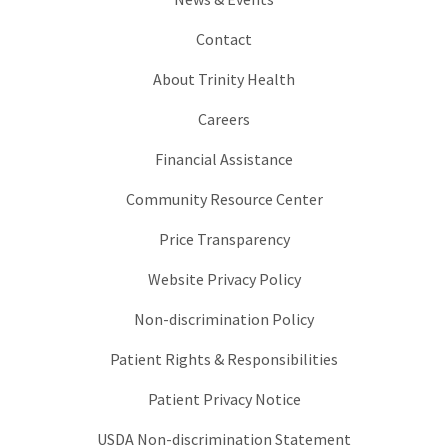
Contact
About Trinity Health
Careers
Financial Assistance
Community Resource Center
Price Transparency
Website Privacy Policy
Non-discrimination Policy
Patient Rights & Responsibilities
Patient Privacy Notice
USDA Non-discrimination Statement