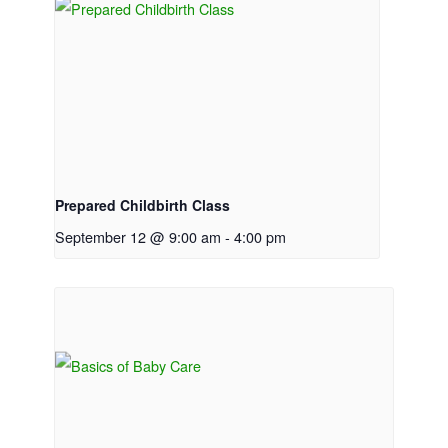
Prepared Childbirth Class
September 12 @ 9:00 am
-
4:00 pm