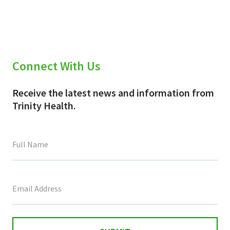
Connect With Us
Receive the latest news and information from
Trinity Health.
This
field
is
for