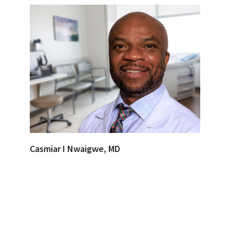
Casmiar I Nwaigwe, MD