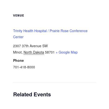
VENUE
Trinity Health Hospital / Prairie Rose Conference
Center
2307 37th Avenue SW
Minot
,
North Dakota
58701
+ Google Map
Phone
701-418-8000
Related Events