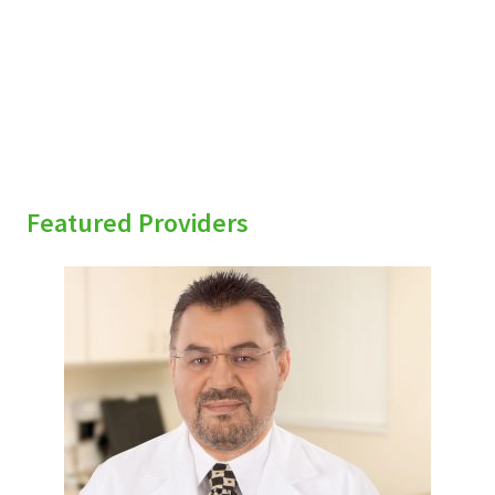
sidebar
Featured Providers