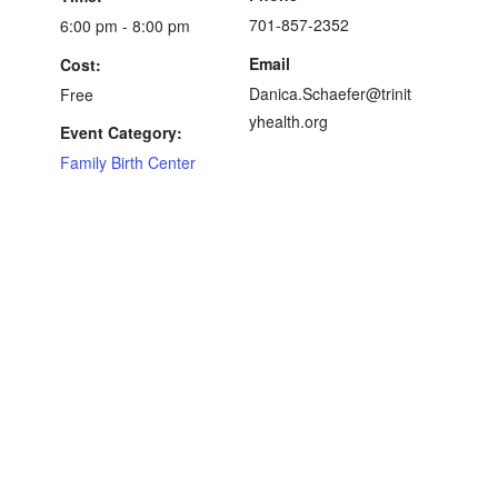
701-857-2352
6:00 pm - 8:00 pm
Email
Cost:
Danica.Schaefer@trinit
Free
yhealth.org
Event Category:
Family Birth Center