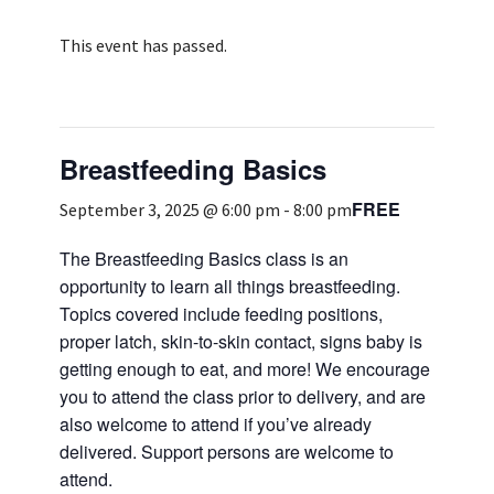
Services & Conditions
This event has passed.
Careers
Breastfeeding Basics
My Patient Portal
FREE
Pay My Bill
September 3, 2025 @ 6:00 pm
-
8:00 pm
News & Events
The Breastfeeding Basics class is an
opportunity to learn all things breastfeeding.
Ways to Give
Topics covered include feeding positions,
About Trinity Health
proper latch, skin-to-skin contact, signs baby is
getting enough to eat, and more! We encourage
Contact Trinity Health
you to attend the class prior to delivery, and are
also welcome to attend if you’ve already
Facebook
Instagram
Twitter
YouTube
delivered. Support persons are welcome to
attend.