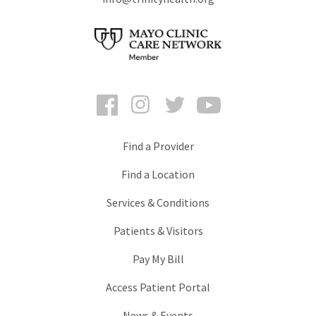
Facebook
Instagram
Twitter
YouTube
Find a Provider
Find a Location
Services & Conditions
Patients & Visitors
Pay My Bill
Access Patient Portal
News & Events