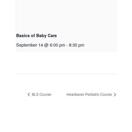
Basics of Baby Care
September 14 @ 6:00 pm
-
8:30 pm
BLS Course
Heartsaver Pediatric Course