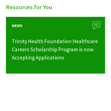
Resources for You
NEWS
Trinity Health Foundation Healthcare
Careers Scholarship Program is now
Accepting Applications