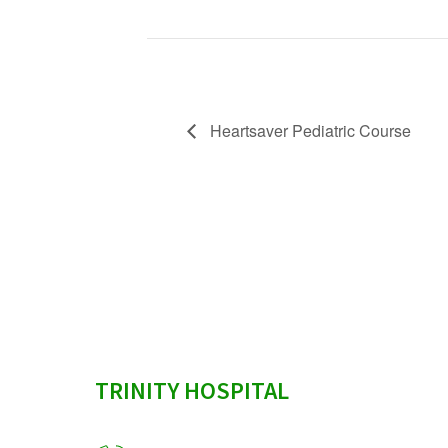
Heartsaver Pediatric Course
sidebar
TRINITY HOSPITAL