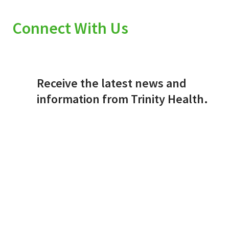
Connect With Us
Receive the latest news and
information from Trinity Health.