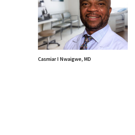
Casmiar I Nwaigwe, MD