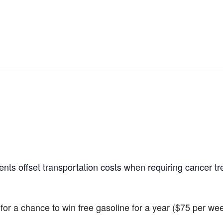
ients offset transportation costs when requiring cancer t
r for a chance to win free gasoline for a year ($75 per we