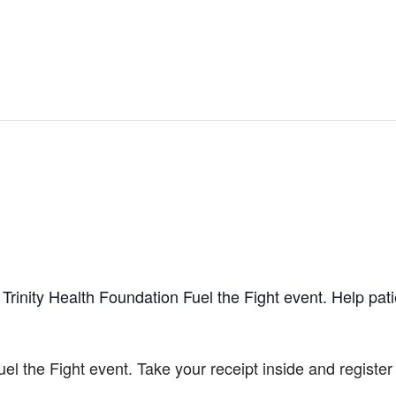
Trinity Health Foundation Fuel the Fight event. Help pat
uel the Fight event. Take your receipt inside and registe