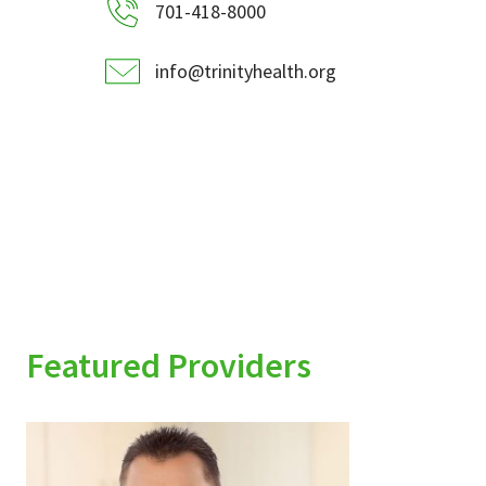
701-418-8000
info@trinityhealth.org
Featured Providers