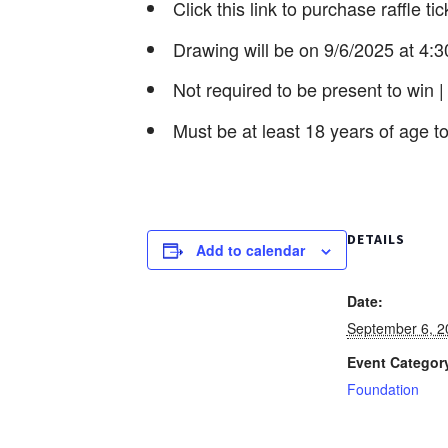
Click this link to purchase raffle ti
Drawing will be on 9/6/2025 at 4
Not required to be present to win |
Must be at least 18 years of age to
DETAILS
Add to calendar
Date:
September 6, 2
Event Categor
Foundation