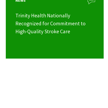
NEWS
Trinity Health Nationally
Recognized for Commitment to
High-Quality Stroke Care