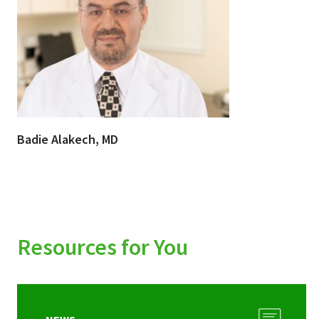
Badie Alakech, MD
Resources for You