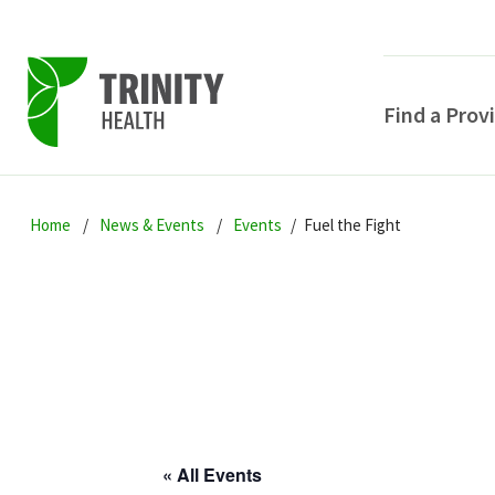
Find a Prov
Skip
Skip
Skip
to
Home
News & Events
Events
Fuel the Fight
to
to
primary
main
primary
navigation
content
sidebar
POPULAR SEARCHE
« All Events