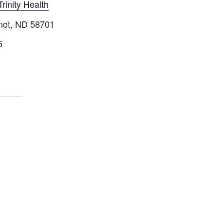
Trinity Health
inot, ND 58701
5