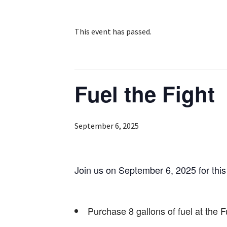
This event has passed.
Fuel the Fight
September 6, 2025
Join us on September 6, 2025 for this 
Purchase 8 gallons of fuel at the F