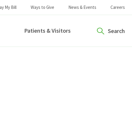
ay My Bill
Ways to Give
News & Events
Careers
Patients & Visitors
Search