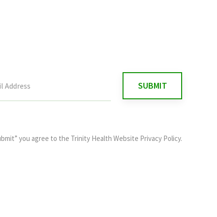
ubmit” you agree to the
Trinity Health Website Privacy Policy
.