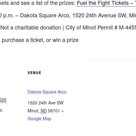
ckets and see a list of the prizes:
Fuel the Fight Tickets – 
:30 p.m. – Dakota Square Arco, 1520 24th Avenue SW, M
 Not a charitable donation | City of Minot Permit # M-445
 purchase a ticket, or win a prize
VENUE
Dakota Square Arco
025
1520 24th Ave SW
y:
Minot
,
ND
58701
+
Google Map