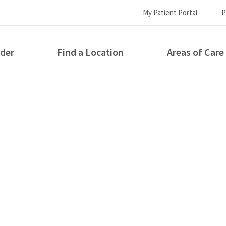
My Patient Portal
P
ider
Find a Location
Areas of Care
How can we help you?
S...