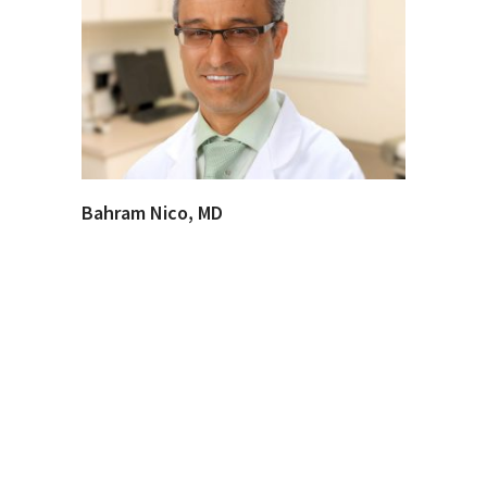
Bahram Nico, MD