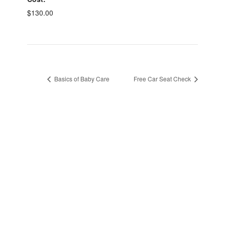
$130.00
Basics of Baby Care
Free Car Seat Check
sidebar