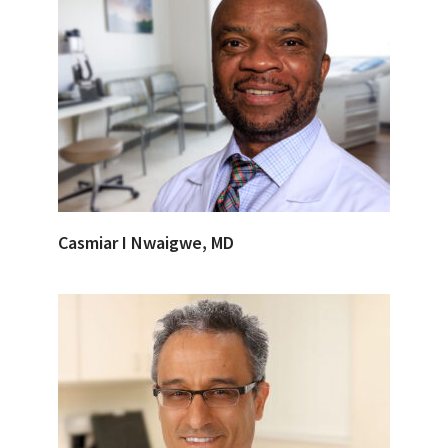
Casmiar I Nwaigwe, MD