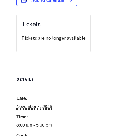
Tickets
Tickets are no longer available
DETAILS
Date:
November 4, 2025
Time:
8:00 am - 5:00 pm
Cost: