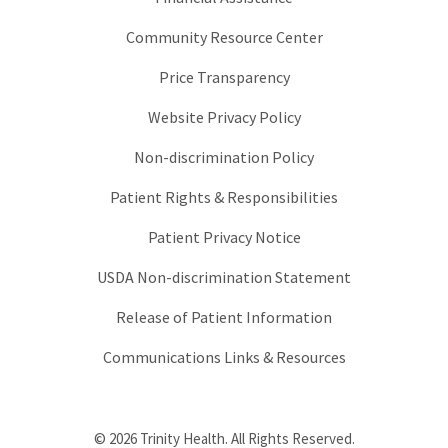
Community Resource Center
Price Transparency
Website Privacy Policy
Non-discrimination Policy
Patient Rights & Responsibilities
Patient Privacy Notice
USDA Non-discrimination Statement
Release of Patient Information
Communications Links & Resources
© 2026 Trinity Health. All Rights Reserved.