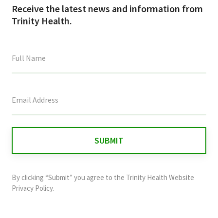
Receive the latest news and information from
Trinity Health.
This
field
is
for
validation
purposes
and
By clicking “Submit” you agree to the
Trinity Health Website
should
Privacy Policy
.
be
left