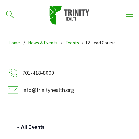
How can we help you?
Skip
Skip
Skip
to
Home
News & Events
Events
12-Lead Course
701-418-8000
to
to
primary
main
primary
navigation
content
sidebar
Find a Location
701-418-8000
POPULAR SEARCHES...
info@trinityhealth.org
Find a Provider
Patients & Visitors
« All Events