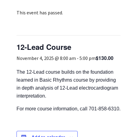
Services & Conditions
This event has passed.
Careers
12-Lead Course
My Patient Portal
$130.00
Pay My Bill
November 4, 2025 @ 8:00 am
-
5:00 pm
News & Events
The 12-Lead course builds on the foundation
learned in Basic Rhythms course by providing
Ways to Give
in depth analysis of 12-Lead electrocardiogram
About Trinity Health
interpretation.
Contact Trinity Health
For more course information, call 701-858-6310.
Facebook
Instagram
Twitter
YouTube
Add to calendar