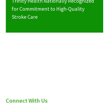
Trinity Health Nationally Recognized
for Commitment to High-Quality
Stroke Care
Connect With Us