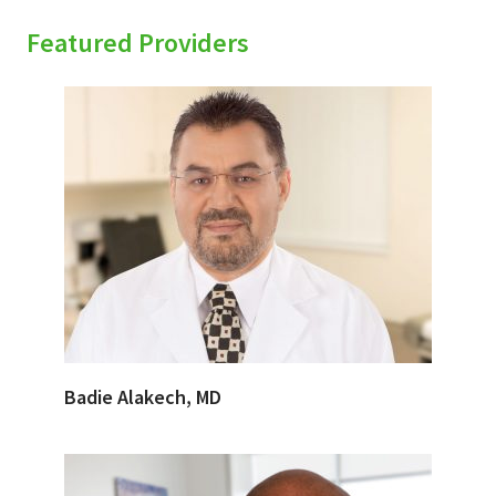
Featured Providers
Badie Alakech, MD