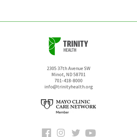
unchanged.
2305 37th Avenue SW
Minot
,
ND
58701
701-418-8000
info@trinityhealth.org
Facebook
Instagram
Twitter
YouTube