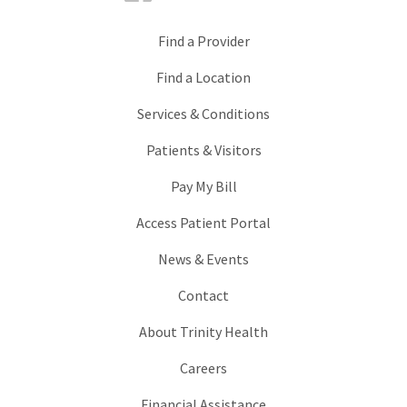
Find a Provider
Find a Location
Services & Conditions
Patients & Visitors
Pay My Bill
Access Patient Portal
News & Events
Contact
About Trinity Health
Careers
Financial Assistance