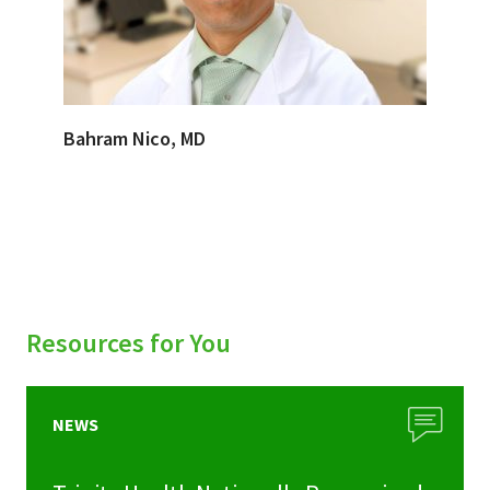
Bahram Nico, MD
Resources for You
NEWS