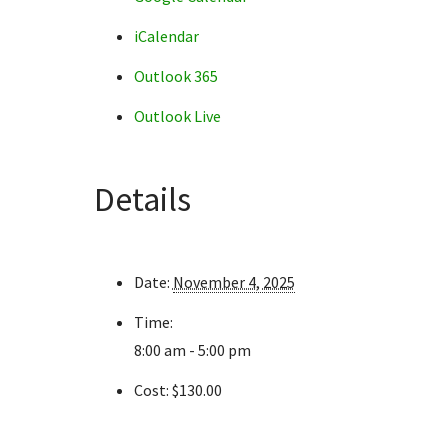
iCalendar
Outlook 365
Outlook Live
Details
Date:
November 4, 2025
Time:
8:00 am - 5:00 pm
Cost:
$130.00