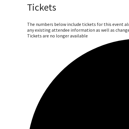
Tickets
The numbers below include tickets for this event alre
any existing attendee information as well as change
Tickets are no longer available