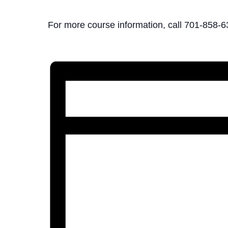
For more course information, call 701-858-6