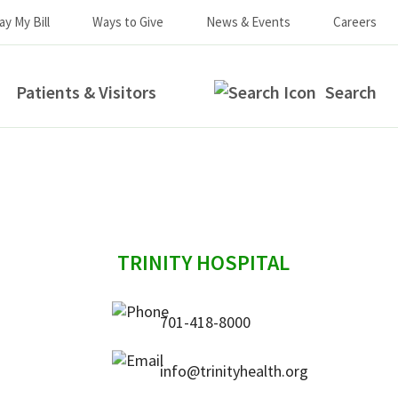
ay My Bill
Ways to Give
News & Events
Careers
Patients & Visitors
Search
sidebar
TRINITY HOSPITAL
701-418-8000
info@trinityhealth.org