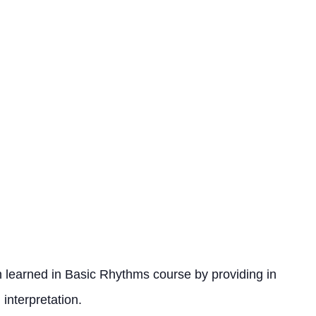
 learned in Basic Rhythms course by providing in
interpretation.