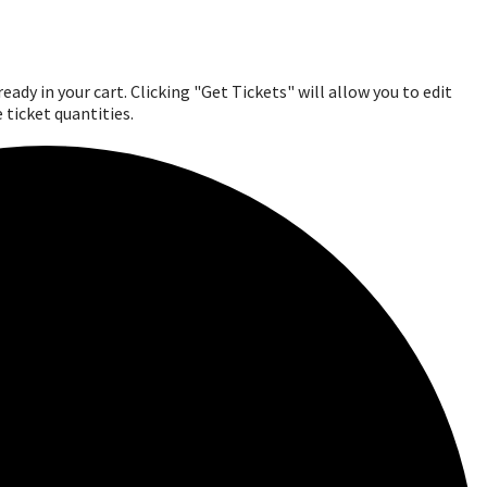
ady in your cart. Clicking "Get Tickets" will allow you to edit
 ticket quantities.