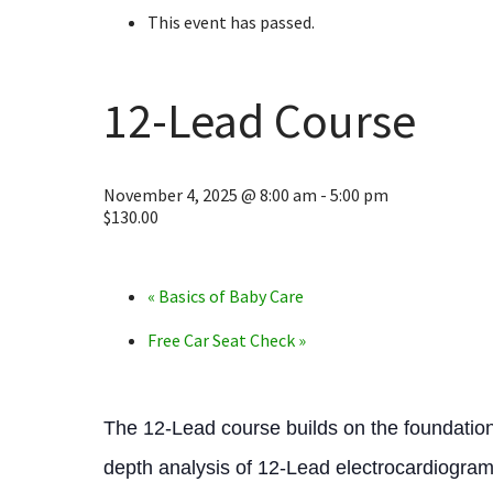
This event has passed.
12-Lead Course
November 4, 2025 @ 8:00 am
-
5:00 pm
$130.00
«
Basics of Baby Care
Free Car Seat Check
»
The 12-Lead course builds on the foundation
depth analysis of 12-Lead electrocardiogram 