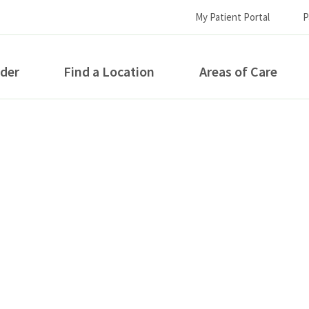
My Patient Portal
P
ider
Find a Location
Areas of Care
How can we help you?
S...