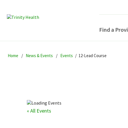
Find a Prov
Skip
Skip
Skip
to
Home
News & Events
Events
12-Lead Course
to
to
primary
main
primary
navigation
content
sidebar
« All Events
POPULAR SEARCHE