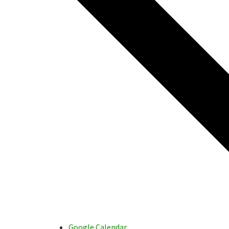
Google Calendar