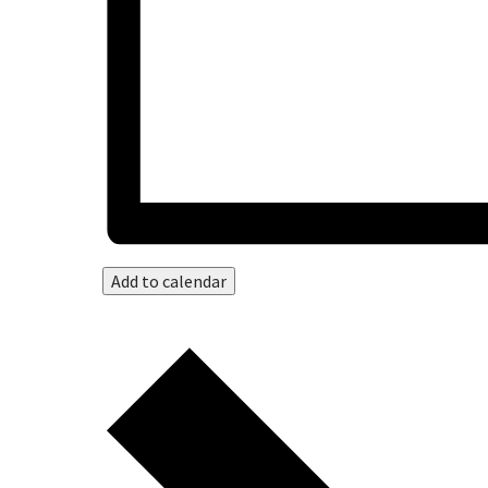
Add to calendar