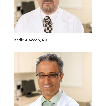
Badie Alakech, MD