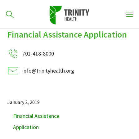
How can we help you?
Financial Assistance Application
Skip
Skip
Skip
to
701-418-8000
to
to
primary
701-418-8000
main
primary
navigation
content
sidebar
info@trinityhealth.org
Find a Location
POPULAR SEARCHES...
Find a Provider
January 2, 2019
Financial Assistance
Patients & Visitors
Application