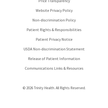
Price Transparency
Website Privacy Policy
Non-discrimination Policy
Patient Rights & Responsibilities
Patient Privacy Notice
USDA Non-discrimination Statement
Release of Patient Information
Communications Links & Resources
© 2026 Trinity Health. All Rights Reserved.