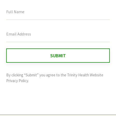
This
field
is
for
validation
purposes
and
By clicking “Submit” you agree to the
Trinity Health Website
should
Privacy Policy
.
be
left
unchanged.