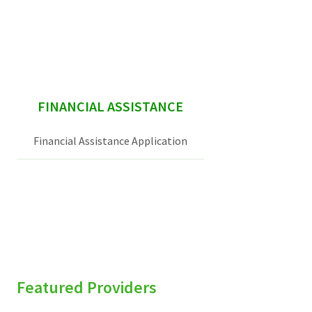
Services & Conditions
Careers
sidebar
FINANCIAL ASSISTANCE
My Patient Portal
Pay My Bill
Financial Assistance Application
News & Events
Ways to Give
About Trinity Health
Contact Trinity Health
Facebook
Instagram
Twitter
YouTube
Featured Providers