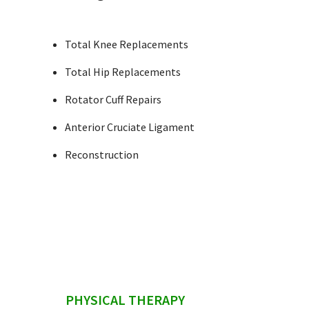
Total Knee Replacements
Total Hip Replacements
Rotator Cuff Repairs
Anterior Cruciate Ligament
Reconstruction
sidebar
PHYSICAL THERAPY