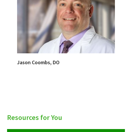
Jason Coombs, DO
Resources for You