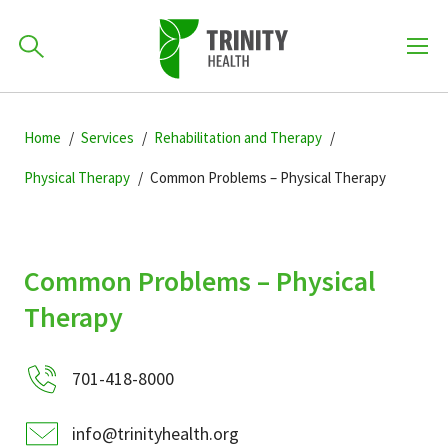
How can we help you?
Skip
Skip
Skip
to
Home
Services
Rehabilitation and Therapy
701-418-8000
to
to
primary
main
primary
Physical Therapy
Common Problems – Physical Therapy
navigation
content
sidebar
Find a Location
POPULAR SEARCHES...
Common Problems – Physical
Find a Provider
Therapy
Patients & Visitors
701-418-8000
info@trinityhealth.org