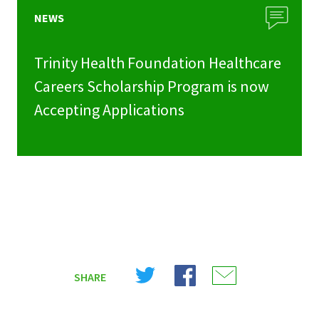
NEWS
Trinity Health Foundation Healthcare
Careers Scholarship Program is now
Accepting Applications
Share
Share
Share
SHARE
on
on
on
X
Facebook
Email
(Twitter)