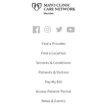
Facebook
Instagram
Twitter
YouTube
Find a Provider
Find a Location
Services & Conditions
Patients & Visitors
Pay My Bill
Access Patient Portal
News & Events