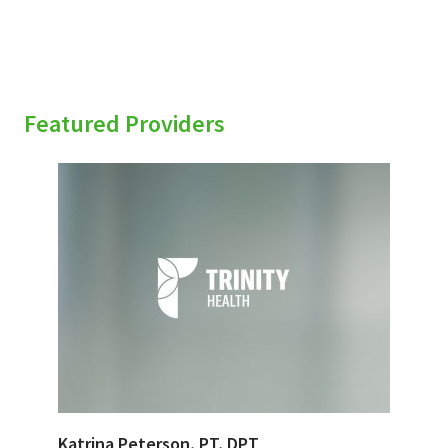
Featured Providers
Katrina Peterson, PT, DPT