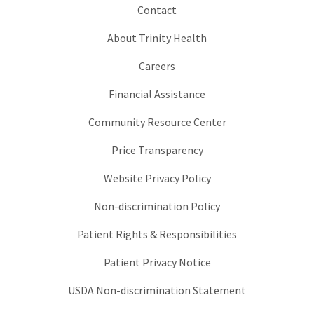
Contact
About Trinity Health
Careers
Financial Assistance
Community Resource Center
Price Transparency
Website Privacy Policy
Non-discrimination Policy
Patient Rights & Responsibilities
Patient Privacy Notice
USDA Non-discrimination Statement