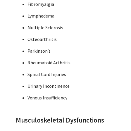
Fibromyalgia
Lymphedema
Multiple Sclerosis
Osteoarthritis
Parkinson’s
Rheumatoid Arthritis
Spinal Cord Injuries
Urinary Incontinence
Venous Insufficiency
Musculoskeletal Dysfunctions