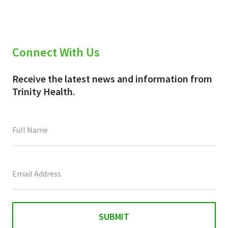
Connect With Us
Receive the latest news and information from
Trinity Health.
This
field
is
for
validation