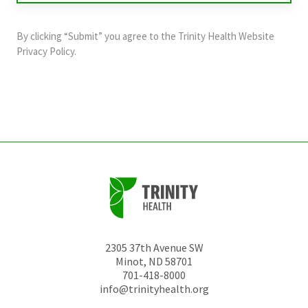
purposes
and
By clicking “Submit” you agree to the
Trinity Health Website
should
Privacy Policy
.
be
left
unchanged.
2305 37th Avenue SW
Minot
,
ND
58701
701-418-8000
info@trinityhealth.org