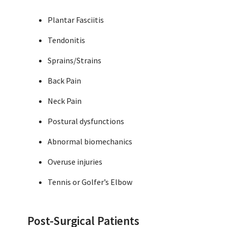
Plantar Fasciitis
Tendonitis
Sprains/Strains
Back Pain
Neck Pain
Postural dysfunctions
Abnormal biomechanics
Overuse injuries
Tennis or Golfer’s Elbow
Post-Surgical Patients