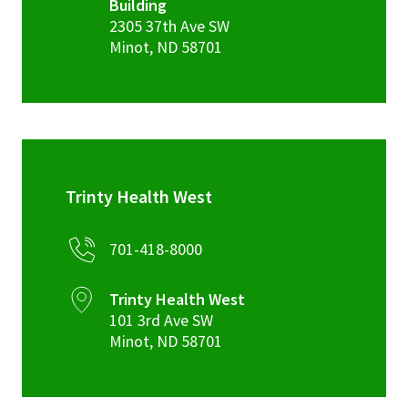
Building
2305 37th Ave SW
Minot
,
ND
58701
Trinty Health West
701-418-8000
Trinty Health West
101 3rd Ave SW
Minot
,
ND
58701