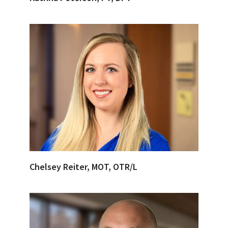
Chelsey Reiter, MOT, OTR/L