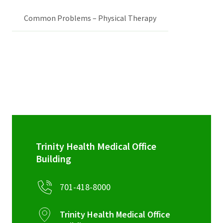
Common Problems – Physical Therapy
Trinity Health Medical Office
Building
701-418-8000
Trinity Health Medical Office