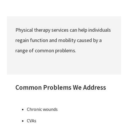
Services & Conditions
Careers
Physical therapy services can help individuals
regain function and mobility caused by a
My Patient Portal
range of common problems.
Pay My Bill
News & Events
Ways to Give
Common Problems We Address
About Trinity Health
Contact Trinity Health
Chronic wounds
Facebook
Instagram
Twitter
YouTube
CVAs