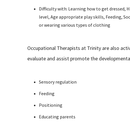
Difficulty with: Learning how to get dressed,
level, Age appropriate play skills, Feeding, Soc
or wearing various types of clothing
Occupational Therapists at Trinity are also act
evaluate and assist promote the developmental 
Sensory regulation
Feeding
Positioning
Educating parents