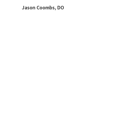
Jason Coombs, DO