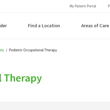
My Patient Portal
P
ider
Find a Location
Areas of Care
How can we help you?
ies
Pediatric Occupational Therapy
l Therapy
S...