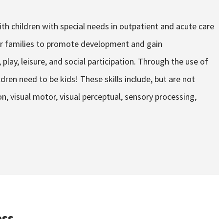
th children with special needs in outpatient and acute care
eir families to promote development and gain
 play, leisure, and social participation. Through the use of
ldren need to be kids! These skills include, but are not
n, visual motor, visual perceptual, sensory processing,
ss