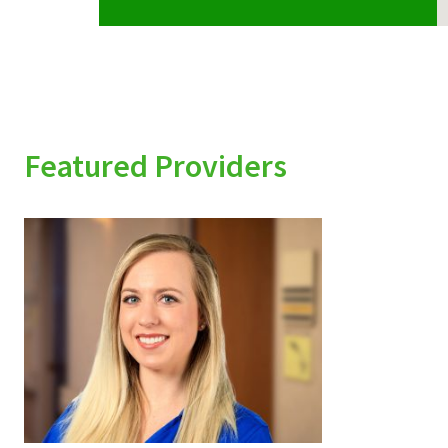
Featured Providers