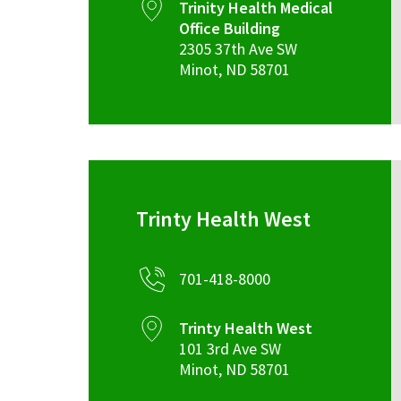
Trinity Health Medical
Office Building
2305 37th Ave SW
Minot
,
ND
58701
Trinty Health West
701-418-8000
Trinty Health West
101 3rd Ave SW
Minot
,
ND
58701