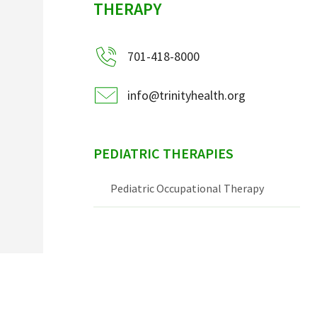
THERAPY
701-418-8000
info@trinityhealth.org
PEDIATRIC THERAPIES
Pediatric Occupational Therapy