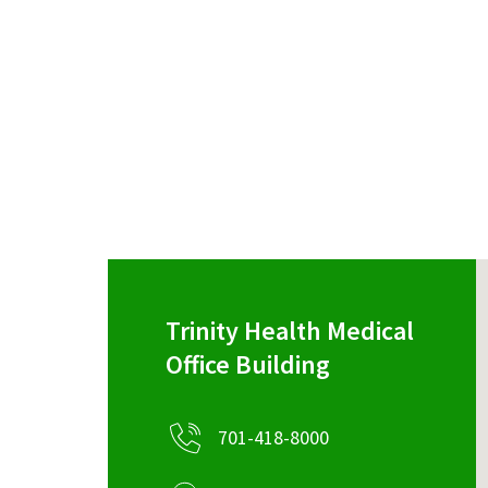
Trinity Health Medical
Office Building
701-418-8000