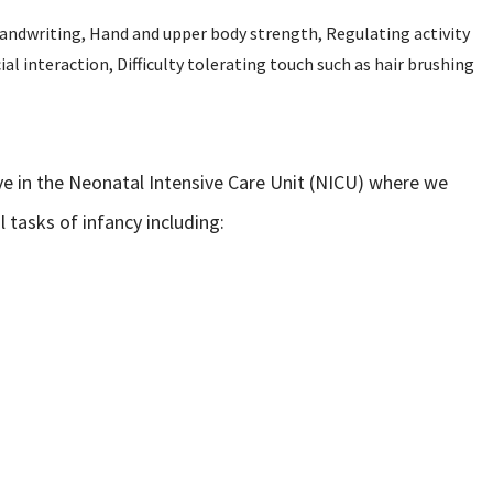
 Handwriting, Hand and upper body strength, Regulating activity
ial interaction, Difficulty tolerating touch such as hair brushing
ive in the Neonatal Intensive Care Unit (NICU) where we
tasks of infancy including: