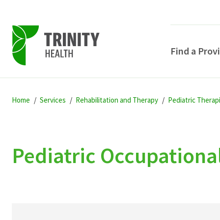
Find a Prov
Skip
Skip
Skip
to
Home
Services
Rehabilitation and Therapy
Pediatric Therap
to
to
primary
main
primary
navigation
content
sidebar
Pediatric Occupationa
POPULAR SEARCHE