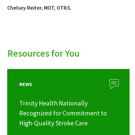
Chelsey Reiter, MOT, OTR/L
Resources for You
NEWS
Trinity Health Nationally
Recognized for Commitment to
High-Quality Stroke Care