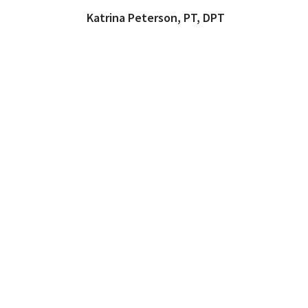
Katrina Peterson, PT, DPT