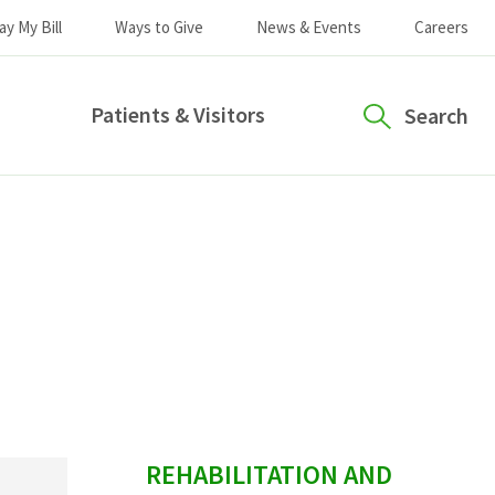
ay My Bill
Ways to Give
News & Events
Careers
Patients & Visitors
Search
sidebar
REHABILITATION AND