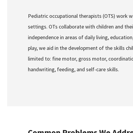
Pediatric occupational therapists (OTS) work wi
settings. OTs collaborate with children and th
independence in areas of daily living, education,
play, we aid in the development of the skills chi
limited to: fine motor, gross motor, coordinatio
handwriting, feeding, and self-care skills.
Common Problems We Addre