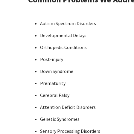
Autism Spectrum Disorders
Developmental Delays
Orthopedic Conditions
Post-injury
Down Syndrome
Prematurity
Cerebral Palsy
Attention Deficit Disorders
Genetic Syndromes
Sensory Processing Disorders