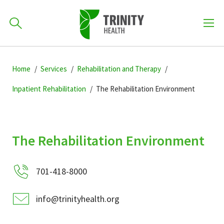
How can we help you?
Skip
Skip
Skip
to
Home
Services
Rehabilitation and Therapy
701-418-8000
to
to
primary
main
primary
Inpatient Rehabilitation
The Rehabilitation Environment
navigation
content
sidebar
Find a Location
POPULAR SEARCHES...
The Rehabilitation Environment
Find a Provider
701-418-8000
Patients & Visitors
info@trinityhealth.org