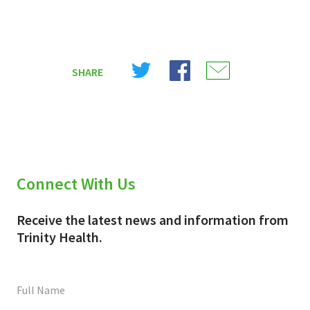
Share
Share
Share
SHARE
on
on
on
X
Facebook
Email
(Twitter)
Connect With Us
Receive the latest news and information from
Trinity Health.