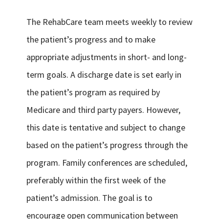
The RehabCare team meets weekly to review
the patient’s progress and to make
appropriate adjustments in short- and long-
term goals. A discharge date is set early in
the patient’s program as required by
Medicare and third party payers. However,
this date is tentative and subject to change
based on the patient’s progress through the
program. Family conferences are scheduled,
preferably within the first week of the
patient’s admission. The goal is to
encourage open communication between