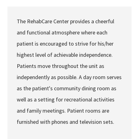
Services & Conditions
The RehabCare Center provides a cheerful
Careers
and functional atmosphere where each
patient is encouraged to strive for his/her
My Patient Portal
highest level of achievable independence.
Pay My Bill
Patients move throughout the unit as
News & Events
independently as possible. A day room serves
Ways to Give
as the patient's community dining room as
About Trinity Health
well as a setting for recreational activities
Contact Trinity Health
and family meetings. Patient rooms are
furnished with phones and television sets.
Facebook
Instagram
Twitter
YouTube