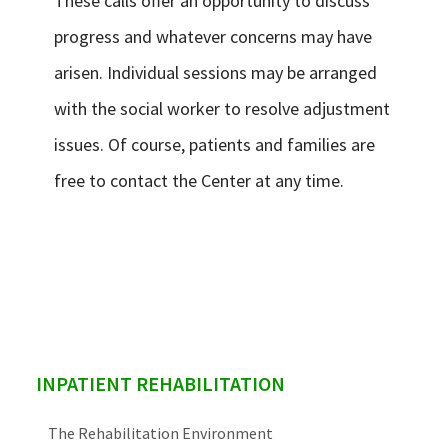
These calls offer an opportunity to discuss
progress and whatever concerns may have
arisen. Individual sessions may be arranged
with the social worker to resolve adjustment
issues. Of course, patients and families are
free to contact the Center at any time.
sidebar
INPATIENT REHABILITATION
The Rehabilitation Environment