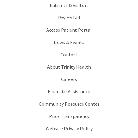
Patients & Visitors
Pay My Bill
Access Patient Portal
News & Events
Contact
About Trinity Health
Careers
Financial Assistance
Community Resource Center
Price Transparency
Website Privacy Policy