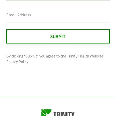
This
field
is
for
validation
purposes
and
By clicking “Submit” you agree to the
Trinity Health Website
should
Privacy Policy
.
be
left
unchanged.