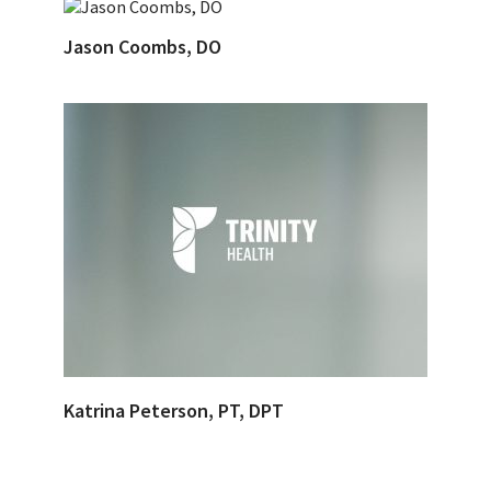
Jason Coombs, DO
Katrina Peterson, PT, DPT