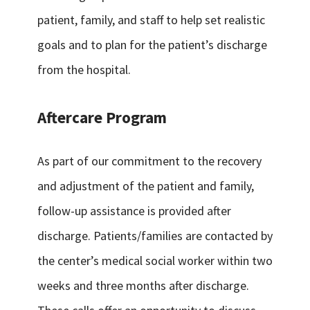
patient, family, and staff to help set realistic
goals and to plan for the patient’s discharge
from the hospital.
Aftercare Program
As part of our commitment to the recovery
and adjustment of the patient and family,
follow-up assistance is provided after
discharge. Patients/families are contacted by
the center’s medical social worker within two
weeks and three months after discharge.