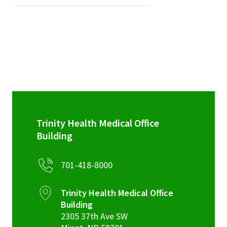
Trinity Health Medical Office
Building
701-418-8000
Trinity Health Medical Office
Building
2305 37th Ave SW