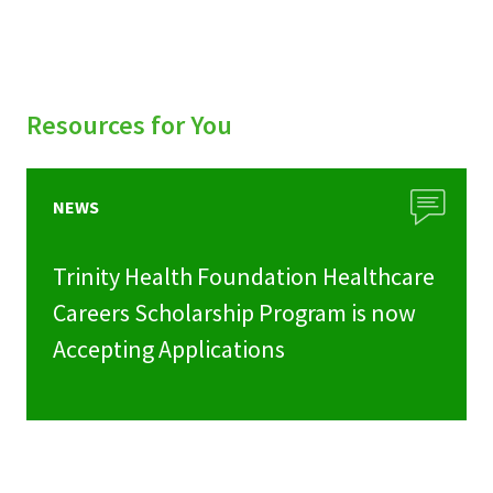
Resources for You
NEWS
Trinity Health Foundation Healthcare
Careers Scholarship Program is now
Accepting Applications