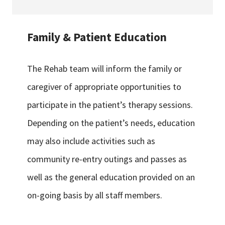
Family & Patient Education
The Rehab team will inform the family or
caregiver of appropriate opportunities to
participate in the patient’s therapy sessions.
Depending on the patient’s needs, education
may also include activities such as
community re-entry outings and passes as
well as the general education provided on an
on-going basis by all staff members.