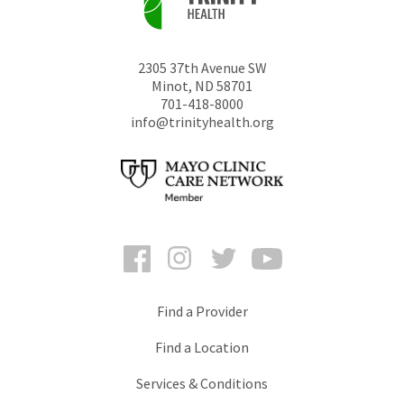
2305 37th Avenue SW
Minot
,
ND
58701
701-418-8000
info@trinityhealth.org
Facebook
Instagram
Twitter
YouTube
Find a Provider
Find a Location
Services & Conditions