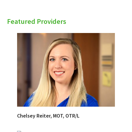
Featured Providers
Chelsey Reiter, MOT, OTR/L