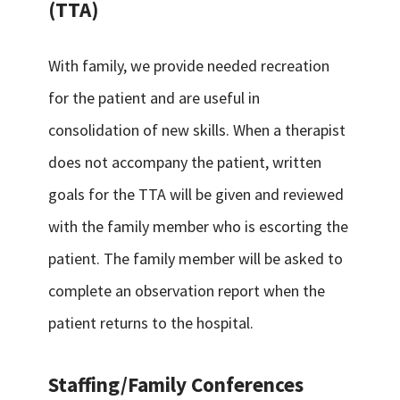
(TTA)
With family, we provide needed recreation
for the patient and are useful in
consolidation of new skills. When a therapist
does not accompany the patient, written
goals for the TTA will be given and reviewed
with the family member who is escorting the
patient. The family member will be asked to
complete an observation report when the
patient returns to the hospital.
Staffing/Family Conferences