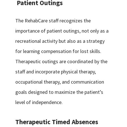
Patient Outings
The RehabCare staff recognizes the
importance of patient outings, not only as a
recreational activity but also as a strategy
for learning compensation for lost skills.
Therapeutic outings are coordinated by the
staff and incorporate physical therapy,
occupational therapy, and communication
goals designed to maximize the patient’s
level of independence.
Therapeutic Timed Absences