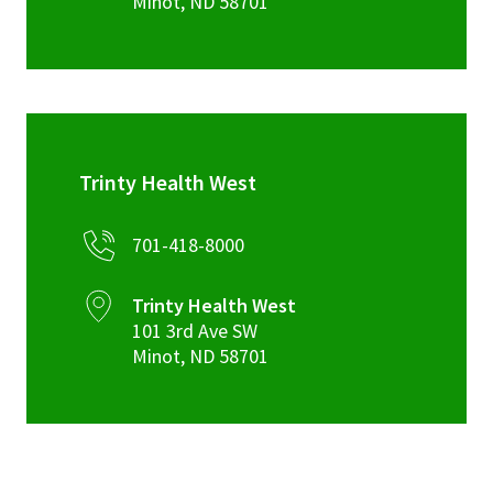
Minot
,
ND
58701
Trinty Health West
701-418-8000
Trinty Health West
101 3rd Ave SW
Minot
,
ND
58701