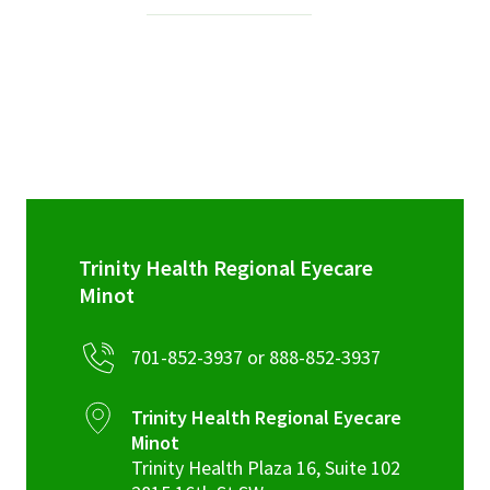
Services & Conditions
Careers
My Patient Portal
Pay My Bill
News & Events
Trinity Health Regional Eyecare
Ways to Give
Minot
About Trinity Health
701-852-3937 or 888-852-3937
Contact Trinity Health
Trinity Health Regional Eyecare
Facebook
Instagram
Twitter
YouTube
Minot
Trinity Health Plaza 16, Suite 102