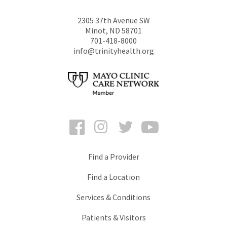
2305 37th Avenue SW
Minot
,
ND
58701
701-418-8000
info@trinityhealth.org
Facebook
Instagram
Twitter
YouTube
Find a Provider
Find a Location
Services & Conditions
Patients & Visitors