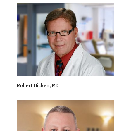
Robert Dicken, MD