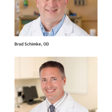
Brad Schimke, OD