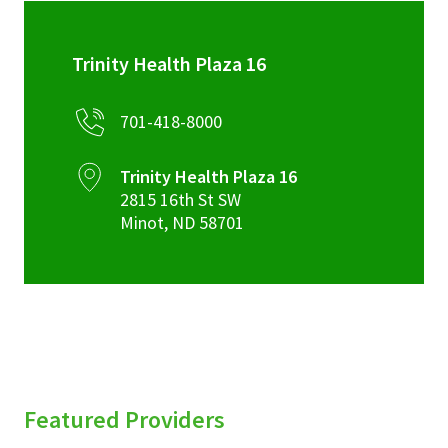
Trinity Health Plaza 16
701-418-8000
Trinity Health Plaza 16
2815 16th St SW
Minot
,
ND
58701
Featured Providers