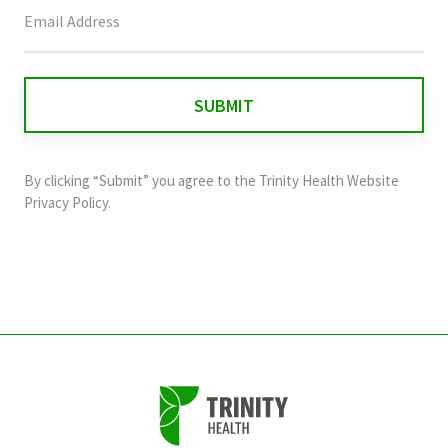
This
field
is
for
validation
purposes
and
By clicking “Submit” you agree to the
Trinity Health Website
should
Privacy Policy
.
be
left
unchanged.