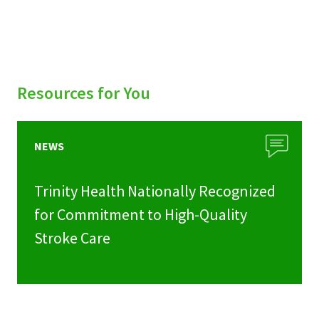
Resources for You
NEWS
Trinity Health Nationally Recognized
for Commitment to High-Quality
Stroke Care