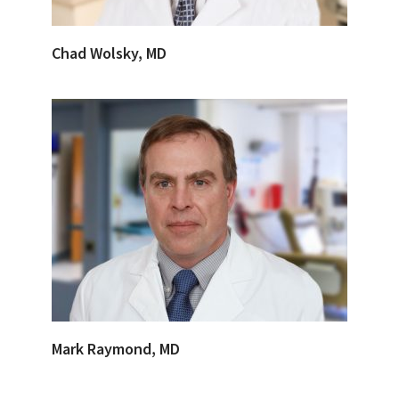
Chad Wolsky, MD
Mark Raymond, MD