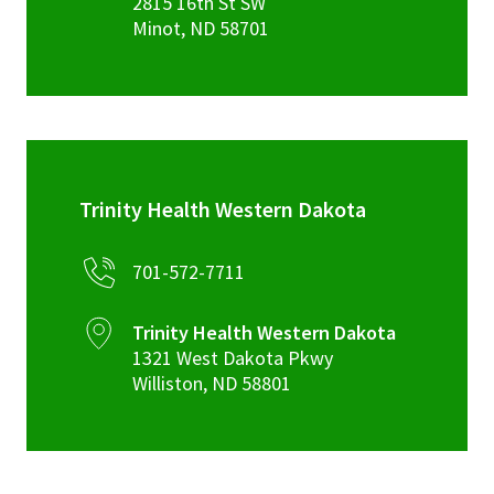
2815 16th St SW
Minot
,
ND
58701
Trinity Health Western Dakota
701-572-7711
Trinity Health Western Dakota
1321 West Dakota Pkwy
Williston
,
ND
58801