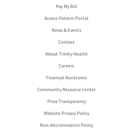
Pay My Bill
Access Patient Portal
News & Events
Contact
About Trinity Health
Careers
Financial Assistance
Community Resource Center
Price Transparency
Website Privacy Policy
Non-discrimination Policy