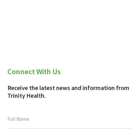
Connect With Us
Receive the latest news and information from
Trinity Health.