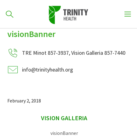
How can we help you?
visionBanner
Skip
Skip
Skip
to
701-418-8000
to
to
primary
TRE Minot 857-3937, Vision Galleria 857-7440
main
primary
navigation
content
sidebar
info@trinityhealth.org
Find a Location
POPULAR SEARCHES...
Find a Provider
February 2, 2018
sidebar
Patients & Visitors
VISION GALLERIA
visionBanner