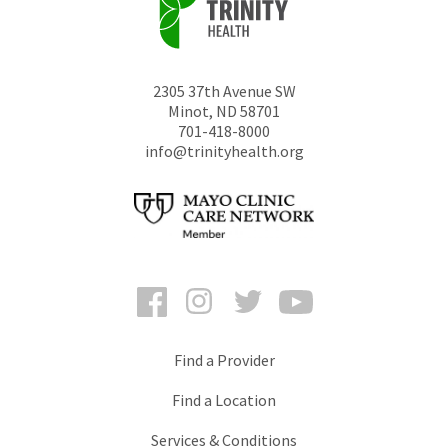
2305 37th Avenue SW
Minot
,
ND
58701
701-418-8000
info@trinityhealth.org
Facebook
Instagram
Twitter
YouTube
Find a Provider
Find a Location
Services & Conditions