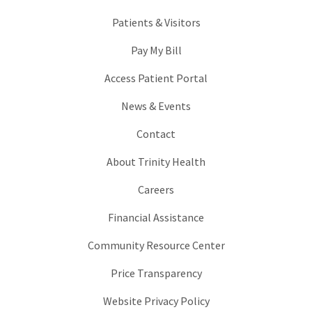
Patients & Visitors
Pay My Bill
Access Patient Portal
News & Events
Contact
About Trinity Health
Careers
Financial Assistance
Community Resource Center
Price Transparency
Website Privacy Policy