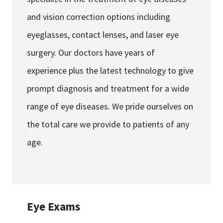
and vision correction options including
eyeglasses, contact lenses, and laser eye
surgery. Our doctors have years of
experience plus the latest technology to give
prompt diagnosis and treatment for a wide
range of eye diseases. We pride ourselves on
the total care we provide to patients of any
age.
Eye Exams