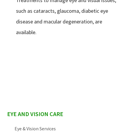
Treatments to manage eye and visual issues,
such as cataracts, glaucoma, diabetic eye
disease and macular degeneration, are
available.
sidebar
EYE AND VISION CARE
Eye & Vision Services