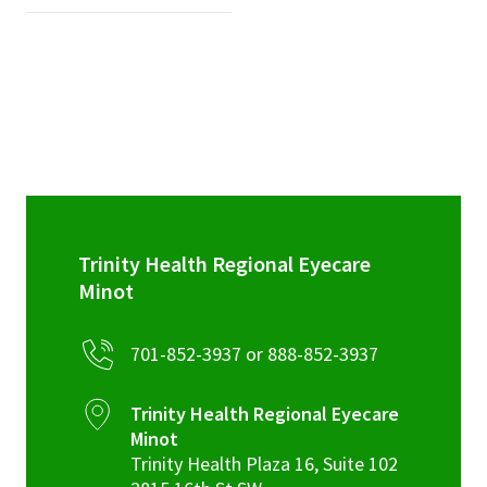
Trinity Health Regional Eyecare
Minot
701-852-3937 or 888-852-3937
Trinity Health Regional Eyecare
Minot
Trinity Health Plaza 16, Suite 102