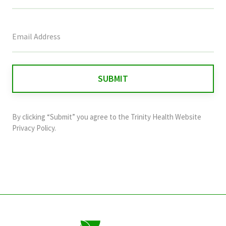
This
field
is
for
validation
purposes
and
By clicking “Submit” you agree to the
Trinity Health Website
should
Privacy Policy
.
be
left
unchanged.