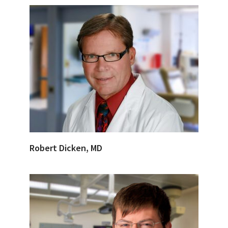
Robert Dicken, MD