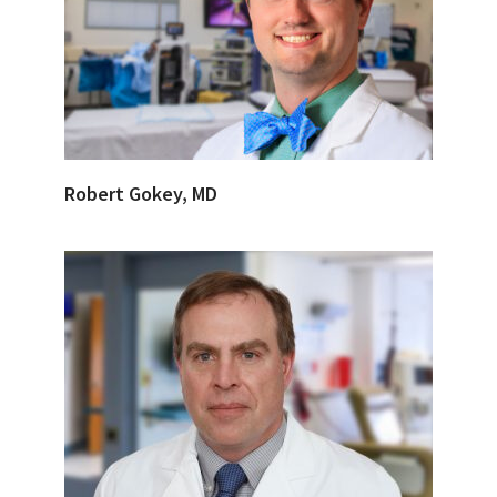
Robert Gokey, MD