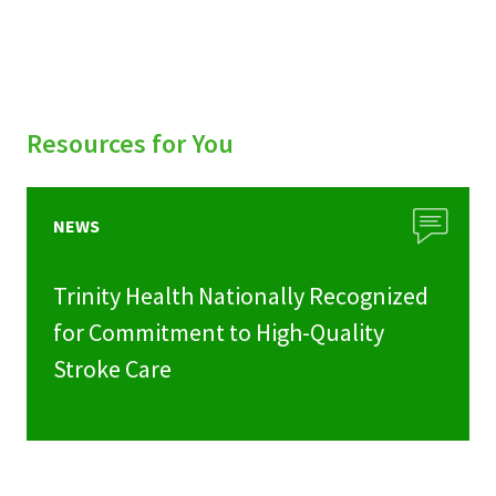
Resources for You
NEWS
Trinity Health Nationally Recognized
for Commitment to High-Quality
Stroke Care