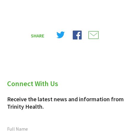
Share
Share
Share
SHARE
on
on
on
X
Facebook
Email
(Twitter)
Connect With Us
Receive the latest news and information from
Trinity Health.