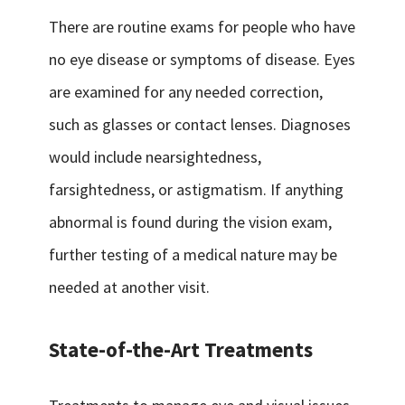
There are routine exams for people who have
no eye disease or symptoms of disease. Eyes
are examined for any needed correction,
such as glasses or contact lenses. Diagnoses
would include nearsightedness,
farsightedness, or astigmatism. If anything
abnormal is found during the vision exam,
further testing of a medical nature may be
needed at another visit.
State-of-the-Art Treatments