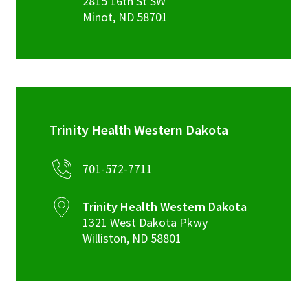
2815 16th St SW
Minot
,
ND
58701
Trinity Health Western Dakota
701-572-7711
Trinity Health Western Dakota
1321 West Dakota Pkwy
Williston
,
ND
58801