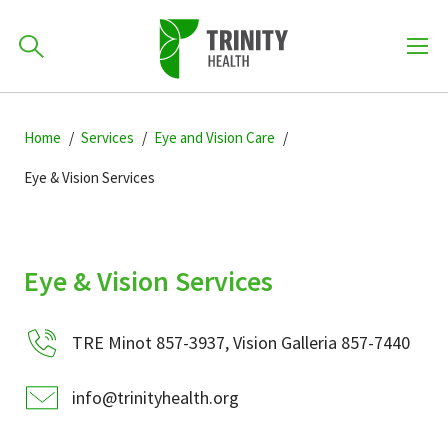
How can we help you?
Skip
Skip
Skip
to
Home
Services
Eye and Vision Care
701-418-8000
to
to
primary
main
primary
Eye & Vision Services
navigation
content
sidebar
Find a Location
POPULAR SEARCHES...
Eye & Vision Services
Find a Provider
TRE Minot 857-3937, Vision Galleria 857-7440
Patients & Visitors
info@trinityhealth.org