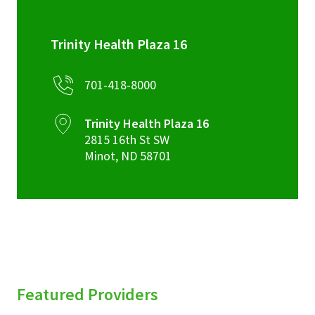
Trinity Health Plaza 16
701-418-8000
Trinity Health Plaza 16
2815 16th St SW
Minot
,
ND
58701
Featured Providers