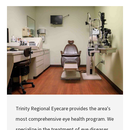
Services & Conditions
Careers
My Patient Portal
Pay My Bill
News & Events
Ways to Give
About Trinity Health
Contact Trinity Health
Trinity Regional Eyecare provides the area's
Facebook
Instagram
Twitter
YouTube
most comprehensive eye health program. We
specialize in the treatment of eye diseases