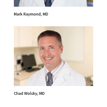
Mark Raymond, MD
Chad Wolsky, MD