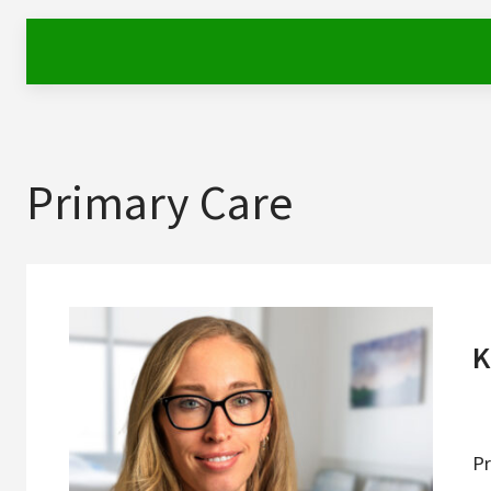
Primary Care
K
Pr