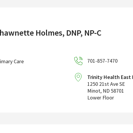
hawnette Holmes, DNP, NP-C
701-857-7470
imary Care
Trinity Health East
1250 21st Ave SE
Minot
,
ND
58701
Lower Floor