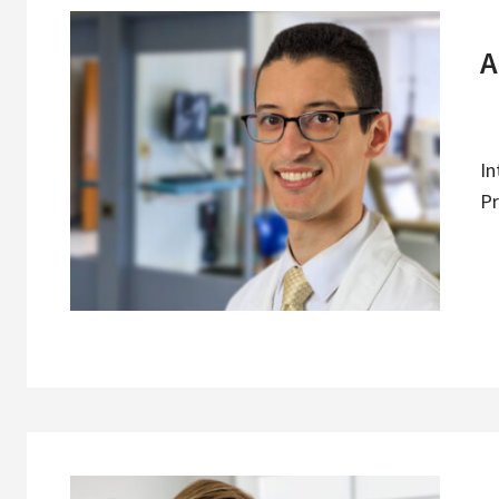
A
In
Pr