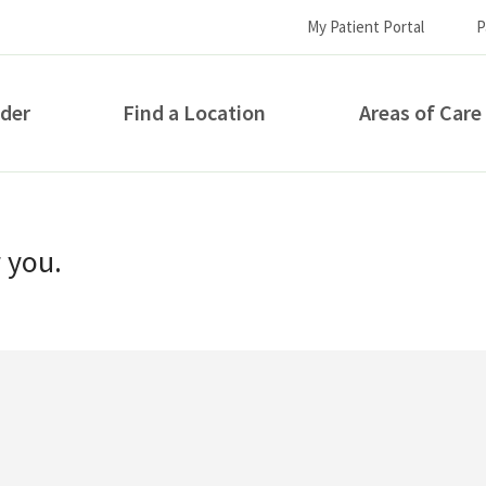
My Patient Portal
P
ider
Find a Location
Areas of Care
How can we help you?
r you.
S...