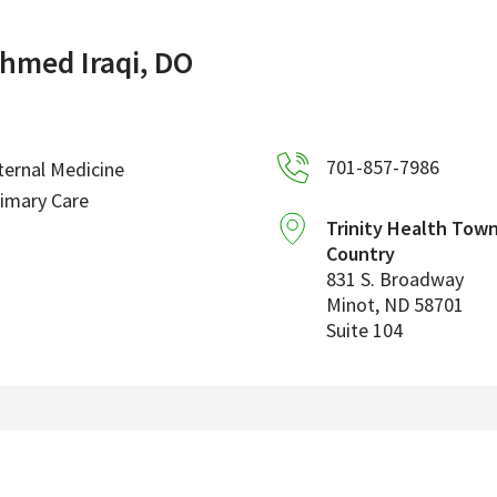
hmed Iraqi, DO
701-857-7986
ternal Medicine
imary Care
Trinity Health Tow
Country
831 S. Broadway
Minot
,
ND
58701
Suite 104