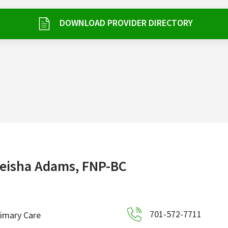
DOWNLOAD PROVIDER DIRECTORY
eisha Adams, FNP-BC
701-572-7711
imary Care