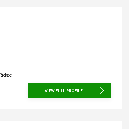
 Ridge
VIEW FULL PROFILE