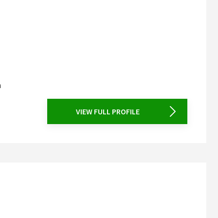
a
VIEW FULL PROFILE