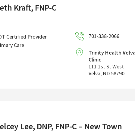
eth Kraft, FNP-C
701-338-2066
T Certified Provider
imary Care
Trinity Health Velv
Clinic
111 1st St West
Velva
,
ND
58790
elcey Lee, DNP, FNP-C – New Town