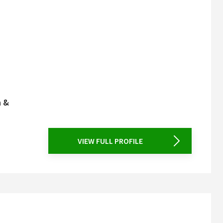
n &
VIEW FULL PROFILE