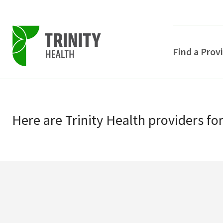
Find a Prov
Skip
Skip
to
to
primary
Here
are
Trinity Health
providers
fo
main
navigation
content
POPULAR SEARCHE