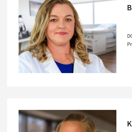
B
DO
Pr
K