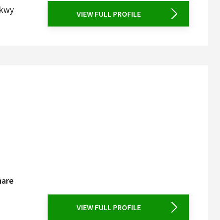
Pkwy
VIEW FULL PROFILE
mare
VIEW FULL PROFILE