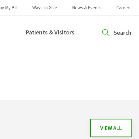
ay My Bill
Ways to Give
News & Events
Careers
Patients & Visitors
Search
VIEW ALL