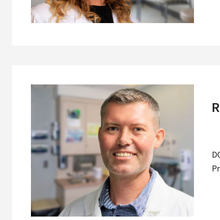
R
DO
Pr