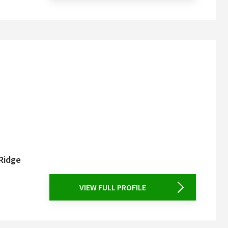
 Ridge
VIEW FULL PROFILE