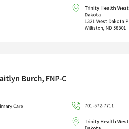
Trinity Health Wes
Dakota
1321 West Dakota 
Williston
,
ND
58801
aitlyn Burch, FNP-C
701-572-7711
imary Care
Trinity Health Wes
Dakota