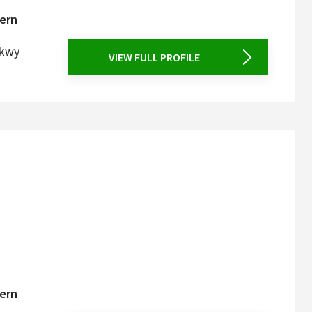
tern
Pkwy
VIEW FULL PROFILE
tern