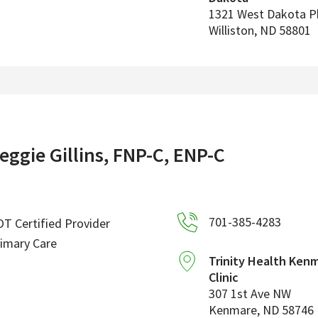
1321 West Dakota 
Williston
,
ND
58801
eggie Gillins, FNP-C, ENP-C
701-385-4283
T Certified Provider
imary Care
Trinity Health Ken
Clinic
307 1st Ave NW
Kenmare
,
ND
58746