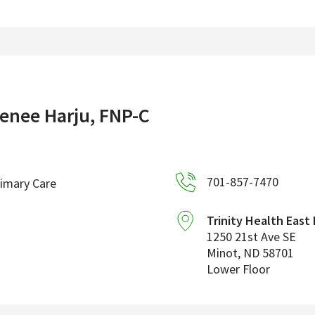
enee Harju, FNP-C
701-857-7470
imary Care
Trinity Health East
1250 21st Ave SE
Minot
,
ND
58701
Lower Floor