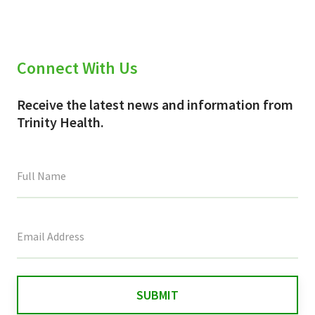
Connect With Us
Receive the latest news and information from
Trinity Health.
This
field
is
for
validation