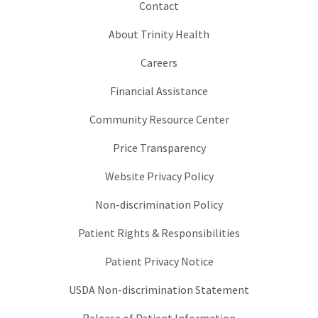
Contact
About Trinity Health
Careers
Financial Assistance
Community Resource Center
Price Transparency
Website Privacy Policy
Non-discrimination Policy
Patient Rights & Responsibilities
Patient Privacy Notice
USDA Non-discrimination Statement
Release of Patient Information