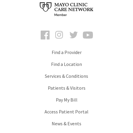
Facebook
Instagram
Twitter
YouTube
Find a Provider
Find a Location
Services & Conditions
Patients & Visitors
Pay My Bill
Access Patient Portal
News & Events