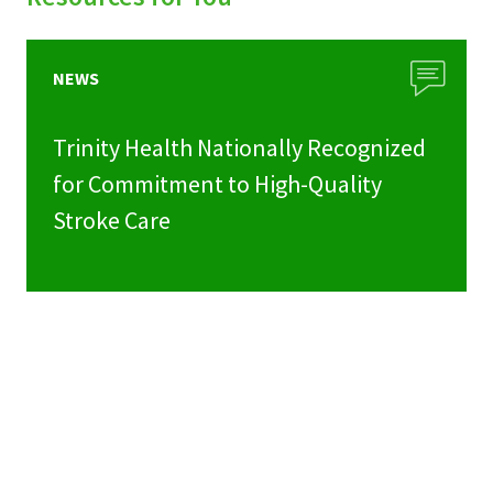
NEWS
Trinity Health Nationally Recognized
for Commitment to High-Quality
Stroke Care