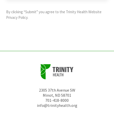
purposes
and
By clicking “Submit” you agree to the
Trinity Health Website
should
Privacy Policy
.
be
left
unchanged.
2305 37th Avenue SW
Minot
,
ND
58701
701-418-8000
info@trinityhealth.org