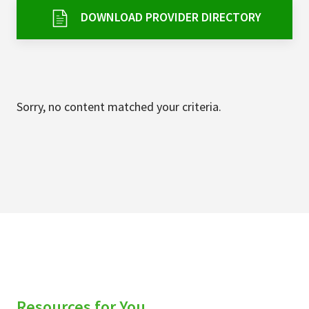
Services & Conditions
DOWNLOAD PROVIDER DIRECTORY
Careers
My Patient Portal
Sorry, no content matched your criteria.
Pay My Bill
News & Events
Ways to Give
About Trinity Health
Contact Trinity Health
Facebook
Instagram
Twitter
YouTube
Resources for You