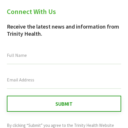
Connect With Us
Receive the latest news and information from
Trinity Health.
This
field
is
for
validation
purposes
and
By clicking “Submit” you agree to the
Trinity Health Website