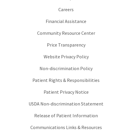
Careers
Financial Assistance
Community Resource Center
Price Transparency
Website Privacy Policy
Non-discrimination Policy
Patient Rights & Responsibilities
Patient Privacy Notice
USDA Non-discrimination Statement
Release of Patient Information
Communications Links & Resources