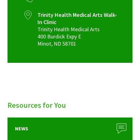
Trinity Health Medical Arts Walk-
In Clinic
Trinity Health Medical Arts
400 Burdick Expy E
Minot
,
ND
58701
Resources for You
NEWS