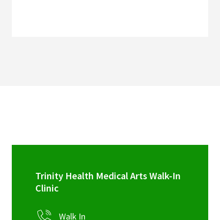
Trinity Health Medical Arts Walk-In
Clinic
Walk In