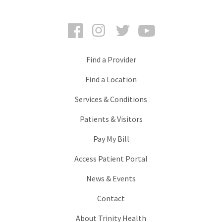
Facebook
Instagram
Twitter
YouTube
Find a Provider
Find a Location
Services & Conditions
Patients & Visitors
Pay My Bill
Access Patient Portal
News & Events
Contact
About Trinity Health