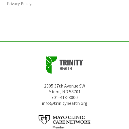
should
Privacy Policy
.
be
left
unchanged.
2305 37th Avenue SW
Minot
,
ND
58701
701-418-8000
info@trinityhealth.org