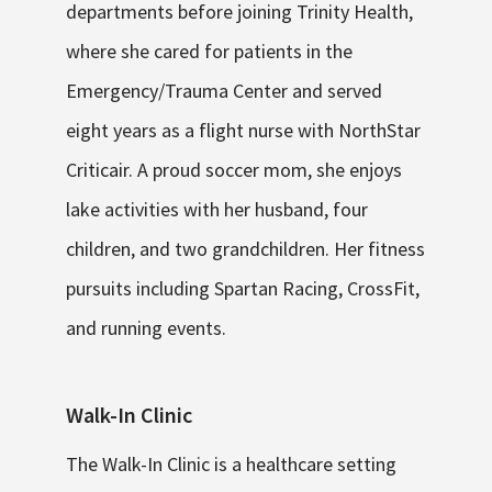
departments before joining Trinity Health,
where she cared for patients in the
Emergency/Trauma Center and served
eight years as a flight nurse with NorthStar
Criticair. A proud soccer mom, she enjoys
lake activities with her husband, four
children, and two grandchildren. Her fitness
pursuits including Spartan Racing, CrossFit,
and running events.
Walk-In Clinic
The Walk-In Clinic is a healthcare setting