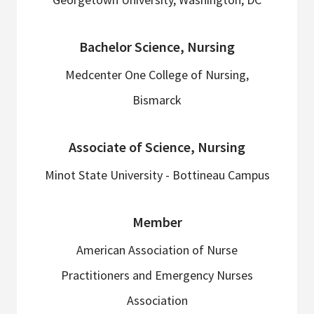
Bachelor Science, Nursing
Medcenter One College of Nursing,
Bismarck
Associate of Science, Nursing
Minot State University - Bottineau Campus
Member
American Association of Nurse
Practitioners and Emergency Nurses
Association