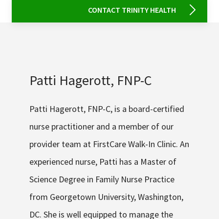
CONTACT TRINITY HEALTH
Patti Hagerott, FNP-C
Patti Hagerott, FNP-C, is a board-certified
nurse practitioner and a member of our
provider team at FirstCare Walk-In Clinic. An
experienced nurse, Patti has a Master of
Science Degree in Family Nurse Practice
from Georgetown University, Washington,
DC. She is well equipped to manage the