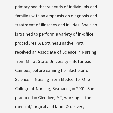
primary healthcare needs of individuals and
families with an emphasis on diagnosis and
treatment of illnesses and injuries. She also
is trained to perform a variety of in-office
procedures. A Bottineau native, Patti
received an Associate of Science in Nursing
from Minot State University – Bottineau
Campus, before earning her Bachelor of
Science in Nursing from Medcenter One
College of Nursing, Bismarck, in 2001. She
practiced in Glendive, MT, working in the
medical/surgical and labor & delivery