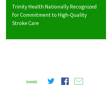
Trinity Health Nationally Recognized
for Commitment to High-Quality
Stroke Care
Share
Share
Share
SHARE
on
on
on
X
Facebook
Email
(Twitter)