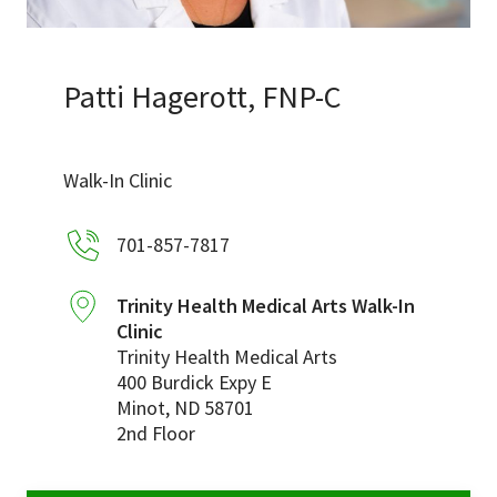
Services & Conditions
Careers
Patti Hagerott, FNP-C
My Patient Portal
Walk-In Clinic
Pay My Bill
701-857-7817
News & Events
Ways to Give
Trinity Health Medical Arts Walk-In
Clinic
About Trinity Health
Trinity Health Medical Arts
Contact Trinity Health
400 Burdick Expy E
Minot
,
ND
58701
2nd Floor
Facebook
Instagram
Twitter
YouTube