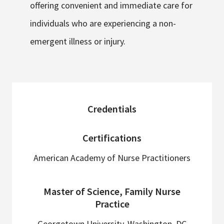
offering convenient and immediate care for
individuals who are experiencing a non-
emergent illness or injury.
sidebar
Credentials
Certifications
American Academy of Nurse Practitioners
Master of Science, Family Nurse
Practice
Georgetown University, Washington, DC