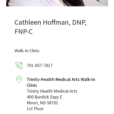
Services & Conditions
Careers
Cathleen Hoffman, DNP,
FNP-C
My Patient Portal
Pay My Bill
Walk-In Clinic
News & Events
701-857-7817
Ways to Give
About Trinity Health
Trinity Health Medical Arts Walk-In
Clinic
Contact Trinity Health
Trinity Health Medical Arts
400 Burdick Expy E
Facebook
Instagram
Twitter
YouTube
Minot
,
ND
58701
1st Floor