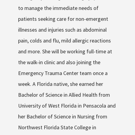
to manage the immediate needs of
patients seeking care for non-emergent
illnesses and injuries such as abdominal
pain, colds and flu, mild allergic reactions
and more. She will be working full-time at
the walk-in clinic and also joining the
Emergency Trauma Center team once a
week. A Florida native, she earned her
Bachelor of Science in Allied Health from
University of West Florida in Pensacola and
her Bachelor of Science in Nursing from
Northwest Florida State College in