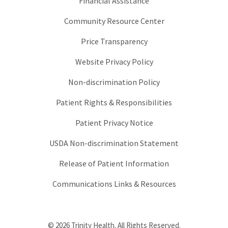
Financial Assistance
Community Resource Center
Price Transparency
Website Privacy Policy
Non-discrimination Policy
Patient Rights & Responsibilities
Patient Privacy Notice
USDA Non-discrimination Statement
Release of Patient Information
Communications Links & Resources
© 2026 Trinity Health. All Rights Reserved.