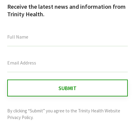
Receive the latest news and information from
Trinity Health.
This
field
is
for
validation
purposes
and
By clicking “Submit” you agree to the
Trinity Health Website
should
Privacy Policy
.
be
left