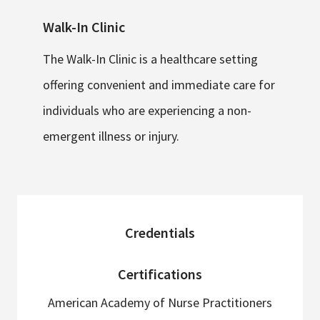
Walk-In Clinic
The Walk-In Clinic is a healthcare setting
offering convenient and immediate care for
individuals who are experiencing a non-
emergent illness or injury.
sidebar
Credentials
Certifications
American Academy of Nurse Practitioners