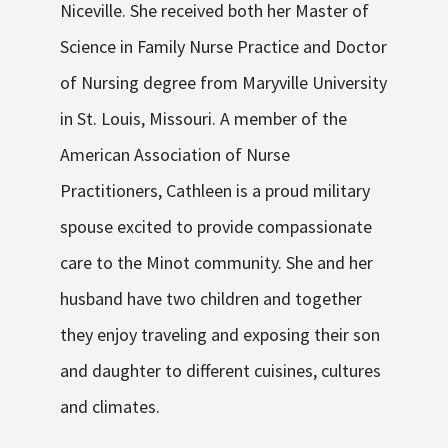
Niceville. She received both her Master of
Science in Family Nurse Practice and Doctor
of Nursing degree from Maryville University
in St. Louis, Missouri. A member of the
American Association of Nurse
Practitioners, Cathleen is a proud military
spouse excited to provide compassionate
care to the Minot community. She and her
husband have two children and together
they enjoy traveling and exposing their son
and daughter to different cuisines, cultures
and climates.