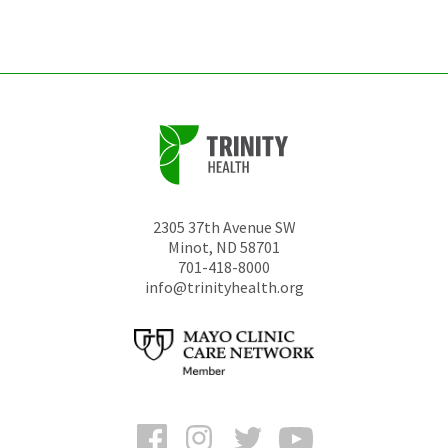
unchanged.
2305 37th Avenue SW
Minot
,
ND
58701
701-418-8000
info@trinityhealth.org
Facebook
Instagram
Twitter
YouTube