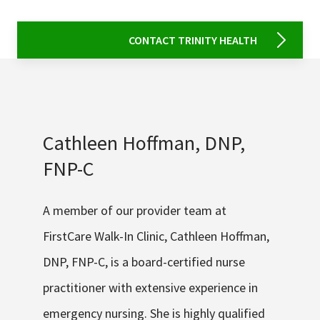
CONTACT TRINITY HEALTH
Cathleen Hoffman, DNP,
FNP-C
A member of our provider team at
FirstCare Walk-In Clinic, Cathleen Hoffman,
DNP, FNP-C, is a board-certified nurse
practitioner with extensive experience in
emergency nursing. She is highly qualified