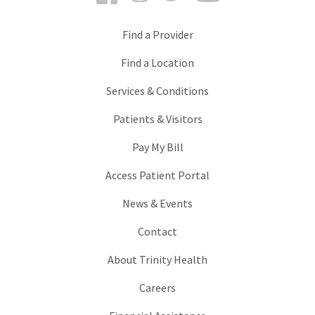
Find a Provider
Find a Location
Services & Conditions
Patients & Visitors
Pay My Bill
Access Patient Portal
News & Events
Contact
About Trinity Health
Careers