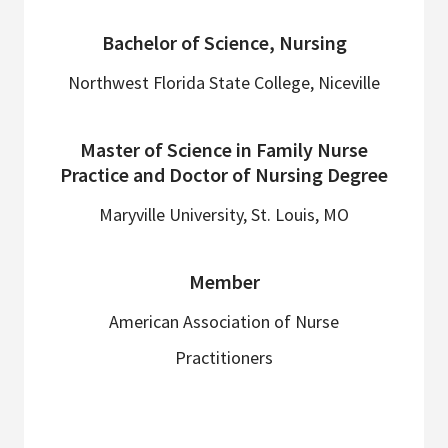
Bachelor of Science, Nursing
Northwest Florida State College, Niceville
Master of Science in Family Nurse
Practice and Doctor of Nursing Degree
Maryville University, St. Louis, MO
Member
American Association of Nurse
Practitioners