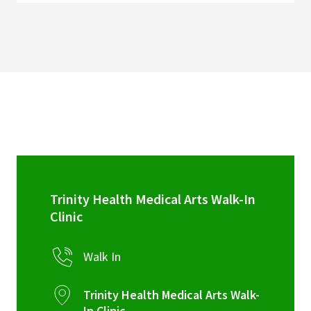
Trinity Health Medical Arts Walk-In
Clinic
Walk In
Trinity Health Medical Arts Walk-
In Clinic