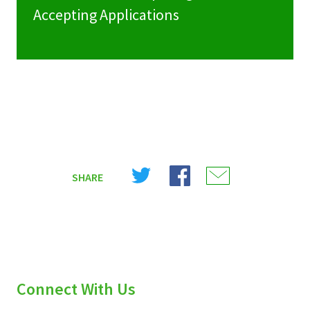
Accepting Applications
Share
Share
Share
SHARE
on
on
on
X
Facebook
Email
(Twitter)
Connect With Us