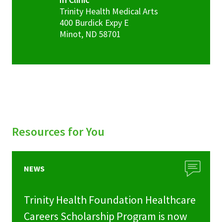
Trinity Health Medical Arts
400 Burdick Expy E
Minot
,
ND
58701
Resources for You
NEWS
Trinity Health Foundation Healthcare
Careers Scholarship Program is now