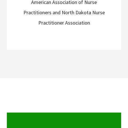
American Association of Nurse
Practitioners and North Dakota Nurse
Practitioner Association