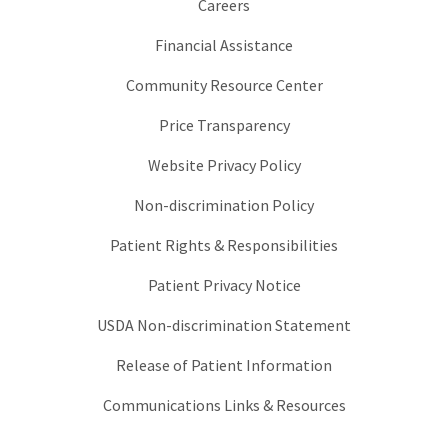
Careers
Financial Assistance
Community Resource Center
Price Transparency
Website Privacy Policy
Non-discrimination Policy
Patient Rights & Responsibilities
Patient Privacy Notice
USDA Non-discrimination Statement
Release of Patient Information
Communications Links & Resources