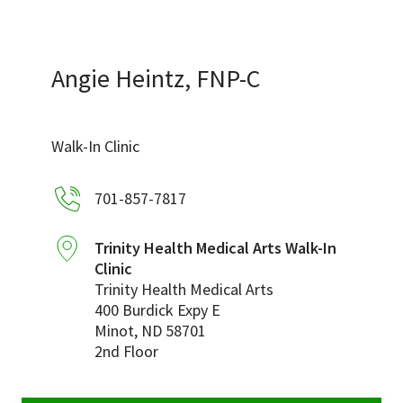
Services & Conditions
Careers
Angie Heintz, FNP-C
My Patient Portal
Walk-In Clinic
Pay My Bill
701-857-7817
News & Events
Ways to Give
Trinity Health Medical Arts Walk-In
Clinic
About Trinity Health
Trinity Health Medical Arts
Contact Trinity Health
400 Burdick Expy E
Minot
,
ND
58701
2nd Floor
Facebook
Instagram
Twitter
YouTube