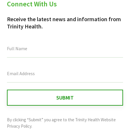
Connect With Us
Receive the latest news and information from
Trinity Health.
This
field
is
for
validation
purposes
and
By clicking “Submit” you agree to the
Trinity Health Website
should
Privacy Policy
.