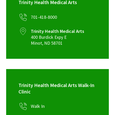
Trinity Health Medical Arts
701-418-8000
Trinity Health Medical Arts
400 Burdick Expy E
Minot
,
ND
58701
Trinity Health Medical Arts Walk-In
Clinic
Walk In