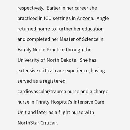
respectively. Earlier in her career she
practiced in ICU settings in Arizona. Angie
returned home to further her education
and completed her Master of Science in
Family Nurse Practice through the
University of North Dakota. She has
extensive critical care experience, having
served as a registered
cardiovascular/trauma nurse and a charge
nurse in Trinity Hospital’s Intensive Care
Unit and later as a flight nurse with
NorthStar Criticair.