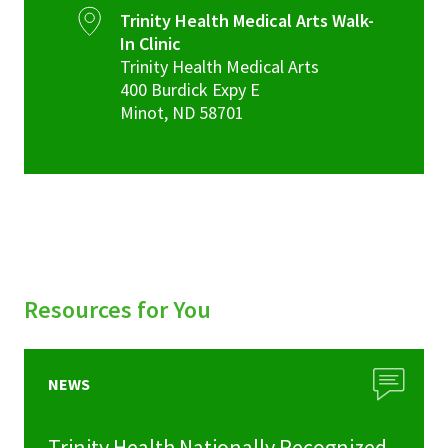
Trinity Health Medical Arts Walk-
In Clinic
Trinity Health Medical Arts
400 Burdick Expy E
Minot
,
ND
58701
Resources for You
NEWS
Trinity Health Nationally Recognized