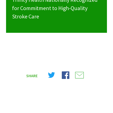
for Commitment to High-Quality
Stroke Care
Share
Share
Share
SHARE
on
on
on
X
Facebook
Email
(Twitter)