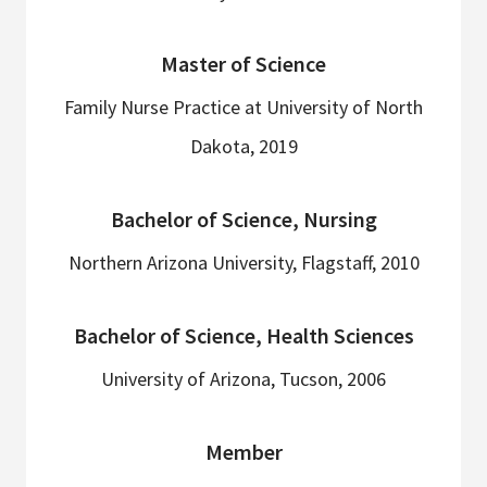
Master of Science
Family Nurse Practice at University of North
Dakota, 2019
Bachelor of Science, Nursing
Northern Arizona University, Flagstaff, 2010
Bachelor of Science, Health Sciences
University of Arizona, Tucson, 2006
Member