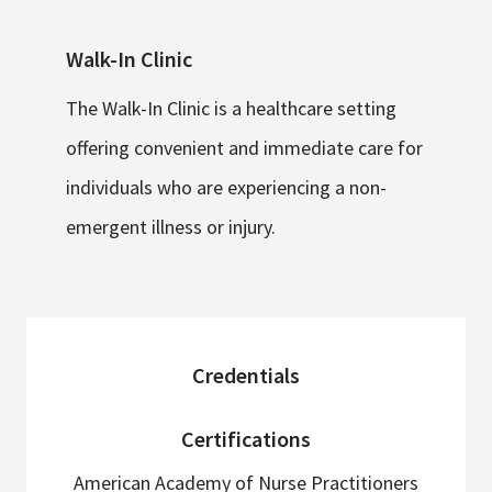
Walk-In Clinic
The Walk-In Clinic is a healthcare setting
offering convenient and immediate care for
individuals who are experiencing a non-
emergent illness or injury.
sidebar
Credentials
Certifications
American Academy of Nurse Practitioners