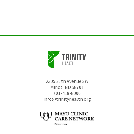
be
left
unchanged.
2305 37th Avenue SW
Minot
,
ND
58701
701-418-8000
info@trinityhealth.org