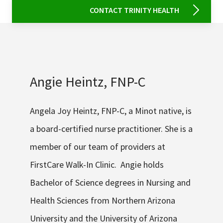
CONTACT TRINITY HEALTH
Angie Heintz, FNP-C
Angela Joy Heintz, FNP-C, a Minot native, is
a board-certified nurse practitioner. She is a
member of our team of providers at
FirstCare Walk-In Clinic. Angie holds
Bachelor of Science degrees in Nursing and
Health Sciences from Northern Arizona
University and the University of Arizona