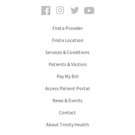
Facebook
Instagram
Twitter
YouTube
Find a Provider
Find a Location
Services & Conditions
Patients & Visitors
Pay My Bill
Access Patient Portal
News & Events
Contact
About Trinity Health