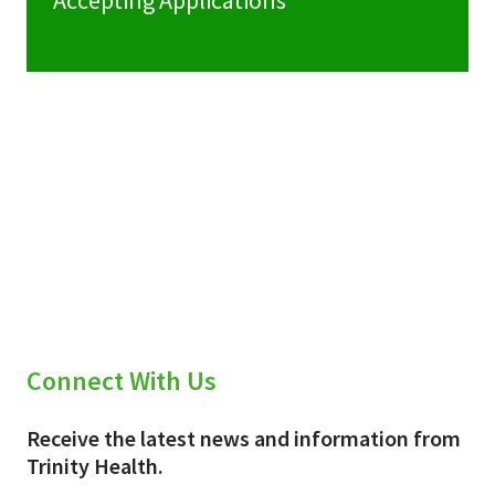
Accepting Applications
Connect With Us
Receive the latest news and information from
Trinity Health.