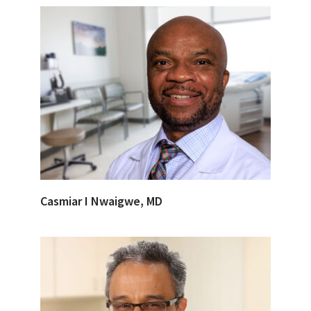
Casmiar I Nwaigwe, MD