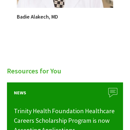
Badie Alakech, MD
Resources for You
NEWS
Trinity Health Foundation Healthcare
Careers Scholarship Program is now