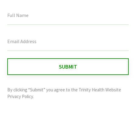
This
field
is
for
validation
purposes
and
By clicking “Submit” you agree to the
Trinity Health Website
should
Privacy Policy
.
be
left
unchanged.