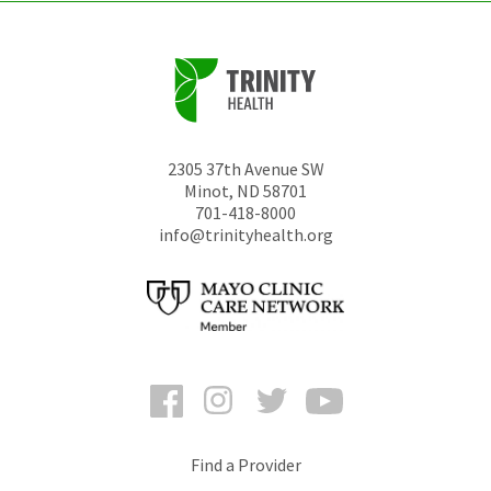
2305 37th Avenue SW
Minot
,
ND
58701
701-418-8000
info@trinityhealth.org
Facebook
Instagram
Twitter
YouTube
Find a Provider