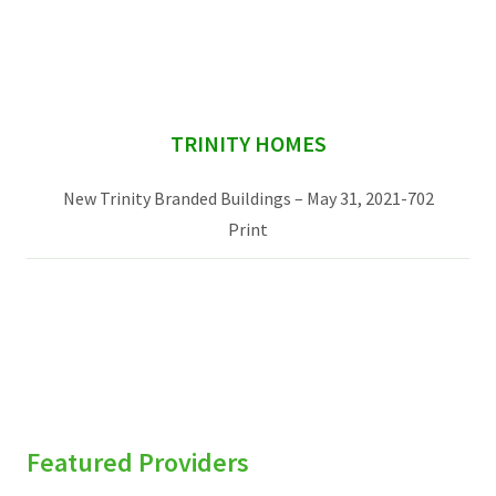
Services & Conditions
Careers
sidebar
TRINITY HOMES
My Patient Portal
New Trinity Branded Buildings – May 31, 2021-702
Pay My Bill
Print
News & Events
Ways to Give
About Trinity Health
Contact Trinity Health
Facebook
Instagram
Twitter
YouTube
Featured Providers