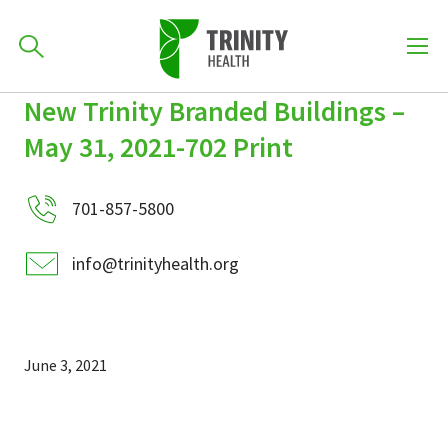
How can we help you?
New Trinity Branded Buildings –
Skip
Skip
Skip
to
May 31, 2021-702 Print
701-418-8000
to
to
primary
main
primary
navigation
content
sidebar
701-857-5800
Find a Location
POPULAR SEARCHES...
info@trinityhealth.org
Find a Provider
June 3, 2021
Patients & Visitors