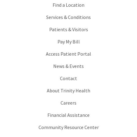
Find a Location
Services & Conditions
Patients & Visitors
Pay My Bill
Access Patient Portal
News & Events
Contact
About Trinity Health
Careers
Financial Assistance
Community Resource Center