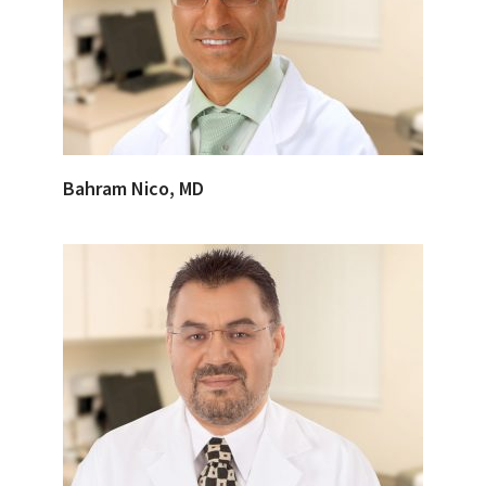
Bahram Nico, MD