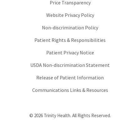
Price Transparency
Website Privacy Policy
Non-discrimination Policy
Patient Rights & Responsibilities
Patient Privacy Notice
USDA Non-discrimination Statement
Release of Patient Information
Communications Links & Resources
© 2026 Trinity Health. All Rights Reserved.