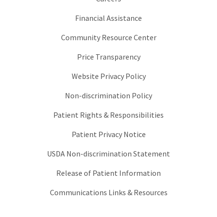
Financial Assistance
Community Resource Center
Price Transparency
Website Privacy Policy
Non-discrimination Policy
Patient Rights & Responsibilities
Patient Privacy Notice
USDA Non-discrimination Statement
Release of Patient Information
Communications Links & Resources