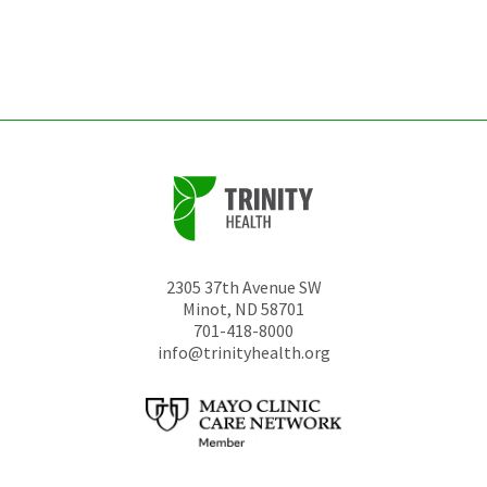
be
left
unchanged.
2305 37th Avenue SW
Minot
,
ND
58701
701-418-8000
info@trinityhealth.org