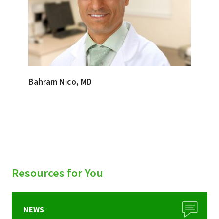
Bahram Nico, MD
Resources for You
NEWS