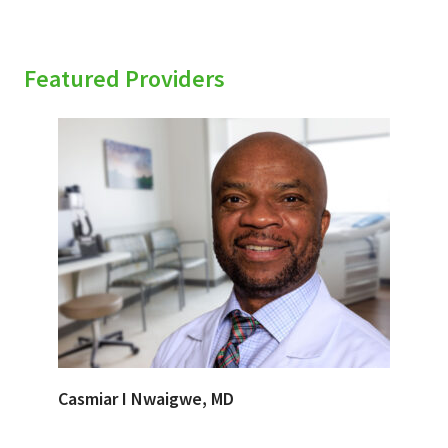
Featured Providers
Casmiar I Nwaigwe, MD