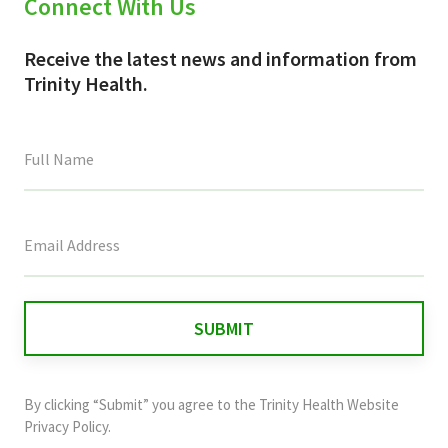
Connect With Us
Receive the latest news and information from
Trinity Health.
This
field
is
for
validation
purposes
and
By clicking “Submit” you agree to the
Trinity Health Website
should
Privacy Policy
.