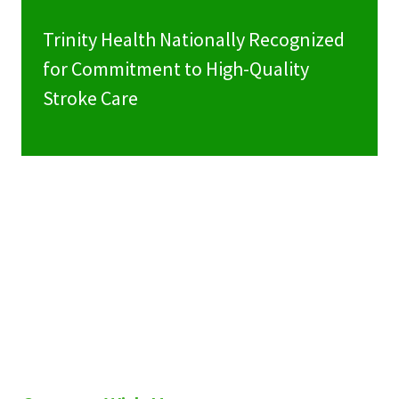
Trinity Health Nationally Recognized
for Commitment to High-Quality
Stroke Care