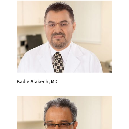
Badie Alakech, MD