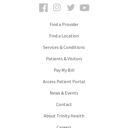
Facebook
Instagram
Twitter
YouTube
Find a Provider
Find a Location
Services & Conditions
Patients & Visitors
Pay My Bill
Access Patient Portal
News & Events
Contact
About Trinity Health
Careers