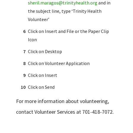
sheril.maragos@trinityhealth.org
and in
the subject line, type ‘Trinity Health
Volunteer’
Click on Insert and File or the Paper Clip
Icon
Click on Desktop
Click on Volunteer Application
Click on Insert
Click on Send
For more information about volunteering,
contact Volunteer Services at 701-418-7072.