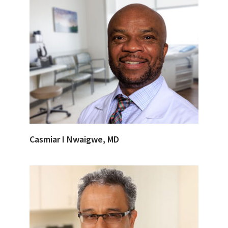
Casmiar I Nwaigwe, MD