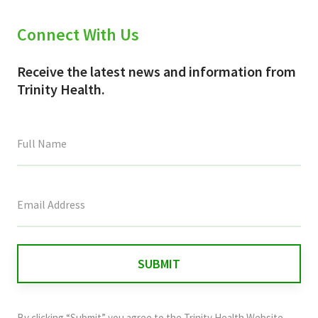
Connect With Us
Receive the latest news and information from
Trinity Health.
This
field
is
for
validation
purposes
and
By clicking “Submit” you agree to the
Trinity Health Website