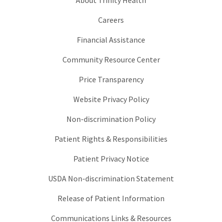
Careers
Financial Assistance
Community Resource Center
Price Transparency
Website Privacy Policy
Non-discrimination Policy
Patient Rights & Responsibilities
Patient Privacy Notice
USDA Non-discrimination Statement
Release of Patient Information
Communications Links & Resources