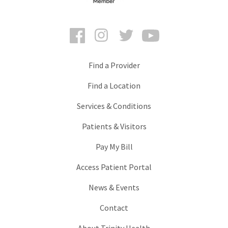
Facebook
Instagram
Twitter
YouTube
Find a Provider
Find a Location
Services & Conditions
Patients & Visitors
Pay My Bill
Access Patient Portal
News & Events
Contact
About Trinity Health