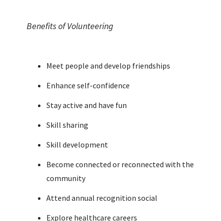
Benefits of Volunteering
Meet people and develop friendships
Enhance self-confidence
Stay active and have fun
Skill sharing
Skill development
Become connected or reconnected with the
community
Attend annual recognition social
Explore healthcare careers