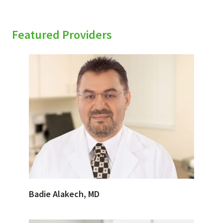
Featured Providers
Badie Alakech, MD