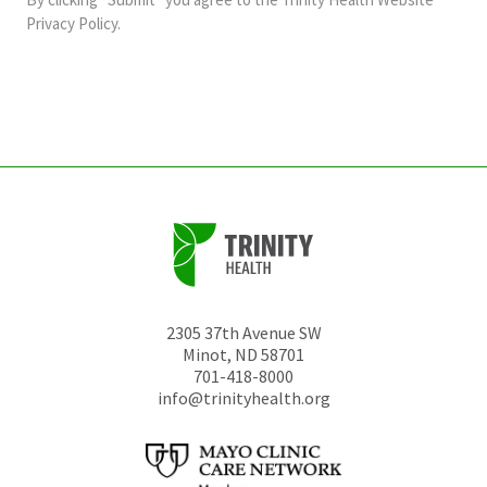
should
Privacy Policy
.
be
left
unchanged.
2305 37th Avenue SW
Minot
,
ND
58701
701-418-8000
info@trinityhealth.org