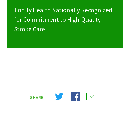
Trinity Health Nationally Recognized
for Commitment to High-Quality
Stroke Care
Share
Share
Share
SHARE
on
on
on
X
Facebook
Email
(Twitter)