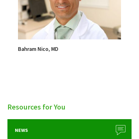
Bahram Nico, MD
Resources for You
NEWS