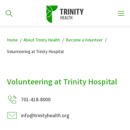
How can we help you?
Skip
Skip
Skip
to
Home
About Trinity Health
Become a Volunteer
701-418-8000
to
to
primary
main
primary
Volunteering at Trinity Hospital
navigation
content
sidebar
Find a Location
POPULAR SEARCHES...
Volunteering at Trinity Hospital
Find a Provider
701-418-8000
Patients & Visitors
info@trinityhealth.org