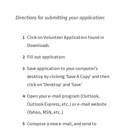
Directions for submitting your application:
Click on Volunteer Application found in
Downloads.
Fill out application
Save application to your computer’s
desktop by clicking ‘Save A Copy’ and then
click on ‘Desktop’ and ‘Save’
Open your e-mail program (Outlook,
Outlook Express, etc..) or e-mail website
(Yahoo, MSN, etc..)
Compose a new e-mail, and send to