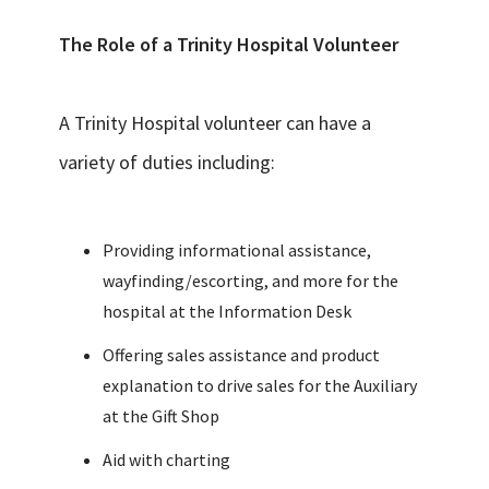
The Role of a Trinity Hospital Volunteer
A Trinity Hospital volunteer can have a
variety of duties including:
Providing informational assistance,
wayfinding/escorting, and more for the
hospital at the Information Desk
Offering sales assistance and product
explanation to drive sales for the Auxiliary
at the Gift Shop
Aid with charting