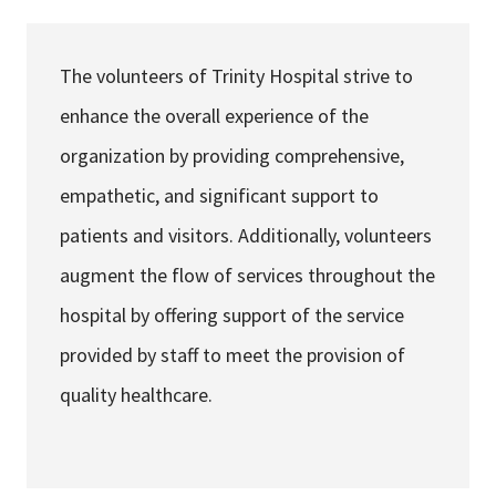
Services & Conditions
The volunteers of Trinity Hospital strive to
Careers
enhance the overall experience of the
organization by providing comprehensive,
My Patient Portal
empathetic, and significant support to
Pay My Bill
patients and visitors. Additionally, volunteers
News & Events
augment the flow of services throughout the
Ways to Give
hospital by offering support of the service
About Trinity Health
provided by staff to meet the provision of
Contact Trinity Health
quality healthcare.
Facebook
Instagram
Twitter
YouTube