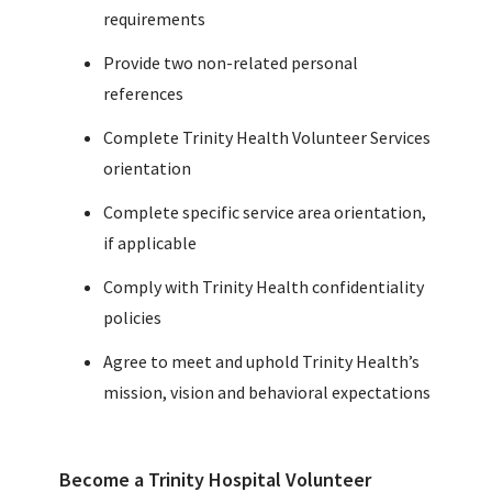
requirements
Provide two non-related personal
references
Complete Trinity Health Volunteer Services
orientation
Complete specific service area orientation,
if applicable
Comply with Trinity Health confidentiality
policies
Agree to meet and uphold Trinity Health’s
mission, vision and behavioral expectations
Become a Trinity Hospital Volunteer