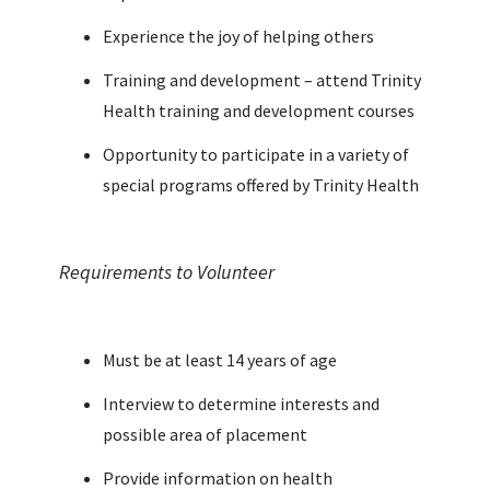
Experience the joy of helping others
Training and development – attend Trinity
Health training and development courses
Opportunity to participate in a variety of
special programs offered by Trinity Health
Requirements to Volunteer
Must be at least 14 years of age
Interview to determine interests and
possible area of placement
Provide information on health