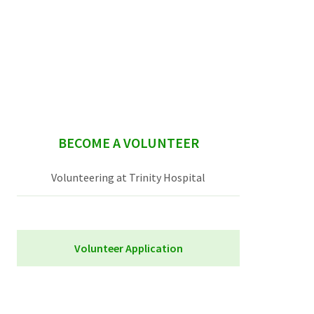
sidebar
BECOME A VOLUNTEER
Volunteering at Trinity Hospital
Volunteer Application
Trinity Hospital Volunteer Application