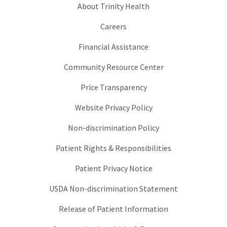
About Trinity Health
Careers
Financial Assistance
Community Resource Center
Price Transparency
Website Privacy Policy
Non-discrimination Policy
Patient Rights & Responsibilities
Patient Privacy Notice
USDA Non-discrimination Statement
Release of Patient Information