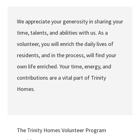
Services & Conditions
We appreciate your generosity in sharing your
Careers
time, talents, and abilities with us. As a
volunteer, you will enrich the daily lives of
My Patient Portal
residents, and in the process, will find your
Pay My Bill
own life enriched. Your time, energy, and
News & Events
contributions are a vital part of Trinity
Ways to Give
Homes.
About Trinity Health
Contact Trinity Health
Facebook
Instagram
Twitter
YouTube
The Trinity Homes Volunteer Program