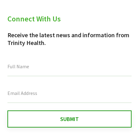
Connect With Us
Receive the latest news and information from
Trinity Health.
This
field
is
for
validation
purposes