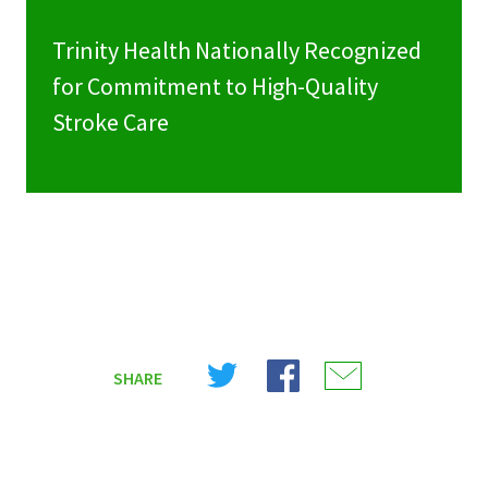
Trinity Health Nationally Recognized
for Commitment to High-Quality
Stroke Care
Share
Share
Share
SHARE
on
on
on
X
Facebook
Email
(Twitter)