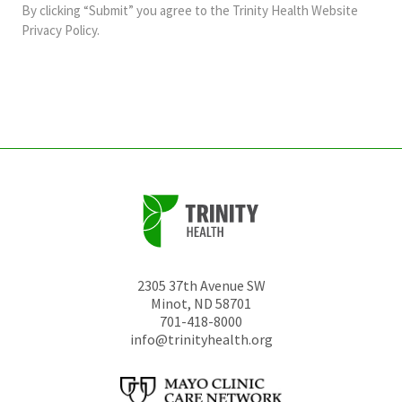
and
By clicking “Submit” you agree to the
Trinity Health Website
should
Privacy Policy
.
be
left
unchanged.
2305 37th Avenue SW
Minot
,
ND
58701
701-418-8000
info@trinityhealth.org