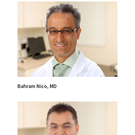
Bahram Nico, MD