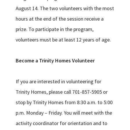
August 14. The two volunteers with the most
hours at the end of the session receive a
prize. To participate in the program,
volunteers must be at least 12 years of age.
Become a Trinity Homes Volunteer
If you are interested in volunteering for
Trinity Homes, please call 701-857-5905 or
stop by Trinity Homes from 8:30 a.m. to 5:00
p.m. Monday – Friday. You will meet with the
activity coordinator for orientation and to