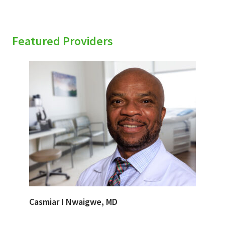
Featured Providers
Casmiar I Nwaigwe, MD