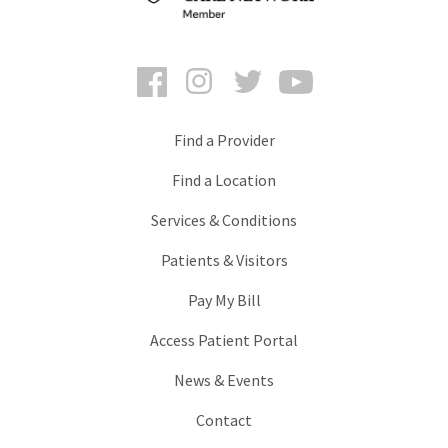
Facebook
Instagram
Twitter
YouTube
Find a Provider
Find a Location
Services & Conditions
Patients & Visitors
Pay My Bill
Access Patient Portal
News & Events
Contact