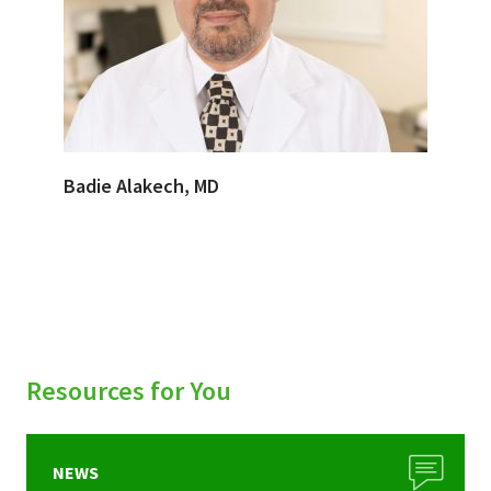
Badie Alakech, MD
Resources for You
NEWS