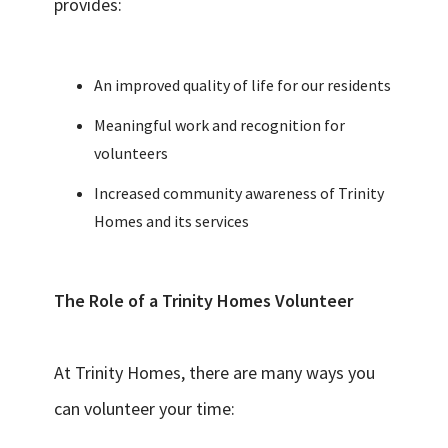
provides:
An improved quality of life for our residents
Meaningful work and recognition for
volunteers
Increased community awareness of Trinity
Homes and its services
The Role of a Trinity Homes Volunteer
At Trinity Homes, there are many ways you
can volunteer your time: