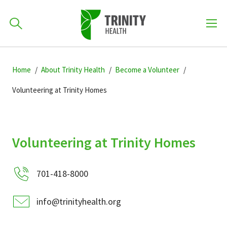
How can we help you?
Skip
Skip
Skip
to
Home
About Trinity Health
Become a Volunteer
701-418-8000
to
to
primary
main
primary
Volunteering at Trinity Homes
navigation
content
sidebar
Find a Location
POPULAR SEARCHES...
Volunteering at Trinity Homes
Find a Provider
701-418-8000
Patients & Visitors
info@trinityhealth.org