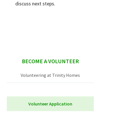
discuss next steps.
sidebar
BECOME A VOLUNTEER
Volunteering at Trinity Homes
Volunteer Application
Trinity Homes Volunteer Application