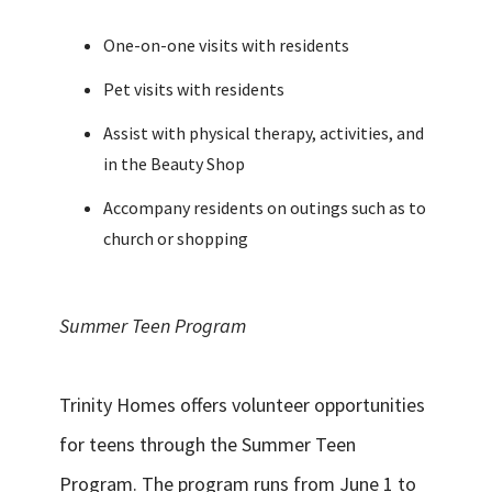
One-on-one visits with residents
Pet visits with residents
Assist with physical therapy, activities, and
in the Beauty Shop
Accompany residents on outings such as to
church or shopping
Summer Teen Program
Trinity Homes offers volunteer opportunities
for teens through the Summer Teen
Program. The program runs from June 1 to