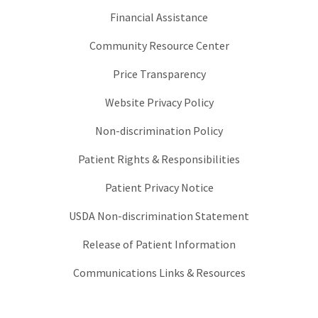
Financial Assistance
Community Resource Center
Price Transparency
Website Privacy Policy
Non-discrimination Policy
Patient Rights & Responsibilities
Patient Privacy Notice
USDA Non-discrimination Statement
Release of Patient Information
Communications Links & Resources