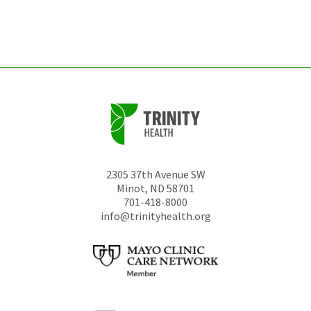
left
unchanged.
2305 37th Avenue SW
Minot
,
ND
58701
701-418-8000
info@trinityhealth.org