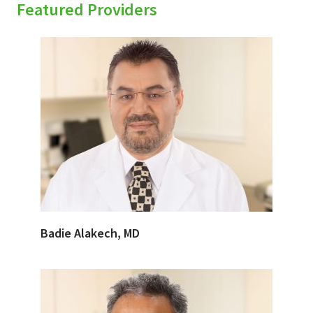
Featured Providers
Badie Alakech, MD