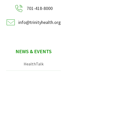
701-418-8000
info@trinityhealth.org
NEWS & EVENTS
HealthTalk