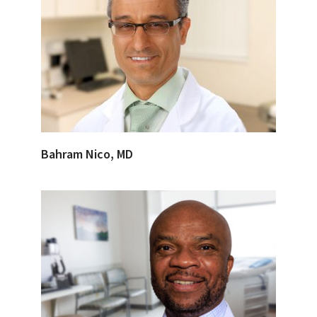
Bahram Nico, MD