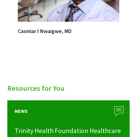
Casmiar I Nwaigwe, MD
Resources for You
NEWS
Trinity Health Foundation Healthcare