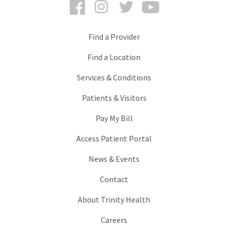
Facebook
Instagram
Twitter
YouTube
Find a Provider
Find a Location
Services & Conditions
Patients & Visitors
Pay My Bill
Access Patient Portal
News & Events
Contact
About Trinity Health
Careers