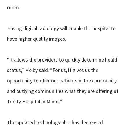
room.
Having digital radiology will enable the hospital to
have higher quality images.
“It allows the providers to quickly determine health
status,” Melby said. “For us, it gives us the
opportunity to offer our patients in the community
and outlying communities what they are offering at
Trinity Hospital in Minot.”
The updated technology also has decreased