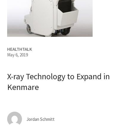
Services & Conditions
Careers
My Patient Portal
HEALTHTALK
May 6, 2019
Pay My Bill
News & Events
X-ray Technology to Expand in
Ways to Give
Kenmare
About Trinity Health
Contact Trinity Health
Facebook
Instagram
Twitter
YouTube
Jordan Schmitt