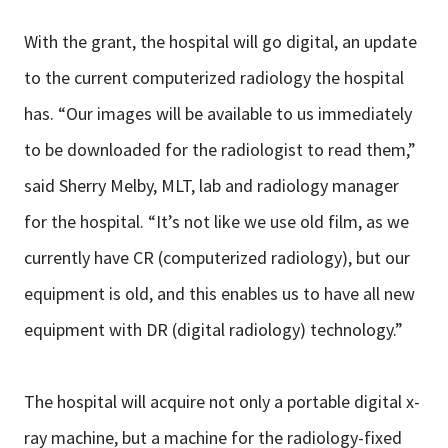
With the grant, the hospital will go digital, an update
to the current computerized radiology the hospital
has. “Our images will be available to us immediately
to be downloaded for the radiologist to read them,”
said Sherry Melby, MLT, lab and radiology manager
for the hospital. “It’s not like we use old film, as we
currently have CR (computerized radiology), but our
equipment is old, and this enables us to have all new
equipment with DR (digital radiology) technology.”
The hospital will acquire not only a portable digital x-
ray machine, but a machine for the radiology-fixed