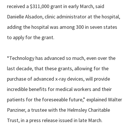
received a $311,000 grant in early March, said
Danielle Alsadon, clinic administrator at the hospital,
adding the hospital was among 300 in seven states
to apply for the grant.
“Technology has advanced so much, even over the
last decade, that these grants, allowing for the
purchase of advanced x-ray devices, will provide
incredible benefits for medical workers and their
patients for the foreseeable future,” explained Walter
Panziner, a trustee with the Helmsley Charitable
Trust, in a press release issued in late March.