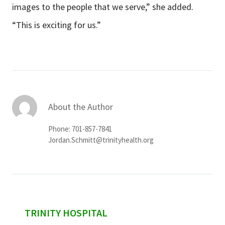
images to the people that we serve,” she added.
“This is exciting for us.”
About the Author
Phone: 701-857-7841
Jordan.Schmitt@trinityhealth.org
sidebar
TRINITY HOSPITAL