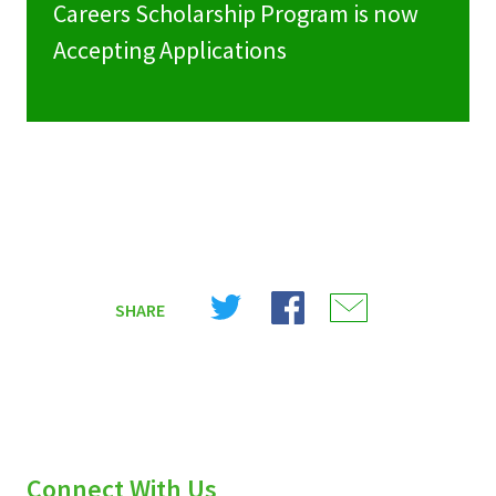
Careers Scholarship Program is now
Accepting Applications
Share
Share
Share
SHARE
on
on
on
X
Facebook
Email
(Twitter)
Connect With Us