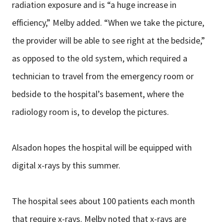
radiation exposure and is “a huge increase in
efficiency,” Melby added. “When we take the picture,
the provider will be able to see right at the bedside,”
as opposed to the old system, which required a
technician to travel from the emergency room or
bedside to the hospital’s basement, where the
radiology room is, to develop the pictures.
Alsadon hopes the hospital will be equipped with
digital x-rays by this summer.
The hospital sees about 100 patients each month
that require x-rays. Melby noted that x-rays are