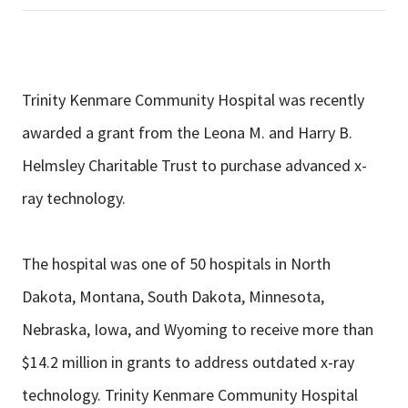
Trinity Kenmare Community Hospital was recently
awarded a grant from the Leona M. and Harry B.
Helmsley Charitable Trust to purchase advanced x-
ray technology.
The hospital was one of 50 hospitals in North
Dakota, Montana, South Dakota, Minnesota,
Nebraska, Iowa, and Wyoming to receive more than
$14.2 million in grants to address outdated x-ray
technology. Trinity Kenmare Community Hospital