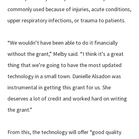
commonly used because of injuries, acute conditions,
upper respiratory infections, or trauma to patients.
“We wouldn’t have been able to do it financially
without the grant,” Melby said. “I think it’s a great
thing that we’re going to have the most updated
technology in a small town. Danielle Alsadon was
instrumental in getting this grant for us. She
deserves a lot of credit and worked hard on writing
the grant.”
From this, the technology will offer “good quality