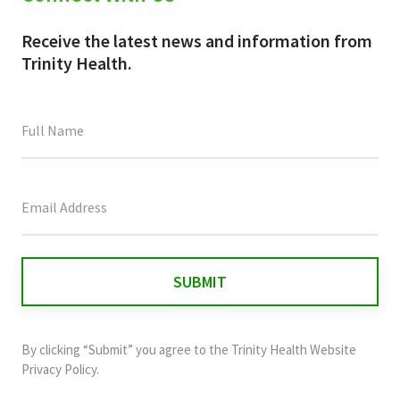
Receive the latest news and information from
Trinity Health.
This
field
is
for
validation
purposes
and
By clicking “Submit” you agree to the
Trinity Health Website
should
Privacy Policy
.
be