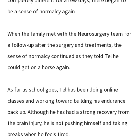
completely different for a few days, there began to
be a sense of normalcy again.
When the family met with the Neurosurgery team for
a follow-up after the surgery and treatments, the
sense of normalcy continued as they told Tel he
could get on a horse again.
As far as school goes, Tel has been doing online
classes and working toward building his endurance
back up. Although he has had a strong recovery from
the brain injury, he is not pushing himself and taking
breaks when he feels tired.