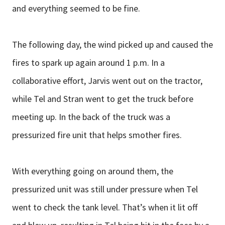
and everything seemed to be fine.
The following day, the wind picked up and caused the
fires to spark up again around 1 p.m. In a
collaborative effort, Jarvis went out on the tractor,
while Tel and Stran went to get the truck before
meeting up. In the back of the truck was a
pressurized fire unit that helps smother fires.
With everything going on around them, the
pressurized unit was still under pressure when Tel
went to check the tank level. That’s when it lit off