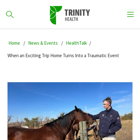
How can we help you?
Skip
Skip
Skip
to
Home
News & Events
HealthTalk
701-418-8000
to
to
primary
main
primary
When an Exciting Trip Home Turns Into a Traumatic Event
navigation
content
sidebar
Find a Location
POPULAR SEARCHES...
Find a Provider
Patients & Visitors