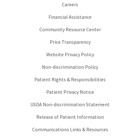
Careers
Financial Assistance
Community Resource Center
Price Transparency
Website Privacy Policy
Non-discrimination Policy
Patient Rights & Responsibilities
Patient Privacy Notice
USDA Non-discrimination Statement
Release of Patient Information
Communications Links & Resources