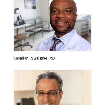
Casmiar I Nwaigwe, MD