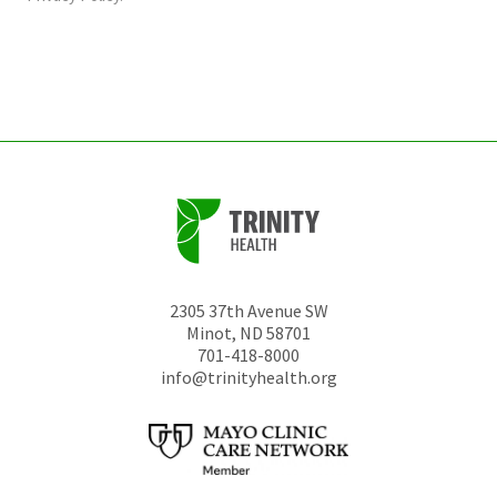
be
left
unchanged.
2305 37th Avenue SW
Minot
,
ND
58701
701-418-8000
info@trinityhealth.org