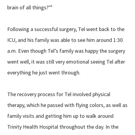
brain of all things?’”
Following a successful surgery, Tel went back to the
ICU, and his family was able to see him around 1:30
a.m. Even though Tel’s family was happy the surgery
went well, it was still very emotional seeing Tel after
everything he just went through.
The recovery process for Tel involved physical
therapy, which he passed with flying colors, as well as
family visits and getting him up to walk around
Trinity Health Hospital throughout the day. In the