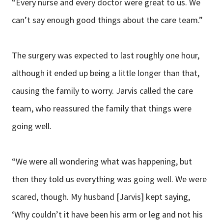
“Every nurse and every doctor were great to us. We
can’t say enough good things about the care team.”
The surgery was expected to last roughly one hour,
although it ended up being a little longer than that,
causing the family to worry. Jarvis called the care
team, who reassured the family that things were
going well.
“We were all wondering what was happening, but
then they told us everything was going well. We were
scared, though. My husband [Jarvis] kept saying,
‘Why couldn’t it have been his arm or leg and not his