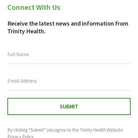
Connect With Us
Receive the latest news and information from
Trinity Health.
This
field
is
for
validation
purposes
and
By clicking “Submit” you agree to the
Trinity Health Website
should
Privacy Policy
.