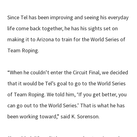
Since Tel has been improving and seeing his everyday
life come back together, he has his sights set on
making it to Arizona to train for the World Series of
Team Roping.
“When he couldn’t enter the Circuit Final, we decided
that it would be Tel’s goal to go to the World Series
of Team Roping. We told him, ‘If you get better, you
can go out to the World Series.’ That is what he has
been working toward,” said K. Sorenson.