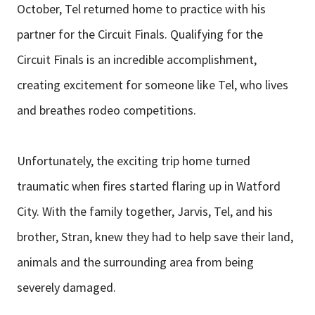
October, Tel returned home to practice with his
partner for the Circuit Finals. Qualifying for the
Circuit Finals is an incredible accomplishment,
creating excitement for someone like Tel, who lives
and breathes rodeo competitions.
Unfortunately, the exciting trip home turned
traumatic when fires started flaring up in Watford
City. With the family together, Jarvis, Tel, and his
brother, Stran, knew they had to help save their land,
animals and the surrounding area from being
severely damaged.