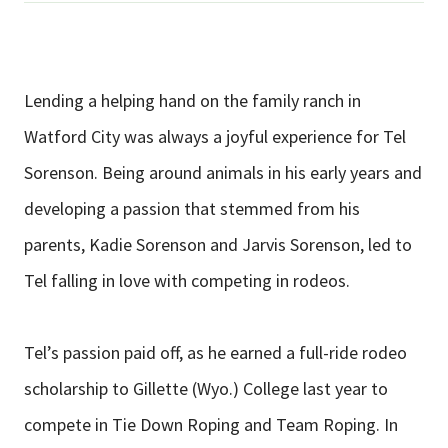
Lending a helping hand on the family ranch in
Watford City was always a joyful experience for Tel
Sorenson. Being around animals in his early years and
developing a passion that stemmed from his
parents, Kadie Sorenson and Jarvis Sorenson, led to
Tel falling in love with competing in rodeos.
Tel’s passion paid off, as he earned a full-ride rodeo
scholarship to Gillette (Wyo.) College last year to
compete in Tie Down Roping and Team Roping. In