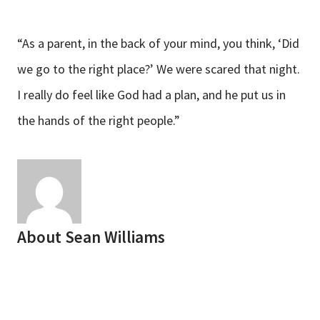
“As a parent, in the back of your mind, you think, ‘Did
we go to the right place?’ We were scared that night.
I really do feel like God had a plan, and he put us in
the hands of the right people.”
About
Sean Williams