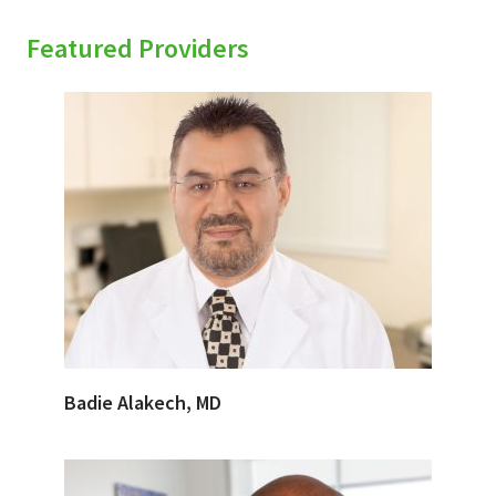
Featured Providers
Badie Alakech, MD