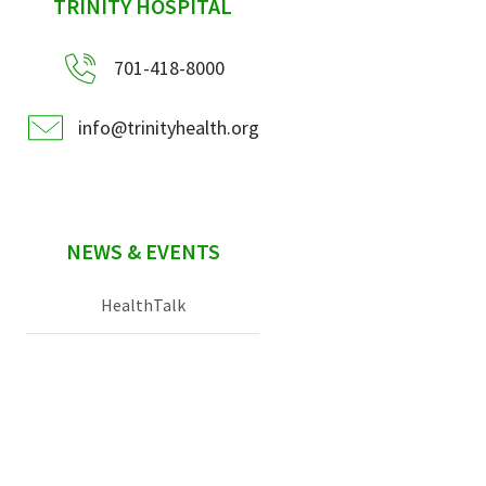
sidebar
TRINITY HOSPITAL
701-418-8000
info@trinityhealth.org
NEWS & EVENTS
HealthTalk