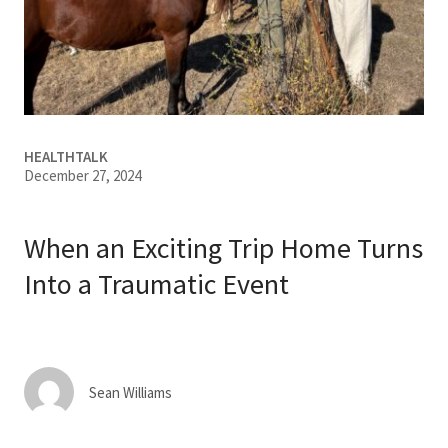
Services & Conditions
Careers
My Patient Portal
HEALTHTALK
December 27, 2024
Pay My Bill
News & Events
When an Exciting Trip Home Turns
Ways to Give
Into a Traumatic Event
About Trinity Health
Contact Trinity Health
Sean Williams
Facebook
Instagram
Twitter
YouTube