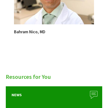
Bahram Nico, MD
Resources for You
NEWS