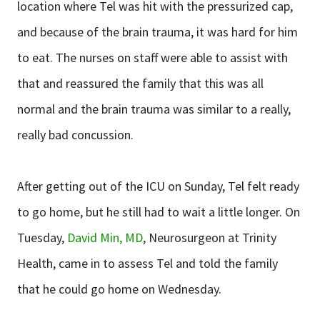
location where Tel was hit with the pressurized cap,
and because of the brain trauma, it was hard for him
to eat. The nurses on staff were able to assist with
that and reassured the family that this was all
normal and the brain trauma was similar to a really,
really bad concussion.
After getting out of the ICU on Sunday, Tel felt ready
to go home, but he still had to wait a little longer. On
Tuesday,
David Min, MD
, Neurosurgeon at Trinity
Health, came in to assess Tel and told the family
that he could go home on Wednesday.