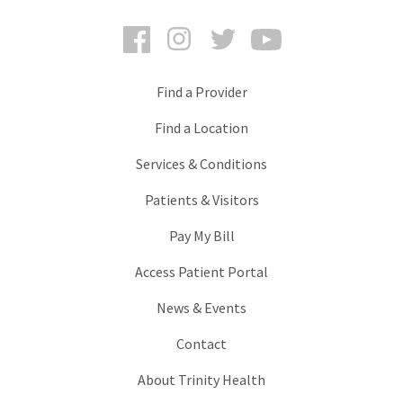
Facebook
Instagram
Twitter
YouTube
Find a Provider
Find a Location
Services & Conditions
Patients & Visitors
Pay My Bill
Access Patient Portal
News & Events
Contact
About Trinity Health