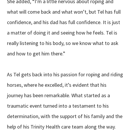
She added, “I’m a little nervous about roping and
what will come back and what won’t, but Tel has full
confidence, and his dad has full confidence. It is just
a matter of doing it and seeing how he feels. Tel is
really listening to his body, so we know what to ask
and how to get him there.”
As Tel gets back into his passion for roping and riding
horses, where he excelled, it’s evident that his
journey has been remarkable. What started as a
traumatic event turned into a testament to his
determination, with the support of his family and the
help of his Trinity Health care team along the way.