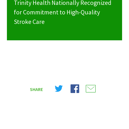
Trinity Health Nationally Recognized
for Commitment to High-Quality
Stroke Care
Share
Share
Share
SHARE
on
on
on
X
Facebook
Email
(Twitter)