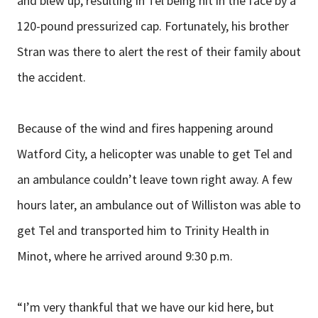
and blew up, resulting in Tel being hit in the face by a
120-pound pressurized cap. Fortunately, his brother
Stran was there to alert the rest of their family about
the accident.
Because of the wind and fires happening around
Watford City, a helicopter was unable to get Tel and
an ambulance couldn’t leave town right away. A few
hours later, an ambulance out of Williston was able to
get Tel and transported him to Trinity Health in
Minot, where he arrived around 9:30 p.m.
“I’m very thankful that we have our kid here, but