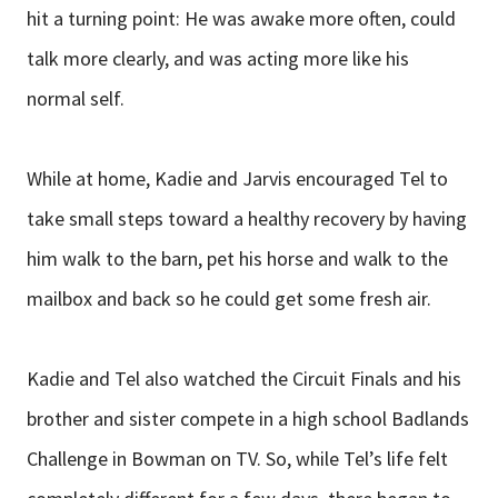
hit a turning point: He was awake more often, could
talk more clearly, and was acting more like his
normal self.
While at home, Kadie and Jarvis encouraged Tel to
take small steps toward a healthy recovery by having
him walk to the barn, pet his horse and walk to the
mailbox and back so he could get some fresh air.
Kadie and Tel also watched the Circuit Finals and his
brother and sister compete in a high school Badlands
Challenge in Bowman on TV. So, while Tel’s life felt