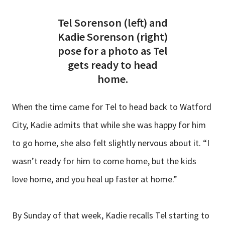
Tel Sorenson (left) and
Kadie Sorenson (right)
pose for a photo as Tel
gets ready to head
home.
When the time came for Tel to head back to Watford
City, Kadie admits that while she was happy for him
to go home, she also felt slightly nervous about it. “I
wasn’t ready for him to come home, but the kids
love home, and you heal up faster at home.”
By Sunday of that week, Kadie recalls Tel starting to