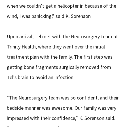
when we couldn’t get a helicopter in because of the
wind, I was panicking,” said K. Sorenson
Upon arrival, Tel met with the Neurosurgery team at
Trinity Health, where they went over the initial
treatment plan with the family. The first step was
getting bone fragments surgically removed from
Tel’s brain to avoid an infection.
“The Neurosurgery team was so confident, and their
bedside manner was awesome. Our family was very
impressed with their confidence,” K. Sorenson said.