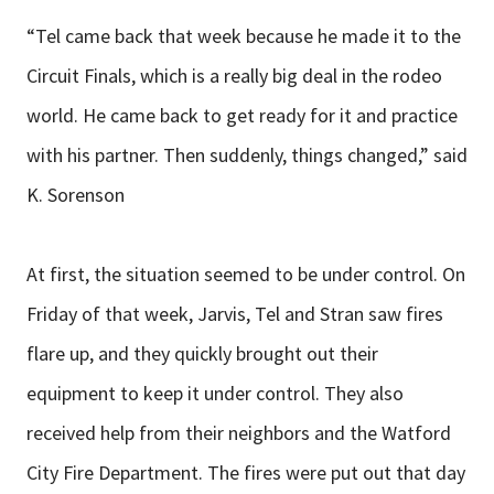
“Tel came back that week because he made it to the
Circuit Finals, which is a really big deal in the rodeo
world. He came back to get ready for it and practice
with his partner. Then suddenly, things changed,” said
K. Sorenson
At first, the situation seemed to be under control. On
Friday of that week, Jarvis, Tel and Stran saw fires
flare up, and they quickly brought out their
equipment to keep it under control. They also
received help from their neighbors and the Watford
City Fire Department. The fires were put out that day