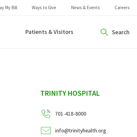
ay My Bill
Ways to Give
News & Events
Careers
Patients & Visitors
Search
sidebar
TRINITY HOSPITAL
701-418-8000
info@trinityhealth.org