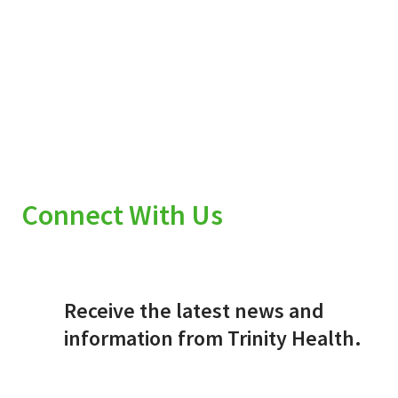
Connect With Us
Receive the latest news and
information from Trinity Health.