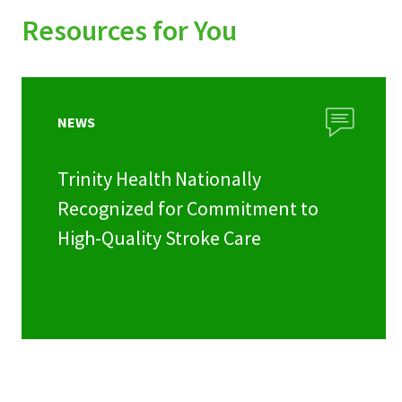
Resources for You
NEWS
Trinity Health Nationally
Recognized for Commitment to
High-Quality Stroke Care