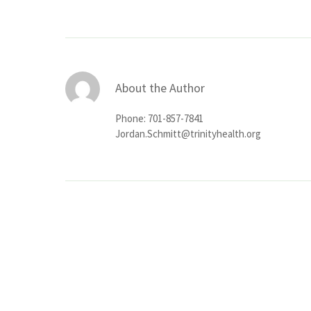
About the Author
Phone: 701-857-7841
Jordan.Schmitt@trinityhealth.org