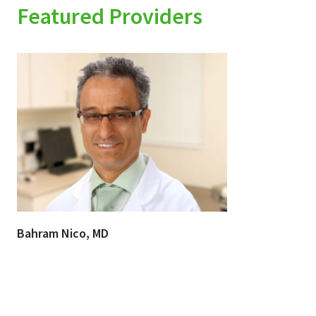
Featured Providers
Bahram Nico, MD