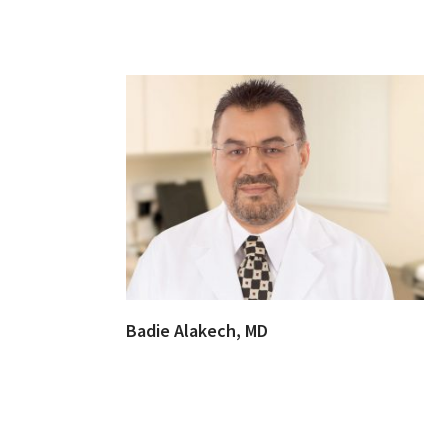
Badie Alakech, MD