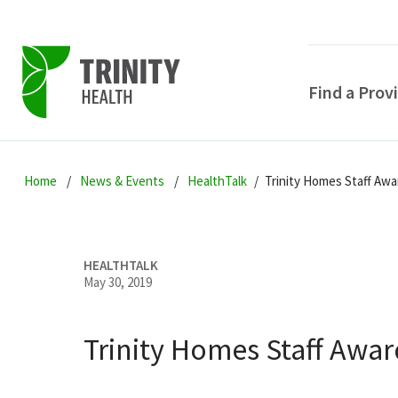
Find a Prov
Skip
Skip
Skip
to
Home
News & Events
HealthTalk
Trinity Homes Staff Awa
to
to
primary
main
primary
navigation
content
sidebar
HEALTHTALK
May 30, 2019
Trinity Homes Staff Awar
POPULAR SEARCHE