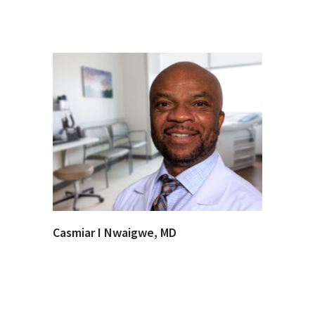
Casmiar I Nwaigwe, MD