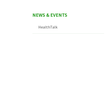
NEWS & EVENTS
HealthTalk