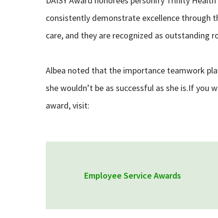
DAISY Award honorees personify Trinity Health’
consistently demonstrate excellence through th
care, and they are recognized as outstanding r
Albea noted that the importance teamwork plays
she wouldn’t be as successful as she is.If you 
award, visit:
Employee Service Awards