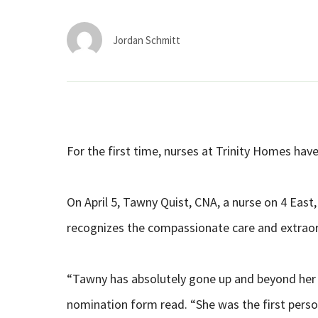
Jordan Schmitt
For the first time, nurses at Trinity Homes ha
On April 5, Tawny Quist, CNA, a nurse on 4 East
recognizes the compassionate care and extraor
“Tawny has absolutely gone up and beyond her j
nomination form read. “She was the first pers