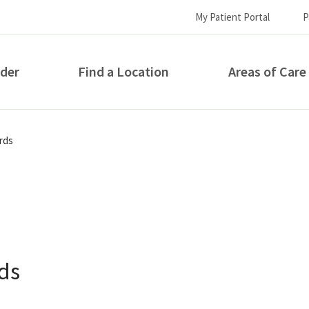
My Patient Portal
P
ider
Find a Location
Areas of Care
How can we help you?
rds
ds
S...