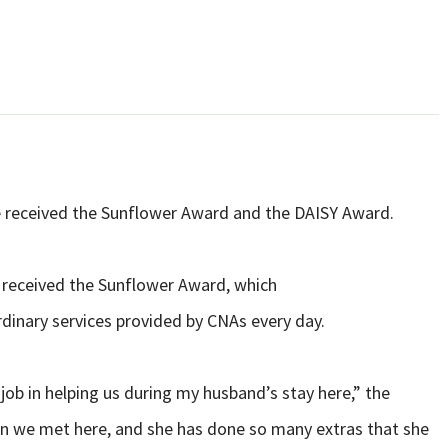
ve received the Sunflower Award and the DAISY Award.
, received the Sunflower Award, which
dinary services provided by CNAs every day.
ob in helping us during my husband’s stay here,” the
on we met here, and she has done so many extras that she