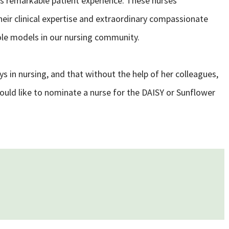
s remarkable patient experience. These nurses
eir clinical expertise and extraordinary compassionate
ole models in our nursing community.
 in nursing, and that without the help of her colleagues,
would like to nominate a nurse for the DAISY or Sunflower