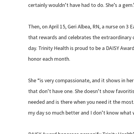
certainly wouldn’t have had to do. She’s a gem.
Then, on April 15, Geri Albea, RN, a nurse on 3
that rewards and celebrates the extraordinary c
day. Trinity Health is proud to be a DAISY Award
honor each month.
She “is very compassionate, and it shows in her
that don’t have one. She doesn’t show favoritis
needed and is there when you need it the most.
my day so much better and I don’t know what w