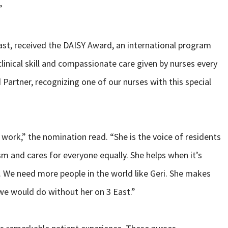
”
 East, received the DAISY Award, an international program
linical skill and compassionate care given by nurses every
 Partner, recognizing one of our nurses with this special
 work,” the nomination read. “She is the voice of residents
m and cares for everyone equally. She helps when it’s
 We need more people in the world like Geri. She makes
e would do without her on 3 East.”