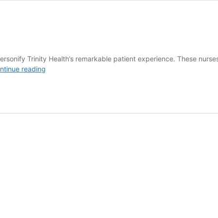
nify Trinity Health’s remarkable patient experience. These nurses c
Employee
ntinue reading
Service
Awards