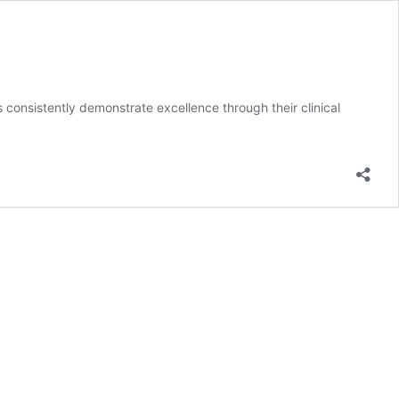
onsistently demonstrate excellence through their clinical