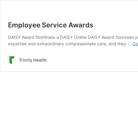
Employee Service Awards
DAISY Award Nominate a DAISY Online DAISY Award honorees perso
expertise and extraordinary compassionate care, and they …
Co
Trinity Health