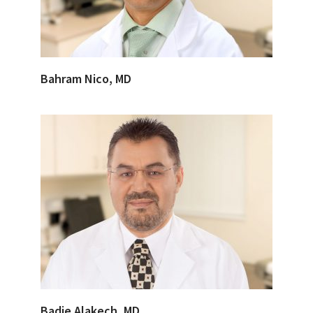
Bahram Nico, MD
Badie Alakech, MD