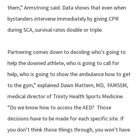
them,” Armstrong said. Data shows that even when
bystanders intervene immediately by giving CPR
during SCA, survival rates double or triple.
Partnering comes down to deciding who’s going to
help the downed athlete, who is going to call for
help, who is going to show the ambulance how to get
to the gym,” explained Dawn Mattern, MD, FAMSSM,
medical director of Trinity Health Sports Medicine.
“Do we know how to access the AED? Those
decisions have to be made for each specific site. If
you don’t think those things through, you won’t have