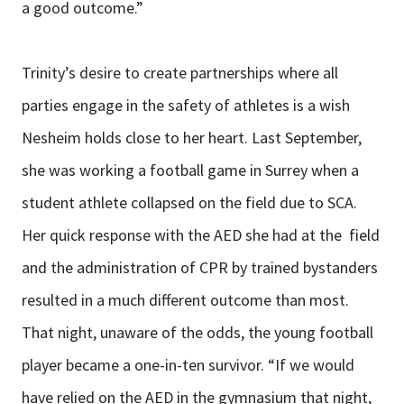
a good outcome.”
Trinity’s desire to create partnerships where all
parties engage in the safety of athletes is a wish
Nesheim holds close to her heart. Last September,
she was working a football game in Surrey when a
student athlete collapsed on the field due to SCA.
Her quick response with the AED she had at the field
and the administration of CPR by trained bystanders
resulted in a much different outcome than most.
That night, unaware of the odds, the young football
player became a one-in-ten survivor. “If we would
have relied on the AED in the gymnasium that night,