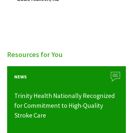
Resources for You
NEWS
Trinity Health Nationally Recognized
for Commitment to High-Quality
Stroke Care