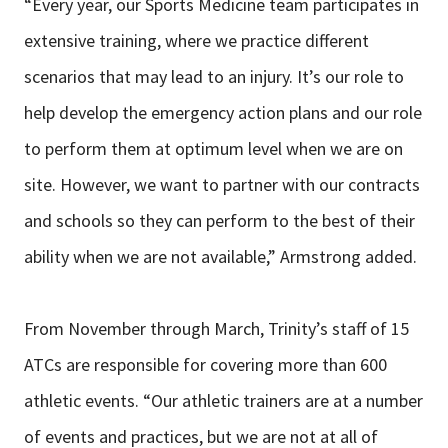
“Every year, our Sports Medicine team participates in
extensive training, where we practice different
scenarios that may lead to an injury. It’s our role to
help develop the emergency action plans and our role
to perform them at optimum level when we are on
site. However, we want to partner with our contracts
and schools so they can perform to the best of their
ability when we are not available,” Armstrong added.
From November through March, Trinity’s staff of 15
ATCs are responsible for covering more than 600
athletic events. “Our athletic trainers are at a number
of events and practices, but we are not at all of