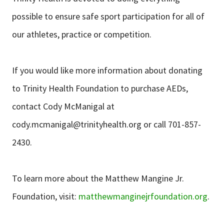
possible to ensure safe sport participation for all of
our athletes, practice or competition.
If you would like more information about donating
to Trinity Health Foundation to purchase AEDs,
contact Cody McManigal at
cody.mcmanigal@trinityhealth.org
or call 701-857-
2430.
To learn more about the Matthew Mangine Jr.
Foundation, visit:
matthewmanginejrfoundation.org
.