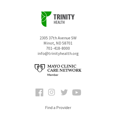
2305 37th Avenue SW
Minot
,
ND
58701
701-418-8000
info@trinityhealth.org
Facebook
Instagram
Twitter
YouTube
Find a Provider