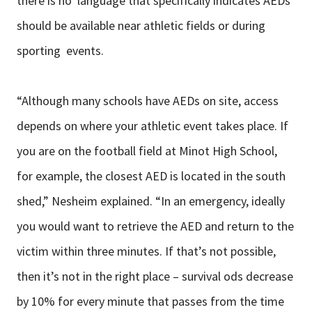
there is no language that specifically indicates AEDs
should be available near athletic fields or during
sporting events.
“Although many schools have AEDs on site, access
depends on where your athletic event takes place. If
you are on the football field at Minot High School,
for example, the closest AED is located in the south
shed,” Nesheim explained. “In an emergency, ideally
you would want to retrieve the AED and return to the
victim within three minutes. If that’s not possible,
then it’s not in the right place – survival ods decrease
by 10% for every minute that passes from the time