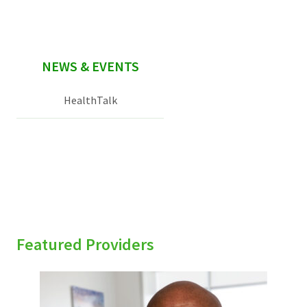
NEWS & EVENTS
HealthTalk
Featured Providers