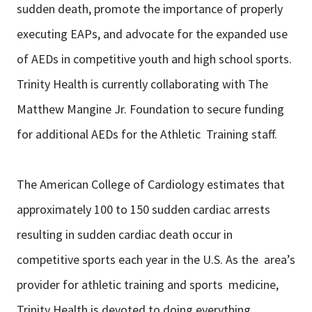
sudden death, promote the importance of properly
executing EAPs, and advocate for the expanded use
of AEDs in competitive youth and high school sports.
Trinity Health is currently collaborating with The
Matthew Mangine Jr. Foundation to secure funding
for additional AEDs for the Athletic Training staff.
The American College of Cardiology estimates that
approximately 100 to 150 sudden cardiac arrests
resulting in sudden cardiac death occur in
competitive sports each year in the U.S. As the area’s
provider for athletic training and sports medicine,
Trinity Health is devoted to doing everything