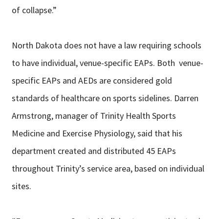
of collapse.”
North Dakota does not have a law requiring schools
to have individual, venue-specific EAPs. Both venue-
specific EAPs and AEDs are considered gold
standards of healthcare on sports sidelines. Darren
Armstrong, manager of Trinity Health Sports
Medicine and Exercise Physiology, said that his
department created and distributed 45 EAPs
throughout Trinity’s service area, based on individual
sites.