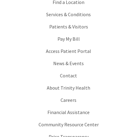
Find a Location
Services & Conditions
Patients & Visitors
Pay My Bill
Access Patient Portal
News & Events
Contact
About Trinity Health
Careers
Financial Assistance
Community Resource Center
Price Transparency