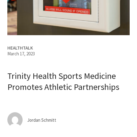
Services & Conditions
Careers
My Patient Portal
HEALTHTALK
March 17, 2023
Pay My Bill
News & Events
Trinity Health Sports Medicine
Ways to Give
Promotes Athletic Partnerships
About Trinity Health
Contact Trinity Health
Jordan Schmitt
Facebook
Instagram
Twitter
YouTube