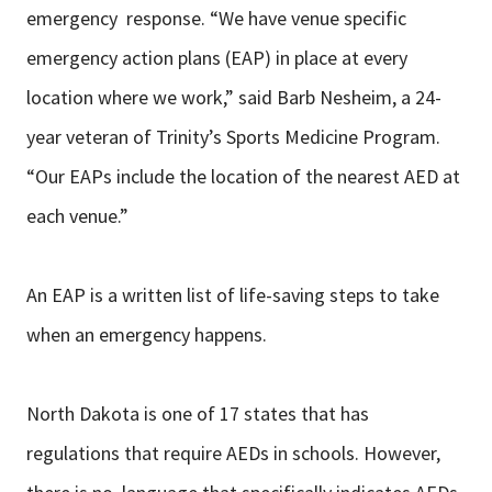
emergency response. “We have venue specific
emergency action plans (EAP) in place at every
location where we work,” said Barb Nesheim, a 24-
year veteran of Trinity’s Sports Medicine Program.
“Our EAPs include the location of the nearest AED at
each venue.”
An EAP is a written list of life-saving steps to take
when an emergency happens.
North Dakota is one of 17 states that has
regulations that require AEDs in schools. However,