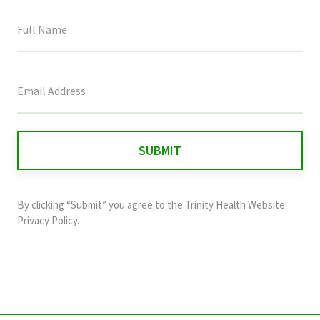
This
field
is
for
validation
purposes
and
By clicking “Submit” you agree to the
Trinity Health Website
should
Privacy Policy
.
be
left
unchanged.