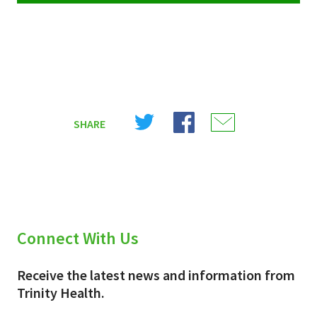
Share
Share
Share
SHARE
on
on
on
X
Facebook
Email
(Twitter)
Connect With Us
Receive the latest news and information from
Trinity Health.