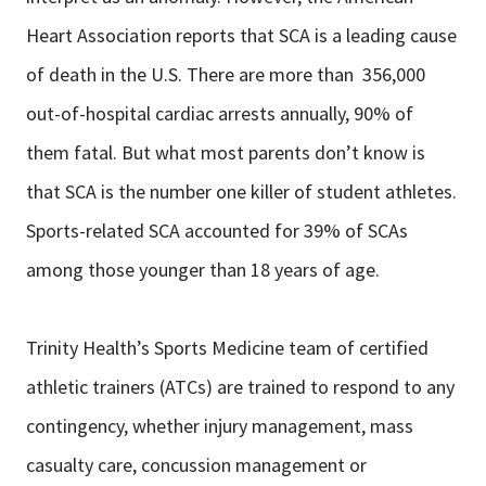
Heart Association reports that SCA is a leading cause
of death in the U.S. There are more than 356,000
out-of-hospital cardiac arrests annually, 90% of
them fatal. But what most parents don’t know is
that SCA is the number one killer of student athletes.
Sports-related SCA accounted for 39% of SCAs
among those younger than 18 years of age.
Trinity Health’s Sports Medicine team of certified
athletic trainers (ATCs) are trained to respond to any
contingency, whether injury management, mass
casualty care, concussion management or