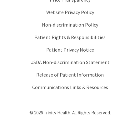
Website Privacy Policy
Non-discrimination Policy
Patient Rights & Responsibilities
Patient Privacy Notice
USDA Non-discrimination Statement
Release of Patient Information
Communications Links & Resources
© 2026 Trinity Health. All Rights Reserved.