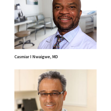
Casmiar I Nwaigwe, MD