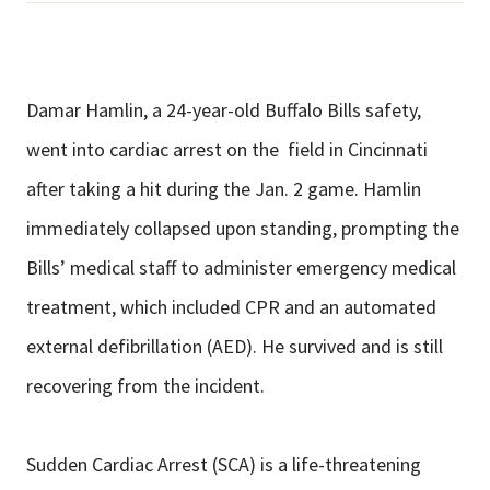
Damar Hamlin, a 24-year-old Buffalo Bills safety,
went into cardiac arrest on the field in Cincinnati
after taking a hit during the Jan. 2 game. Hamlin
immediately collapsed upon standing, prompting the
Bills’ medical staff to administer emergency medical
treatment, which included CPR and an automated
external defibrillation (AED). He survived and is still
recovering from the incident.
Sudden Cardiac Arrest (SCA) is a life-threatening