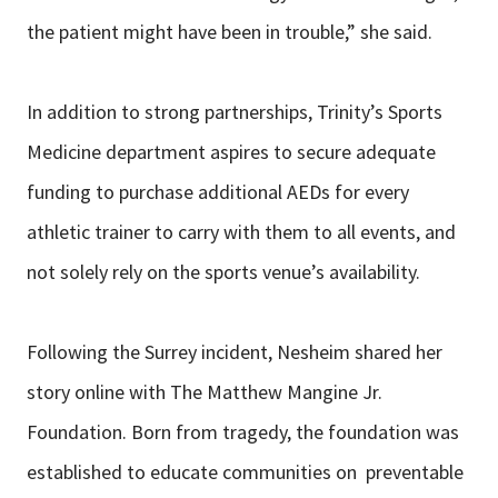
the patient might have been in trouble,” she said.
In addition to strong partnerships, Trinity’s Sports
Medicine department aspires to secure adequate
funding to purchase additional AEDs for every
athletic trainer to carry with them to all events, and
not solely rely on the sports venue’s availability.
Following the Surrey incident, Nesheim shared her
story online with The Matthew Mangine Jr.
Foundation. Born from tragedy, the foundation was
established to educate communities on preventable