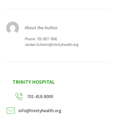
About the Author
Phone: 701-857-7841
Jordan.Schmitt@trinityhealth.org
sidebar
TRINITY HOSPITAL
701-418-8000
info@trinityhealth.org