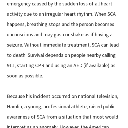
emergency caused by the sudden loss of all heart
activity due to an irregular heart rhythm. When SCA
happens, breathing stops and the person becomes
unconscious and may gasp or shake as if having a
seizure. Without immediate treatment, SCA can lead
to death. Survival depends on people nearby calling
911, starting CPR and using an AED (if available) as
soon as possible.
Because his incident occurred on national television,
Hamlin, a young, professional athlete, raised public
awareness of SCA from a situation that most would
interpret as an anomaly. However, the American