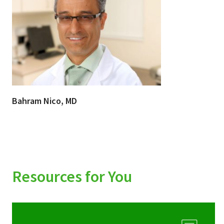
Bahram Nico, MD
Resources for You