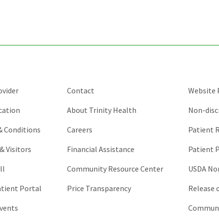
validation
purposes
and
should
be
left
unchanged.
ovider
Contact
Website P
cation
About Trinity Health
Non-disc
 & Conditions
Careers
Patient R
& Visitors
Financial Assistance
Patient P
ll
Community Resource Center
USDA Non
atient Portal
Price Transparency
Release 
vents
Communic