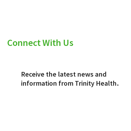
Connect With Us
Receive the latest news and
information from Trinity Health.