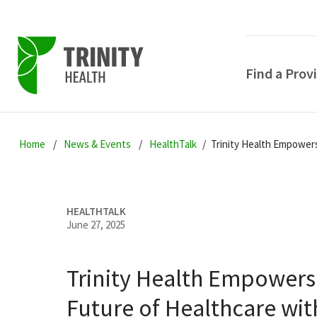
Find a Prov
Skip
Skip
Skip
to
Home
News & Events
HealthTalk
Trinity Health Empower
to
to
primary
main
primary
navigation
content
sidebar
HEALTHTALK
June 27, 2025
Trinity Health Empowers
POPULAR SEARCHE
Future of Healthcare wit