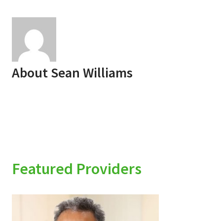
About
Sean Williams
Featured Providers