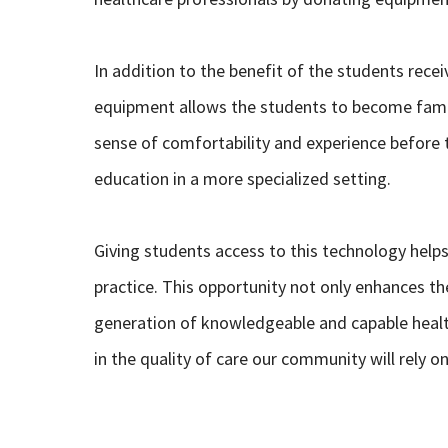
In addition to the benefit of the students recei
equipment allows the students to become famili
sense of comfortability and experience before t
education in a more specialized setting.
Giving students access to this technology help
practice. This opportunity not only enhances t
generation of knowledgeable and capable health
in the quality of care our community will rely o