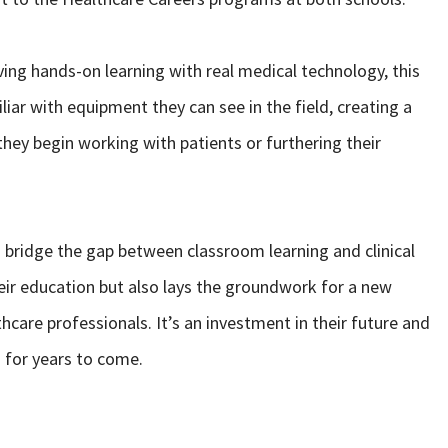
ving hands-on learning with real medical technology, this
ar with equipment they can see in the field, creating a
hey begin working with patients or furthering their
s bridge the gap between classroom learning and clinical
heir education but also lays the groundwork for a new
care professionals. It’s an investment in their future and
n for years to come.