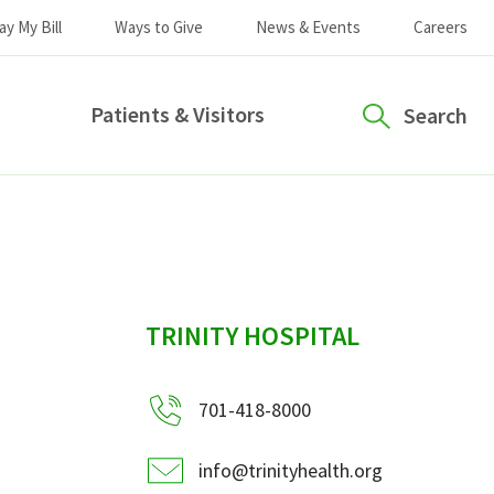
ay My Bill
Ways to Give
News & Events
Careers
Patients & Visitors
Search
sidebar
TRINITY HOSPITAL
701-418-8000
info@trinityhealth.org