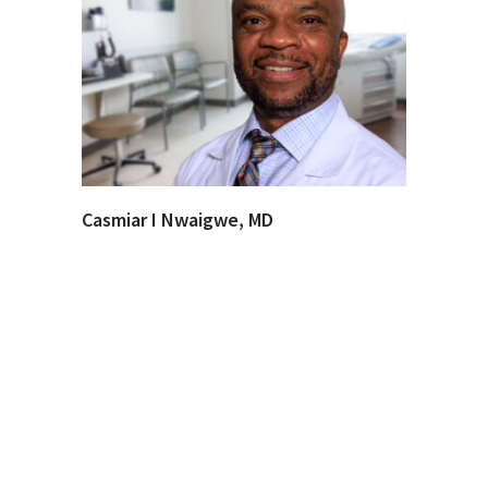
Casmiar I Nwaigwe, MD