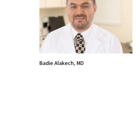
Badie Alakech, MD