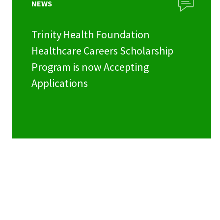
NEWS
Trinity Health Foundation
Healthcare Careers Scholarship
Program is now Accepting
Applications