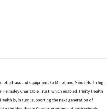
ion of ultrasound equipment to Minot and Minot North high
 Helmsley Charitable Trust, which enabled Trinity Health
ealth is, in turn, supporting the next generation of
t to the Healthcare Careers programs at both schools.