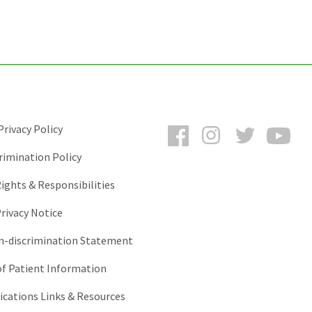
Facebook
Instagram
Twitter
You
rivacy Policy
rimination Policy
ights & Responsibilities
rivacy Notice
-discrimination Statement
of Patient Information
ations Links & Resources