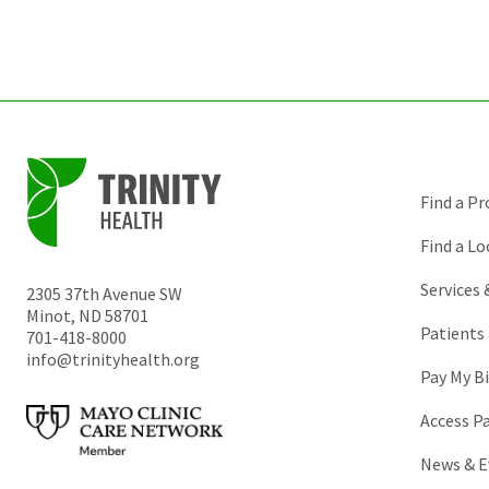
Find a Pr
Find a Lo
Services
2305 37th Avenue SW
Minot
,
ND
58701
Patients 
701-418-8000
info@trinityhealth.org
Pay My Bi
Access P
News & E