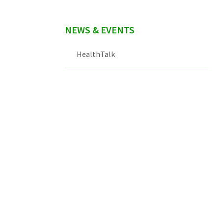
NEWS & EVENTS
HealthTalk