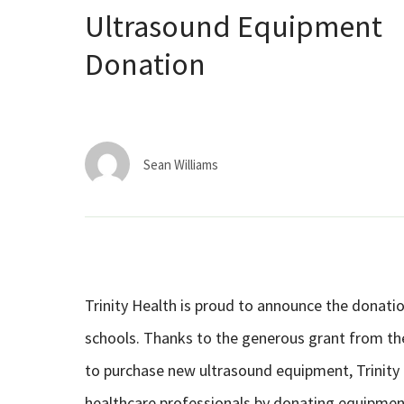
Ultrasound Equipment
Donation
Sean Williams
Trinity Health is proud to announce the donat
schools. Thanks to the generous grant from the
to purchase new ultrasound equipment, Trinity H
healthcare professionals by donating equipmen