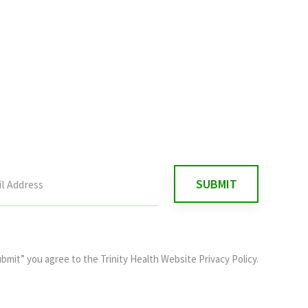
ubmit” you agree to the
Trinity Health Website Privacy Policy
.