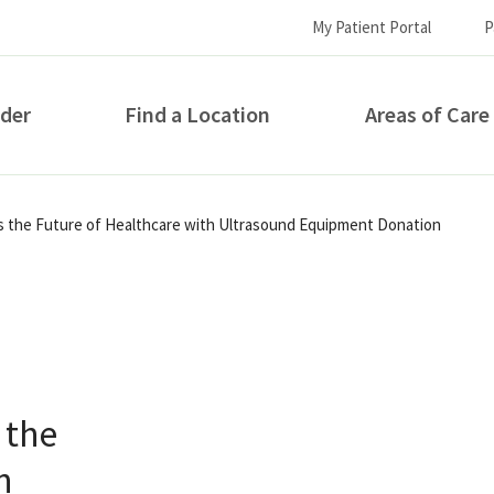
My Patient Portal
P
ider
Find a Location
Areas of Care
How can we help you?
s the Future of Healthcare with Ultrasound Equipment Donation
 the
S...
h