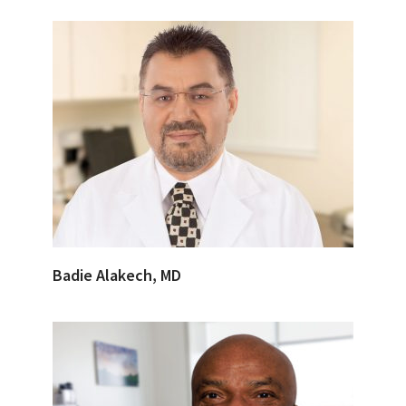
Badie Alakech, MD