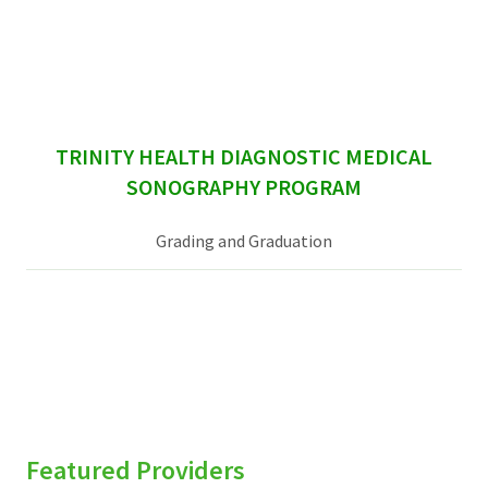
sidebar
TRINITY HEALTH DIAGNOSTIC MEDICAL
SONOGRAPHY PROGRAM
Grading and Graduation
Featured Providers