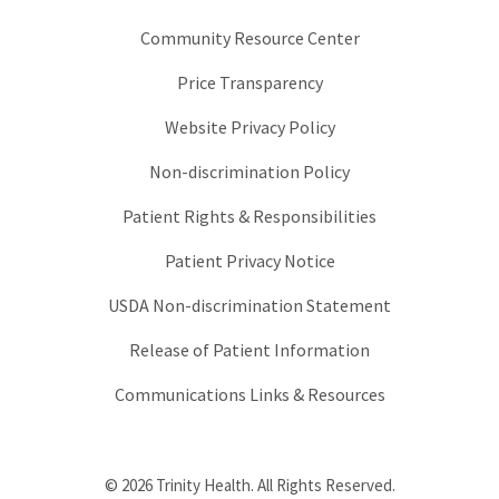
Community Resource Center
Price Transparency
Website Privacy Policy
Non-discrimination Policy
Patient Rights & Responsibilities
Patient Privacy Notice
USDA Non-discrimination Statement
Release of Patient Information
Communications Links & Resources
© 2026 Trinity Health. All Rights Reserved.