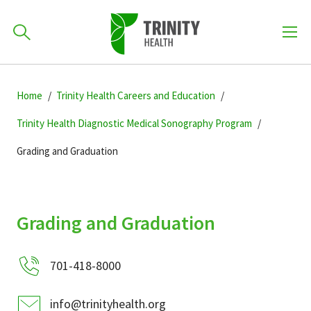
How can we help you?
Skip
Skip
Skip
to
Home
Trinity Health Careers and Education
701-418-8000
to
to
primary
main
primary
Trinity Health Diagnostic Medical Sonography Program
navigation
content
sidebar
Grading and Graduation
Find a Location
POPULAR SEARCHES...
Find a Provider
Grading and Graduation
Patients & Visitors
701-418-8000
info@trinityhealth.org