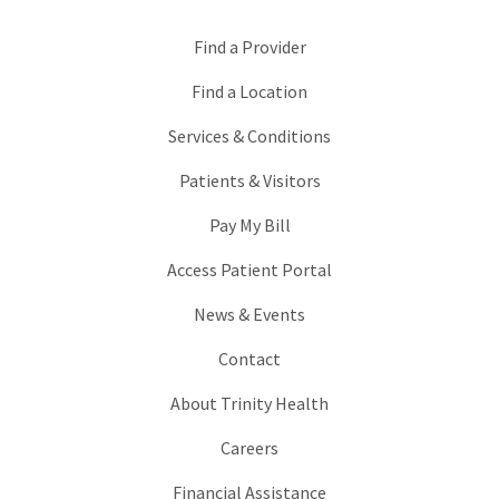
Find a Provider
Find a Location
Services & Conditions
Patients & Visitors
Pay My Bill
Access Patient Portal
News & Events
Contact
About Trinity Health
Careers
Financial Assistance