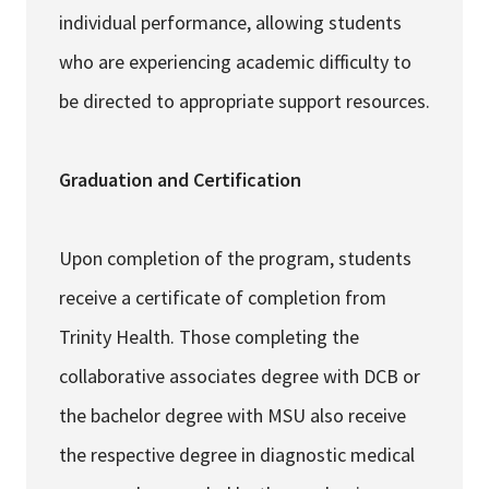
individual performance, allowing students
who are experiencing academic difficulty to
be directed to appropriate support resources.
Graduation and Certification
Upon completion of the program, students
receive a certificate of completion from
Trinity Health. Those completing the
collaborative associates degree with DCB or
the bachelor degree with MSU also receive
the respective degree in diagnostic medical