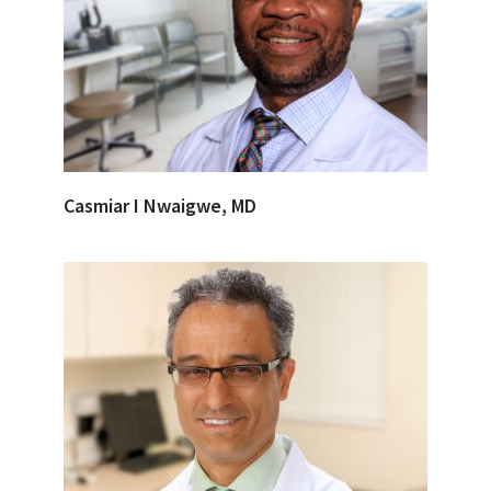
Casmiar I Nwaigwe, MD