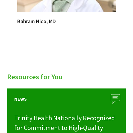
Bahram Nico, MD
Resources for You
NEWS
Trinity Health Nationally Recognized
for Commitment to High-Quality