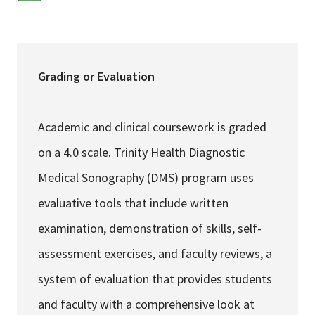
Services & Conditions
Careers
Grading or Evaluation
My Patient Portal
Academic and clinical coursework is graded
Pay My Bill
on a 4.0 scale. Trinity Health Diagnostic
News & Events
Medical Sonography (DMS) program uses
Ways to Give
evaluative tools that include written
About Trinity Health
examination, demonstration of skills, self-
Contact Trinity Health
assessment exercises, and faculty reviews, a
system of evaluation that provides students
Facebook
Instagram
Twitter
YouTube
and faculty with a comprehensive look at