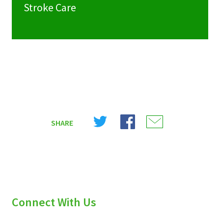
Stroke Care
Share
Share
Share
SHARE
on
on
on
X
Facebook
Email
(Twitter)
Connect With Us