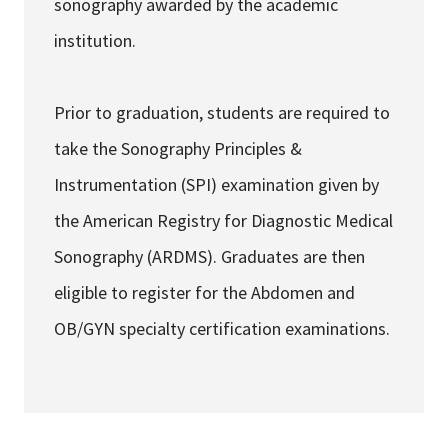
sonography awarded by the academic
institution.
Prior to graduation, students are required to
take the Sonography Principles &
Instrumentation (SPI) examination given by
the American Registry for Diagnostic Medical
Sonography (ARDMS). Graduates are then
eligible to register for the Abdomen and
OB/GYN specialty certification examinations.