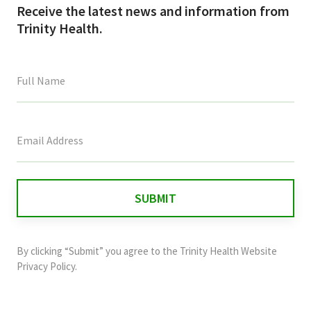
Receive the latest news and information from
Trinity Health.
This
field
is
for
validation
purposes
and
By clicking “Submit” you agree to the
Trinity Health Website
should
Privacy Policy
.
be
left