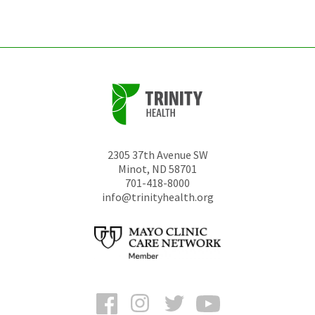
unchanged.
2305 37th Avenue SW
Minot
,
ND
58701
701-418-8000
info@trinityhealth.org
Facebook
Instagram
Twitter
YouTube