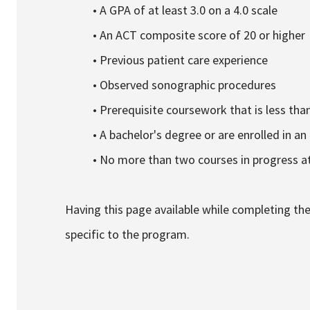
• A GPA of at least 3.0 on a 4.0 scale
• An ACT composite score of 20 or higher
• Previous patient care experience
• Observed sonographic procedures
• Prerequisite coursework that is less tha
• A bachelor's degree or are enrolled in an 
• No more than two courses in progress at
Having this page available while completing the 
specific to the program.