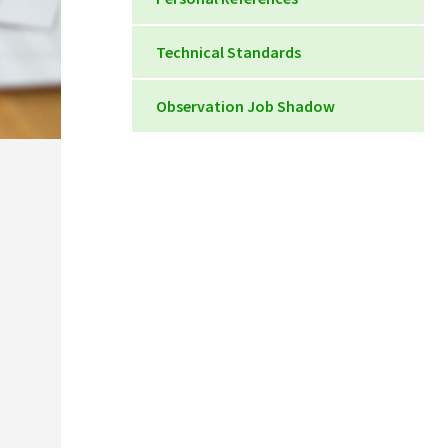
Personal Reference Form
Technical Standards
Technical Standards DMS
Observation Job Shadow
Clinical Observation
Documentation Form