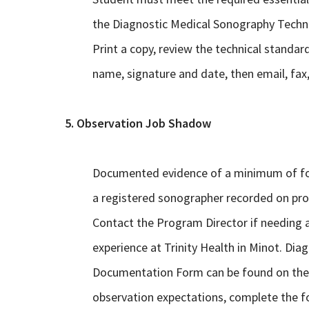
the Diagnostic Medical Sonography Technic
Print a copy, review the technical standar
name, signature and date, then email, fax,
5. Observation Job Shadow
Documented evidence of a minimum of fou
a registered sonographer recorded on pro
Contact the Program Director if needing 
experience at Trinity Health in Minot. Di
Documentation Form can be found on the ri
observation expectations, complete the fo