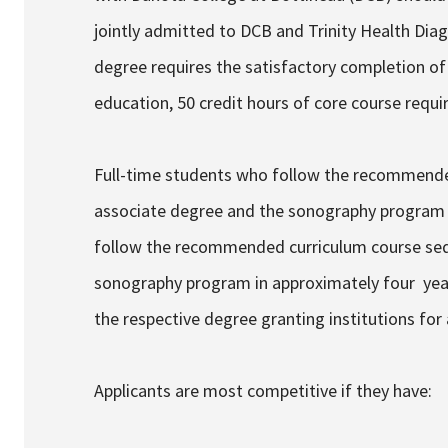
jointly admitted to DCB and Trinity Health Di
degree requires the satisfactory completion of 
education, 50 credit hours of core course requir
Full-time students who follow the recommende
associate degree and the sonography program 
follow the recommended curriculum course seq
sonography program in approximately four year
the respective degree granting institutions fo
Applicants are most competitive if they have: