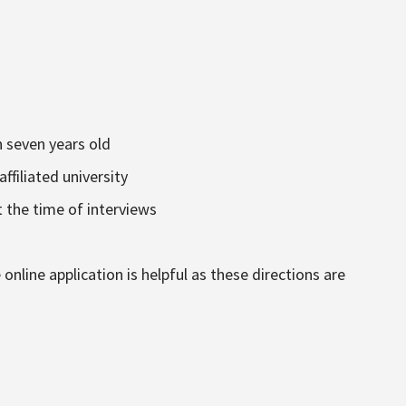
n seven years old
affiliated university
 the time of interviews
online application is helpful as these directions are