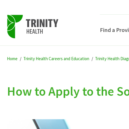
Find a Prov
Skip
Skip
Skip
to
Home
Trinity Health Careers and Education
Trinity Health Dia
to
to
primary
main
primary
navigation
content
sidebar
How to Apply to the 
POPULAR SEARCHE