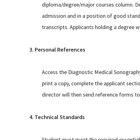
diploma/degree/major courses column. Degr
admission and in a position of good standin
transcripts. Applicants holding a degree wil
3. Personal References
Access the Diagnostic Medical Sonography
print a copy, complete the applicant sectio
director will then send reference forms to 
4. Technical Standards
Student must meet the required essential