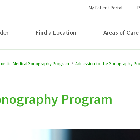
My Patient Portal
P
ider
Find a Location
Areas of Care
How can we help you?
gnostic Medical Sonography Program
Admission to the Sonography Pr
Sonography Program
S...