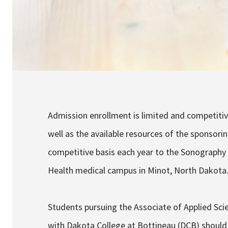
Admission enrollment is limited and competiti
well as the available resources of the sponsori
competitive basis each year to the Sonography 
Health medical campus in Minot, North Dakota
Students pursuing the Associate of Applied Sc
with Dakota College at Bottineau (DCB) should