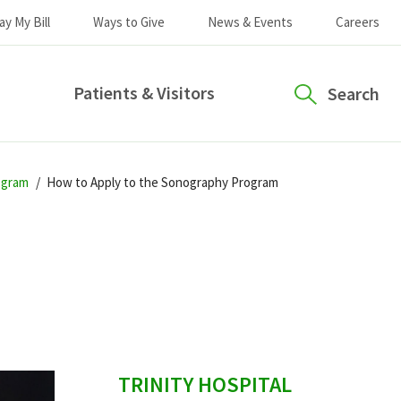
ay My Bill
Ways to Give
News & Events
Careers
Patients & Visitors
Search
ogram
How to Apply to the Sonography Program
sidebar
TRINITY HOSPITAL