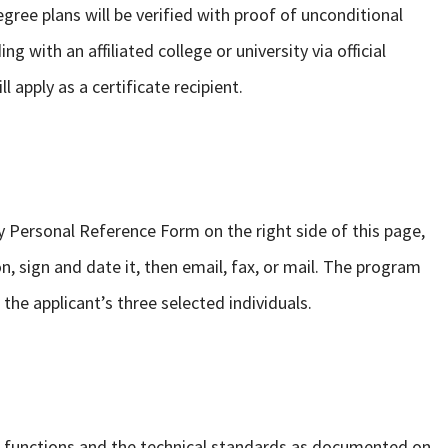
ee plans will be verified with proof of unconditional
g with an affiliated college or university via official
l apply as a certificate recipient.
 Personal Reference Form on the right side of this page,
n, sign and date it, then email, fax, or mail. The program
the applicant’s three selected individuals.
 functions and the technical standards as documented on