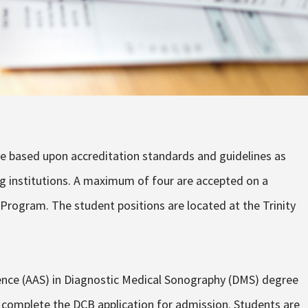
ve based upon accreditation standards and guidelines as
ng institutions. A maximum of four are accepted on a
Program. The student positions are located at the Trinity
.
ience (AAS) in Diagnostic Medical Sonography (DMS) degree
 complete the DCB application for admission. Students are