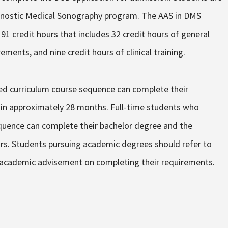
agnostic Medical Sonography program. The AAS in DMS
91 credit hours that includes 32 credit hours of general
ements, and nine credit hours of clinical training.
d curriculum course sequence can complete their
in approximately 28 months. Full-time students who
uence can complete their bachelor degree and the
s. Students pursuing academic degrees should refer to
r academic advisement on completing their requirements.