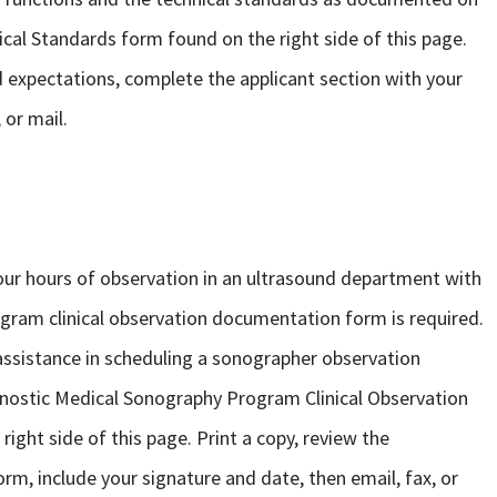
al Standards form found on the right side of this page.
d expectations, complete the applicant section with your
 or mail.
r hours of observation in an ultrasound department with
gram clinical observation documentation form is required.
assistance in scheduling a sonographer observation
agnostic Medical Sonography Program Clinical Observation
ght side of this page. Print a copy, review the
rm, include your signature and date, then email, fax, or