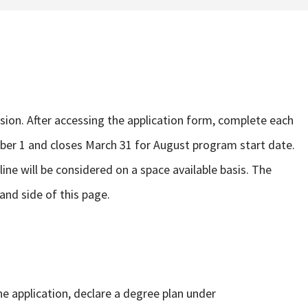
sion. After accessing the application form, complete each
er 1 and closes March 31 for August program start date.
line will be considered on a space available basis. The
hand side of this page.
e application, declare a degree plan under