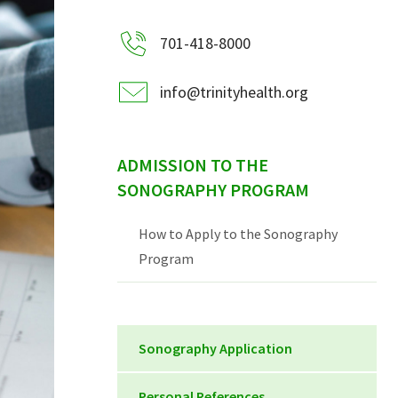
701-418-8000
info@trinityhealth.org
ADMISSION TO THE
SONOGRAPHY PROGRAM
How to Apply to the Sonography
Program
Sonography Application
Sonography Application 2020
Personal References