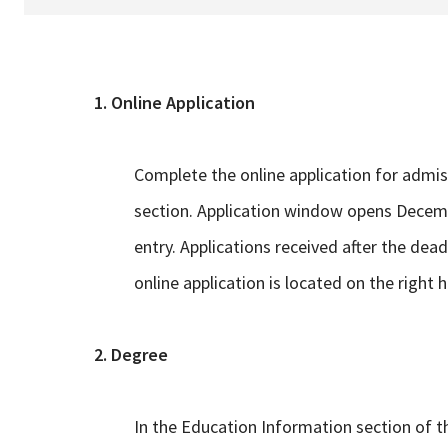
1. Online Application
Complete the online application for admis
section. Application window opens Decemb
entry. Applications received after the dead
online application is located on the right 
2. Degree
In the Education Information section of th