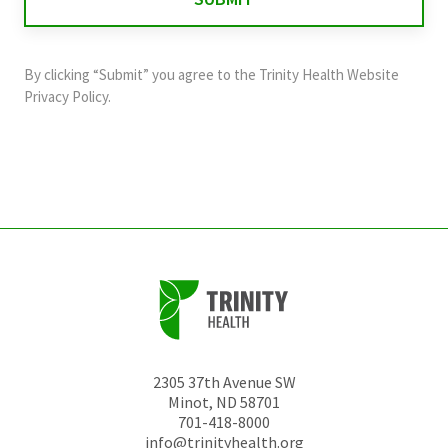
validation
purposes
and
By clicking “Submit” you agree to the
Trinity Health Website
should
Privacy Policy
.
be
left
unchanged.
2305 37th Avenue SW
Minot
,
ND
58701
701-418-8000
info@trinityhealth.org