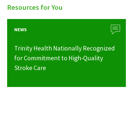
Resources for You
NEWS
Trinity Health Nationally Recognized
for Commitment to High-Quality
Stroke Care