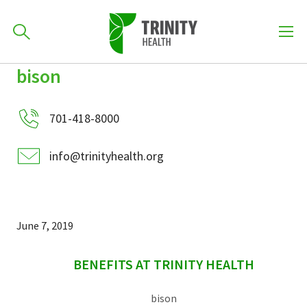
How can we help you?
bison
Skip
Skip
Skip
to
701-418-8000
to
to
primary
701-418-8000
main
primary
navigation
content
sidebar
info@trinityhealth.org
Find a Location
POPULAR SEARCHES...
Find a Provider
June 7, 2019
sidebar
Patients & Visitors
BENEFITS AT TRINITY HEALTH
bison