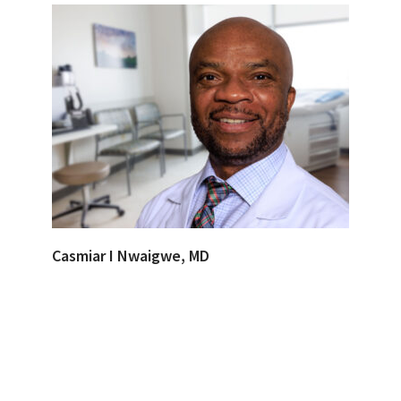
Casmiar I Nwaigwe, MD