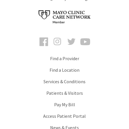
Facebook
Instagram
Twitter
YouTube
Find a Provider
Find a Location
Services & Conditions
Patients & Visitors
Pay My Bill
Access Patient Portal
News & Events