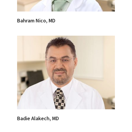
Bahram Nico, MD
Badie Alakech, MD