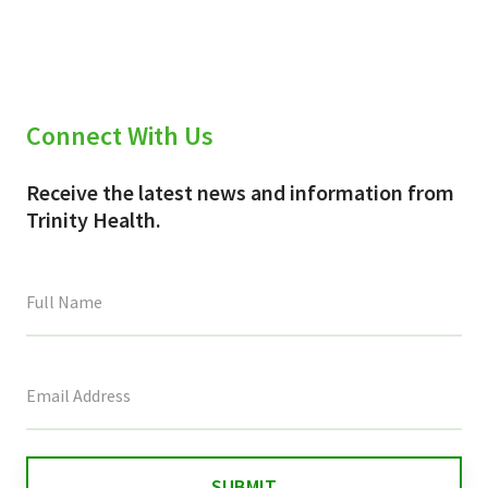
Connect With Us
Receive the latest news and information from
Trinity Health.
This
field
is
for