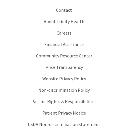
Contact
About Trinity Health
Careers
Financial Assistance
Community Resource Center
Price Transparency
Website Privacy Policy
Non-discrimination Policy
Patient Rights & Responsibilities
Patient Privacy Notice
USDA Non-discrimination Statement