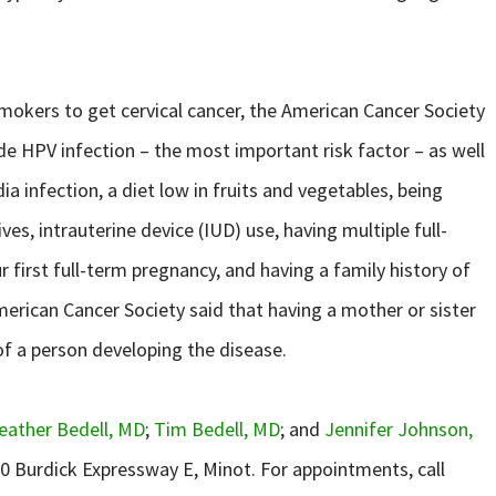
okers to get cervical cancer, the American Cancer Society
lude HPV infection – the most important risk factor – as well
infection, a diet low in fruits and vegetables, being
es, intrauterine device (IUD) use, having multiple full-
 first full-term pregnancy, and having a family history of
American Cancer Society said that having a mother or sister
of a person developing the disease.
eather Bedell, MD
;
Tim Bedell, MD
; and
Jennifer Johnson,
00 Burdick Expressway E, Minot. For appointments, call