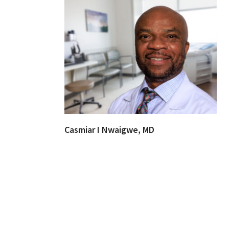
Casmiar I Nwaigwe, MD