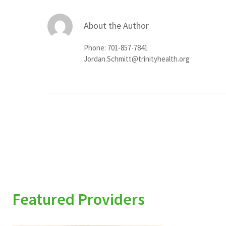
About the Author
Phone: 701-857-7841
Jordan.Schmitt@trinityhealth.org
Featured Providers