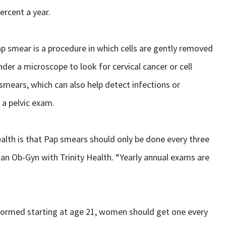
ercent a year.
ap smear is a procedure in which cells are gently removed
der a microscope to look for cervical cancer or cell
 smears, which can also help detect infections or
 a pelvic exam.
lth is that Pap smears should only be done every three
D, an Ob-Gyn with Trinity Health. “Yearly annual exams are
erformed starting at age 21, women should get one every