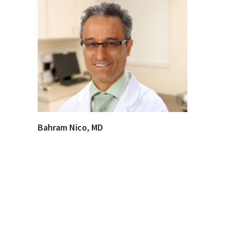
Bahram Nico, MD