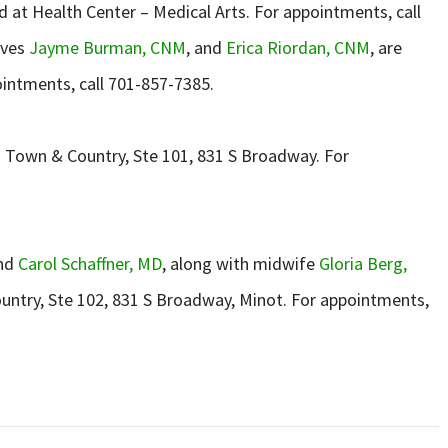
ted at Health Center – Medical Arts. For appointments, call
ives
Jayme Burman, CNM
, and
Erica Riordan, CNM
, are
ointments, call 701-857-7385.
 – Town & Country, Ste 101, 831 S Broadway. For
and
Carol Schaffner, MD
, along with midwife
Gloria Berg,
ountry, Ste 102, 831 S Broadway, Minot. For appointments,