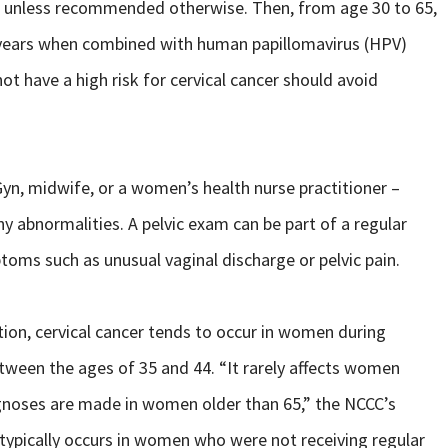
, unless recommended otherwise. Then, from age 30 to 65,
ve years when combined with human papillomavirus (HPV)
t have a high risk for cervical cancer should avoid
Gyn, midwife, or a women’s health nurse practitioner –
ny abnormalities. A pelvic exam can be part of a regular
ms such as unusual vaginal discharge or pelvic pain.
tion, cervical cancer tends to occur in women during
etween the ages of 35 and 44. “It rarely affects women
gnoses are made in women older than 65,” the NCCC’s
typically occurs in women who were not receiving regular