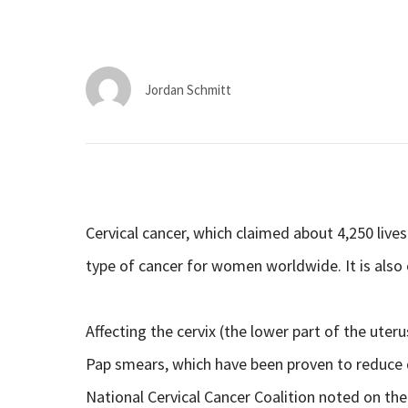
Jordan Schmitt
Cervical cancer, which claimed about 4,250 live
type of cancer for women worldwide. It is also
Affecting the cervix (the lower part of the uteru
Pap smears, which have been proven to reduce 
National Cervical Cancer Coalition noted on the