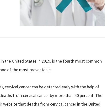
s in the United States in 2019, is the fourth most common
 one of the most preventable.
s), cervical cancer can be detected early with the help of
deaths from cervical cancer by more than 40 percent. The
ir website that deaths from cervical cancer in the United