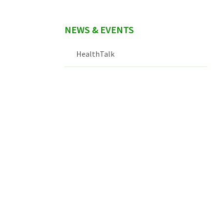
NEWS & EVENTS
HealthTalk