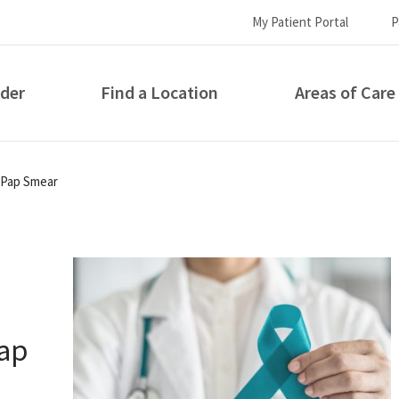
My Patient Portal
P
ider
Find a Location
Areas of Care
How can we help you?
 Pap Smear
Pap
S...