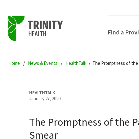
Find a Prov
Skip
Skip
Skip
to
Home
News & Events
HealthTalk
The Promptness of the
to
to
primary
main
primary
navigation
content
sidebar
HEALTHTALK
January 27, 2020
The Promptness of the 
POPULAR SEARCHE
Smear