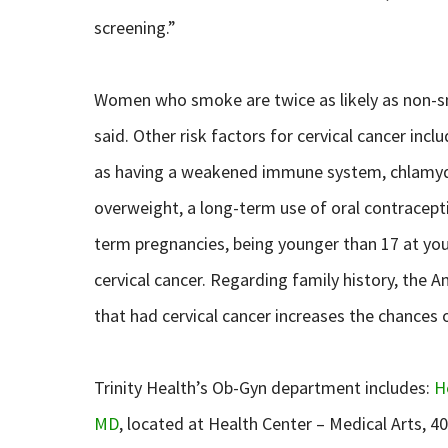
screening.”
Women who smoke are twice as likely as non-sm
said. Other risk factors for cervical cancer inc
as having a weakened immune system, chlamydia 
overweight, a long-term use of oral contraceptiv
term pregnancies, being younger than 17 at your
cervical cancer. Regarding family history, the 
that had cervical cancer increases the chances 
Trinity Health’s Ob-Gyn department includes:
H
MD
, located at Health Center – Medical Arts, 4