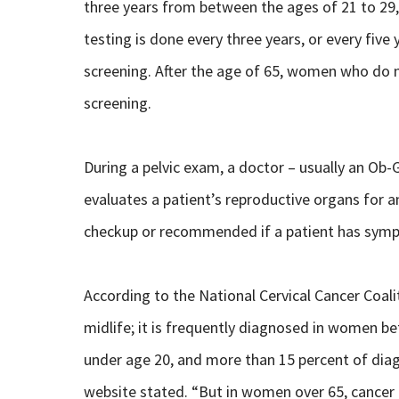
three years from between the ages of 21 to 29
testing is done every three years, or every fi
screening. After the age of 65, women who do no
screening.
During a pelvic exam, a doctor – usually an Ob-
evaluates a patient’s reproductive organs for a
checkup or recommended if a patient has sympto
According to the National Cervical Cancer Coali
midlife; it is frequently diagnosed in women b
under age 20, and more than 15 percent of dia
website stated. “But in women over 65, cancer 