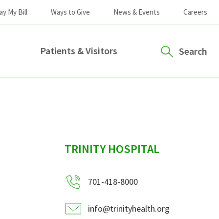
ay My Bill
Ways to Give
News & Events
Careers
Patients & Visitors
Search
sidebar
TRINITY HOSPITAL
701-418-8000
info@trinityhealth.org