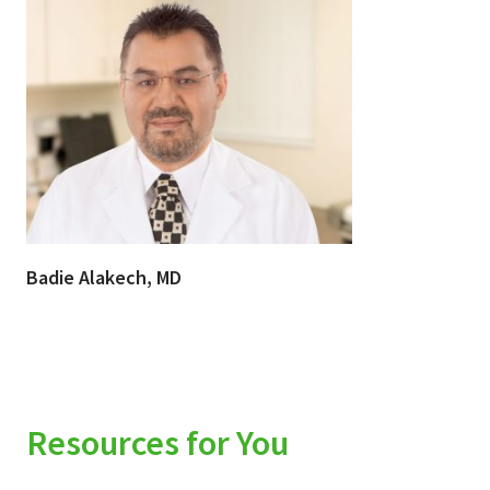
Badie Alakech, MD
Resources for You