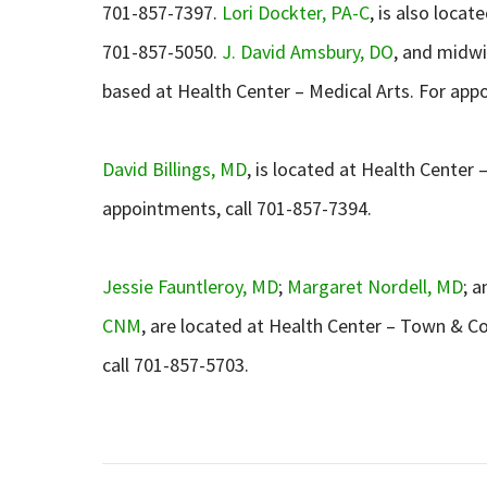
701-857-7397.
Lori Dockter, PA-C
, is also loca
701-857-5050.
J. David Amsbury, DO
, and midw
based at Health Center – Medical Arts. For app
David Billings, MD
, is located at Health Center
appointments, call 701-857-7394.
Jessie Fauntleroy, MD
;
Margaret Nordell, MD
; 
CNM
, are located at Health Center – Town & C
call 701-857-5703.