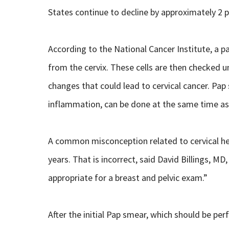
States continue to decline by approximately 2 p
According to the National Cancer Institute, a p
from the cervix. These cells are then checked un
changes that could lead to cervical cancer. Pap
inflammation, can be done at the same time as
A common misconception related to cervical hea
years. That is incorrect, said David Billings, M
appropriate for a breast and pelvic exam.”
After the initial Pap smear, which should be p