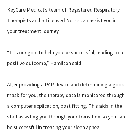
KeyCare Medical’s team of Registered Respiratory
Therapists and a Licensed Nurse can assist you in
your treatment journey.
“It is our goal to help you be successful, leading to a
positive outcome,” Hamilton said.
After providing a PAP device and determining a good
mask for you, the therapy data is monitored through
a computer application, post fitting. This aids in the
staff assisting you through your transition so you can
be successful in treating your sleep apnea.