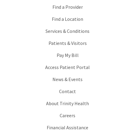
Find a Provider
Find a Location
Services & Conditions
Patients & Visitors
Pay My Bill
Access Patient Portal
News & Events
Contact
About Trinity Health
Careers
Financial Assistance