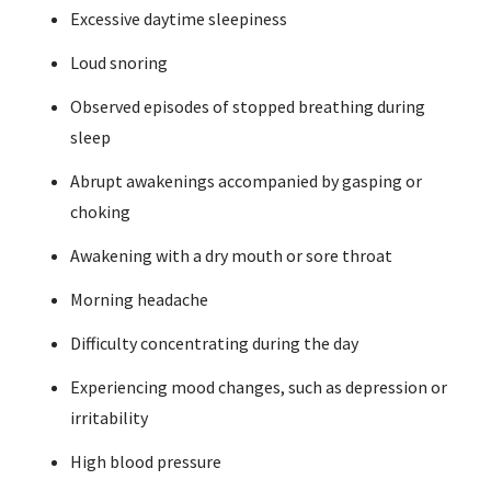
Excessive daytime sleepiness
Loud snoring
Observed episodes of stopped breathing during
sleep
Abrupt awakenings accompanied by gasping or
choking
Awakening with a dry mouth or sore throat
Morning headache
Difficulty concentrating during the day
Experiencing mood changes, such as depression or
irritability
High blood pressure