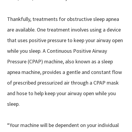
Thankfully, treatments for obstructive sleep apnea
are available. One treatment involves using a device
that uses positive pressure to keep your airway open
while you sleep. A Continuous Positive Airway
Pressure (CPAP) machine, also known as a sleep
apnea machine, provides a gentle and constant flow
of prescribed pressurized air through a CPAP mask
and hose to help keep your airway open while you
sleep.
“Your machine will be dependent on your individual