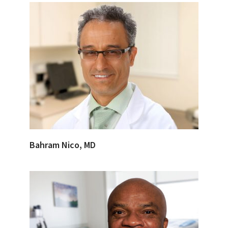
Bahram Nico, MD