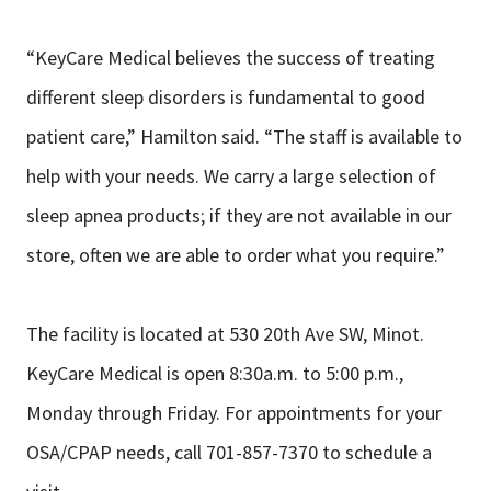
“KeyCare Medical believes the success of treating
different sleep disorders is fundamental to good
patient care,” Hamilton said. “The staff is available to
help with your needs. We carry a large selection of
sleep apnea products; if they are not available in our
store, often we are able to order what you require.”
The facility is located at 530 20th Ave SW, Minot.
KeyCare Medical is open 8:30a.m. to 5:00 p.m.,
Monday through Friday. For appointments for your
OSA/CPAP needs, call 701-857-7370 to schedule a