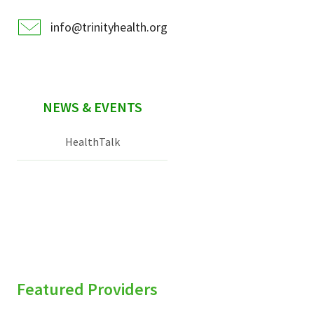
info@trinityhealth.org
NEWS & EVENTS
HealthTalk
Featured Providers