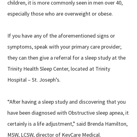
children, it is more commonly seen in men over 40,
especially those who are overweight or obese.
If you have any of the aforementioned signs or
symptoms, speak with your primary care provider;
they can then give a referral for a sleep study at the
Trinity Health Sleep Center, located at Trinity
Hospital – St. Joseph’s.
“After having a sleep study and discovering that you
have been diagnosed with Obstructive sleep apnea, it
certainly is a life adjustment,” said Brenda Hamilton,
MSW, LCSW, director of KeyCare Medical.