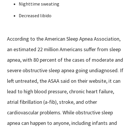
Nighttime sweating
Decreased libido
According to the American Sleep Apnea Association,
an estimated 22 million Americans suffer from sleep
apnea, with 80 percent of the cases of moderate and
severe obstructive sleep apnea going undiagnosed. If
left untreated, the ASAA said on their website, it can
lead to high blood pressure, chronic heart failure,
atrial fibrillation (a-fib), stroke, and other
cardiovascular problems. While obstructive sleep
apnea can happen to anyone, including infants and