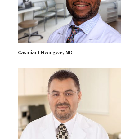
Casmiar I Nwaigwe, MD