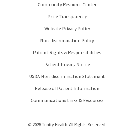
Community Resource Center
Price Transparency
Website Privacy Policy
Non-discrimination Policy
Patient Rights & Responsibilities
Patient Privacy Notice
USDA Non-discrimination Statement
Release of Patient Information
Communications Links & Resources
© 2026 Trinity Health. All Rights Reserved.