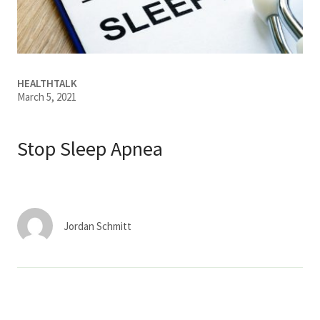
Services & Conditions
Careers
HEALTHTALK
March 5, 2021
My Patient Portal
Pay My Bill
Stop Sleep Apnea
News & Events
Ways to Give
About Trinity Health
Jordan Schmitt
Contact Trinity Health
Facebook
Instagram
Twitter
YouTube