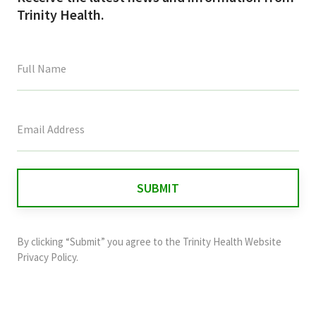
Trinity Health.
This
field
is
for
validation
purposes
and
By clicking “Submit” you agree to the
Trinity Health Website
should
Privacy Policy
.
be
left
unchanged.