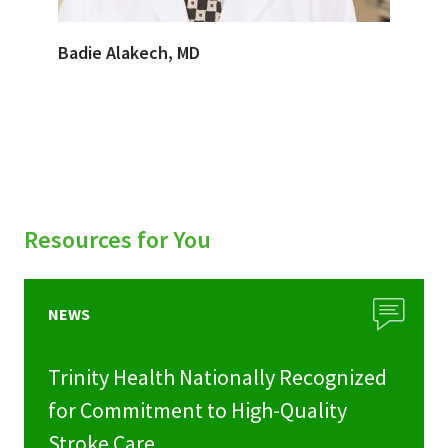
Badie Alakech, MD
Resources for You
NEWS
Trinity Health Nationally Recognized
for Commitment to High-Quality
Stroke Care