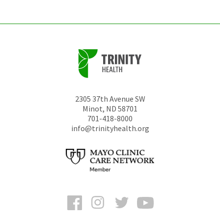
2305 37th Avenue SW
Minot
,
ND
58701
701-418-8000
info@trinityhealth.org
Facebook
Instagram
Twitter
YouTube