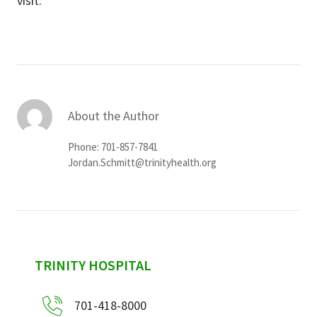
visit.
About the Author
Phone: 701-857-7841
Jordan.Schmitt@trinityhealth.org
sidebar
TRINITY HOSPITAL
701-418-8000