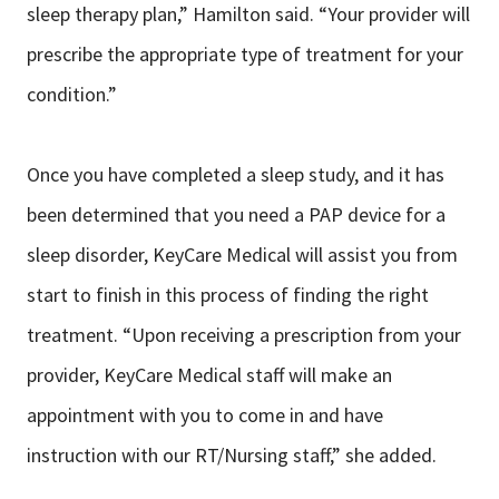
sleep therapy plan,” Hamilton said. “Your provider will
prescribe the appropriate type of treatment for your
condition.”
Once you have completed a sleep study, and it has
been determined that you need a PAP device for a
sleep disorder, KeyCare Medical will assist you from
start to finish in this process of finding the right
treatment. “Upon receiving a prescription from your
provider, KeyCare Medical staff will make an
appointment with you to come in and have
instruction with our RT/Nursing staff,” she added.