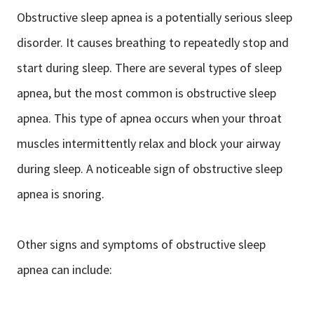
Obstructive sleep apnea is a potentially serious sleep
disorder. It causes breathing to repeatedly stop and
start during sleep. There are several types of sleep
apnea, but the most common is obstructive sleep
apnea. This type of apnea occurs when your throat
muscles intermittently relax and block your airway
during sleep. A noticeable sign of obstructive sleep
apnea is snoring.
Other signs and symptoms of obstructive sleep
apnea can include: