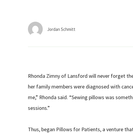
Jordan Schmitt
Rhonda Zimny of Lansford will never forget the
her family members were diagnosed with cancer 
me,” Rhonda said. “Sewing pillows was somethin
sessions.”
Thus, began Pillows for Patients, a venture tha