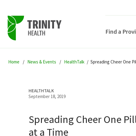
Find a Prov
Skip
Skip
Skip
to
Home
News & Events
HealthTalk
Spreading Cheer One Pil
to
to
primary
main
primary
navigation
content
sidebar
HEALTHTALK
September 18, 2019
Spreading Cheer One Pi
POPULAR SEARCHE
at a Time