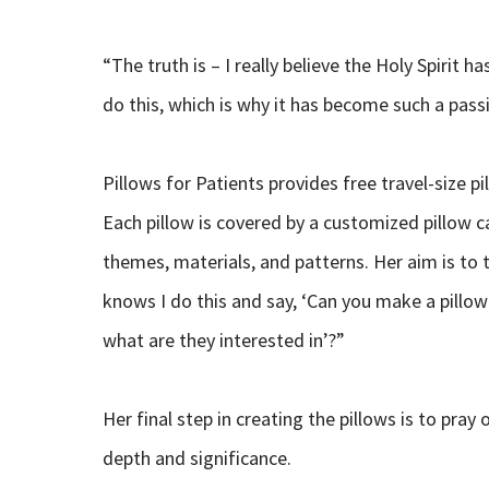
“The truth is – I really believe the Holy Spirit has
do this, which is why it has become such a pass
Pillows for Patients provides free travel-size pi
Each pillow is covered by a customized pillow 
themes, materials, and patterns. Her aim is to 
knows I do this and say, ‘Can you make a pillow f
what are they interested in’?”
Her final step in creating the pillows is to pr
depth and significance.