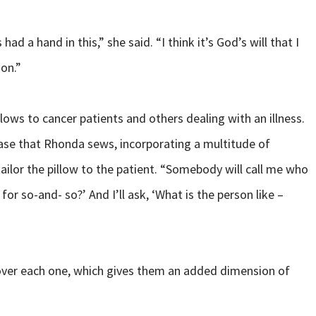
 had a hand in this,” she said. “I think it’s God’s will that I
ion.”
llows to cancer patients and others dealing with an illness.
case that Rhonda sews, incorporating a multitude of
tailor the pillow to the patient. “Somebody will call me who
or so-and- so?’ And I’ll ask, ‘What is the person like –
ay over each one, which gives them an added dimension of