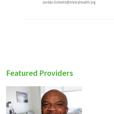
Jordan.Schmitt@trinityhealth.org
Featured Providers