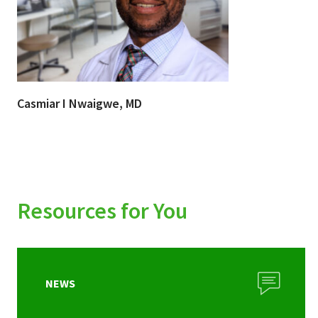
Casmiar I Nwaigwe, MD
Resources for You
NEWS