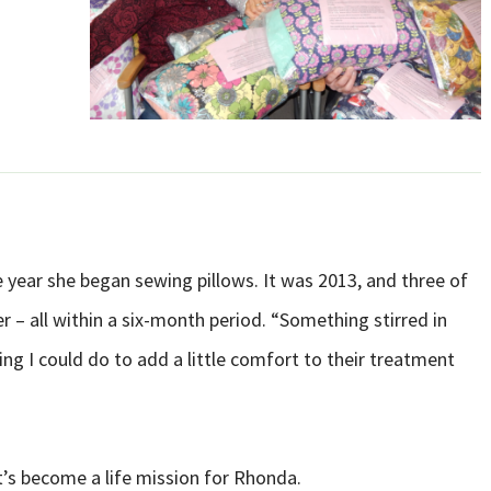
 year she began sewing pillows. It was 2013, and three of
– all within a six-month period. “Something stirred in
g I could do to add a little comfort to their treatment
t’s become a life mission for Rhonda.