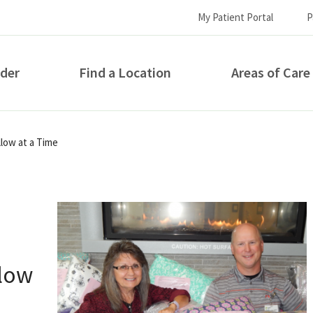
My Patient Portal
P
ider
Find a Location
Areas of Care
How can we help you?
low at a Time
llow
S...