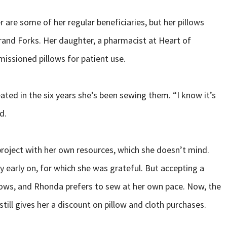
 are some of her regular beneficiaries, but her pillows
rand Forks. Her daughter, a pharmacist at Heart of
issioned pillows for patient use.
ted in the six years she’s been sewing them. “I know it’s
d.
project with her own resources, which she doesn’t mind.
early on, for which she was grateful. But accepting a
lows, and Rhonda prefers to sew at her own pace. Now, the
till gives her a discount on pillow and cloth purchases.