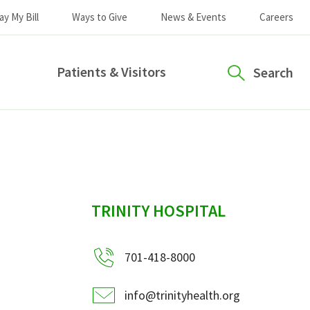
ay My Bill
Ways to Give
News & Events
Careers
Patients & Visitors
Search
sidebar
TRINITY HOSPITAL
701-418-8000
info@trinityhealth.org