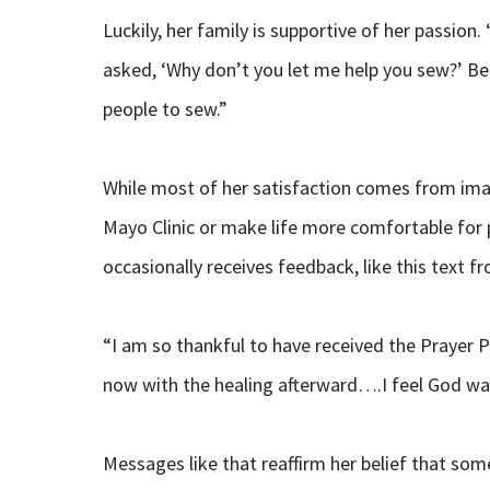
Luckily, her family is supportive of her passio
asked, ‘Why don’t you let me help you sew?’ Be
people to sew.”
While most of her satisfaction comes from imag
Mayo Clinic or make life more comfortable for p
occasionally receives feedback, like this text f
“I am so thankful to have received the Prayer P
now with the healing afterward….I feel God was
Messages like that reaffirm her belief that som