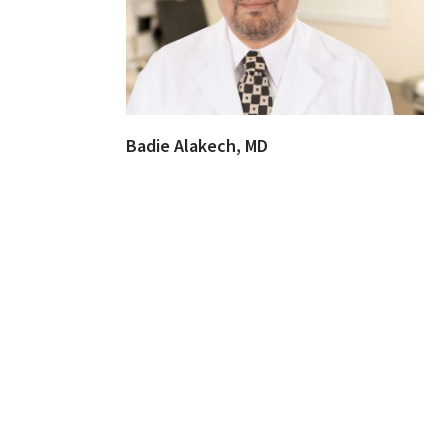
Badie Alakech, MD