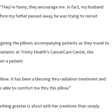
n. “They’re funny; they encourage me. In fact, my husband
fore my father passed away, he was trying to recruit
ining the pillows accompanying patients as they travel to
atients at Trinity Health’s CancerCare Center, she
rom a patient:
illow. It has been a blessing thru radiation treatment and
 able to comfort me thru this pillow.”
ething greater is afoot with her creations than simply