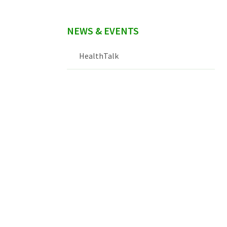
NEWS & EVENTS
HealthTalk