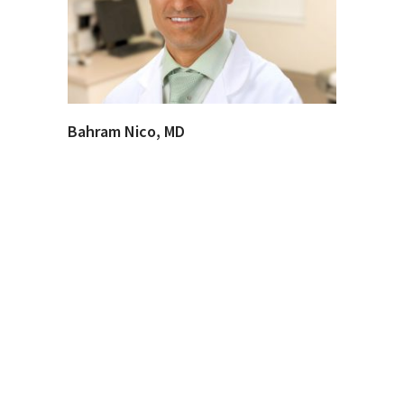
Bahram Nico, MD