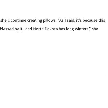
e’ll continue creating pillows. “As I said, it’s because this
 blessed by it, and North Dakota has long winters,” she