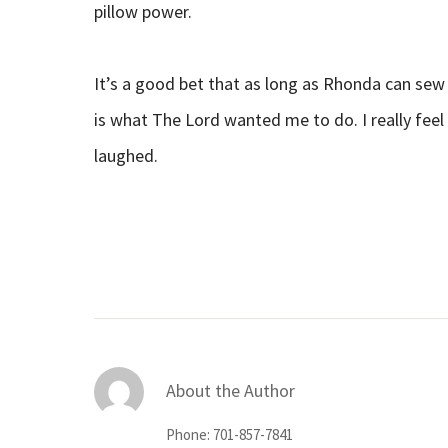
pillow power.
It’s a good bet that as long as Rhonda can sew sh
is what The Lord wanted me to do. I really feel
laughed.
About the Author
Phone: 701-857-7841