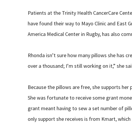
Patients at the Trinity Health CancerCare Center
have found their way to Mayo Clinic and East G
America Medical Center in Rugby, has also comm
Rhonda isn’t sure how many pillows she has crea
over a thousand; I’m still working on it,” she sai
Because the pillows are free, she supports her 
She was fortunate to receive some grant money 
grant meant having to sew a set number of pil
only support she receives is from Kmart, which s