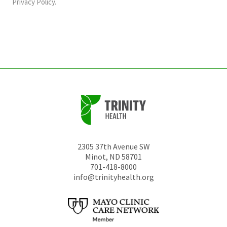
should
Privacy Policy
.
be
left
unchanged.
2305 37th Avenue SW
Minot
,
ND
58701
701-418-8000
info@trinityhealth.org