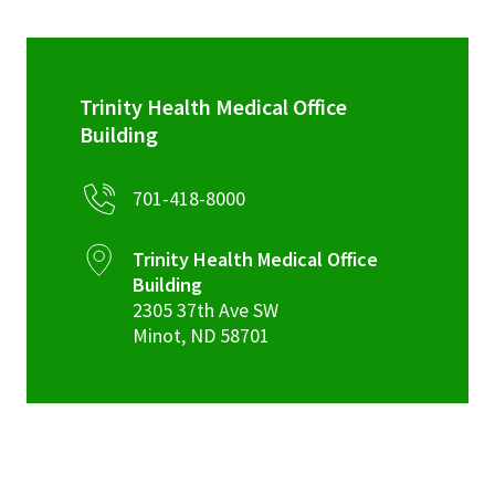
Trinity Health Medical Office
Building
701-418-8000
Trinity Health Medical Office
Building
2305 37th Ave SW
Minot
,
ND
58701