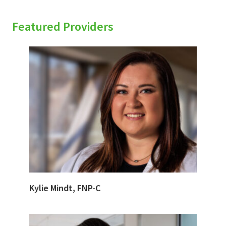
Featured Providers
Kylie Mindt, FNP-C