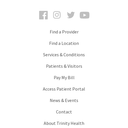
Facebook
Instagram
Twitter
YouTube
Find a Provider
Find a Location
Services & Conditions
Patients & Visitors
Pay My Bill
Access Patient Portal
News & Events
Contact
About Trinity Health