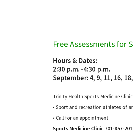
Free Assessments for S
Hours & Dates:
2:30 p.m. -4:30 p.m.
September: 4, 9, 11, 16, 18
Trinity Health Sports Medicine Clini
• Sport and recreation athletes of a
• Call for an appointment.
Sports Medicine Clinic 701-857-201