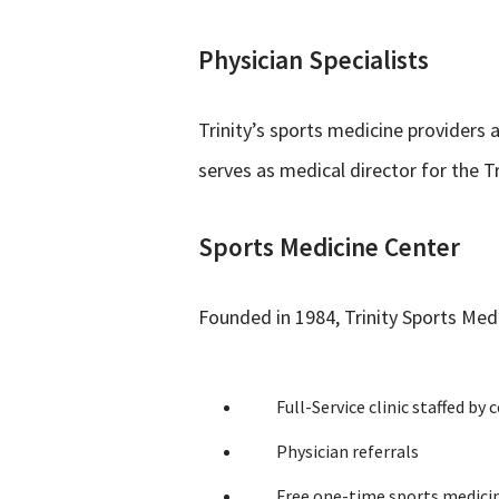
Physician Specialists
Trinity’s sports medicine providers 
serves as medical director for the T
Sports Medicine Center
Founded in 1984, Trinity Sports Medi
Full-Service clinic staffed by 
Physician referrals
Free one-time sports medicin