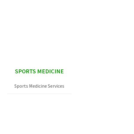
sidebar
SPORTS MEDICINE
Sports Medicine Services