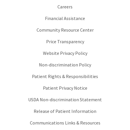
Careers
Financial Assistance
Community Resource Center
Price Transparency
Website Privacy Policy
Non-discrimination Policy
Patient Rights & Responsibilities
Patient Privacy Notice
USDA Non-discrimination Statement
Release of Patient Information
Communications Links & Resources