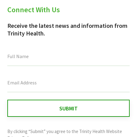
Connect With Us
Receive the latest news and information from
Trinity Health.
This
field
is
for
validation
purposes
and
By clicking “Submit” you agree to the
Trinity Health Website