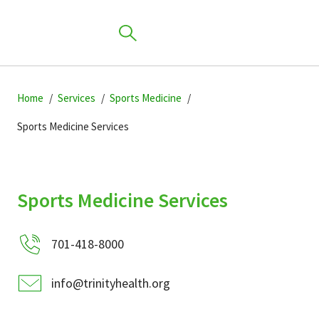
Skip
Skip
Skip
to
Home
Services
Sports Medicine
to
to
primary
main
primary
Sports Medicine Services
navigation
content
sidebar
Find a Location
Sports Medicine Services
Find a Provider
701-418-8000
Patients & Visitors
info@trinityhealth.org