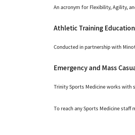
An acronym for Flexibility, Agility,
Athletic Training Education
Conducted in partnership with Minot
Emergency and Mass Casua
Trinity Sports Medicine works with 
To reach any Sports Medicine staff 