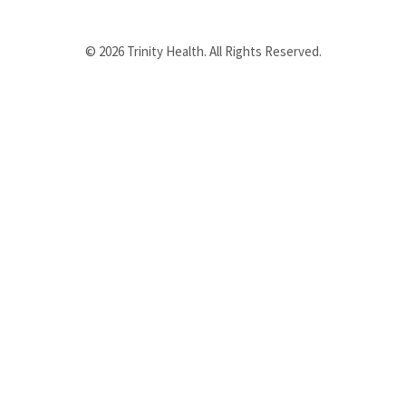
© 2026 Trinity Health. All Rights Reserved.