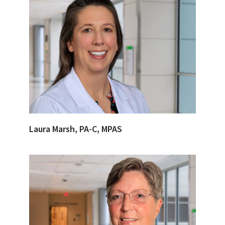
Laura Marsh, PA-C, MPAS