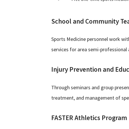
School and Community Te
Sports Medicine personnel work with
services for area semi-professional
Injury Prevention and Edu
Through seminars and group presenta
treatment, and management of specia
FASTER Athletics Program