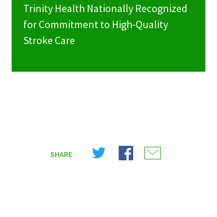
Trinity Health Nationally Recognized
for Commitment to High-Quality
Stroke Care
Share
Share
Share
SHARE
on
on
on
X
Facebook
Email
(Twitter)