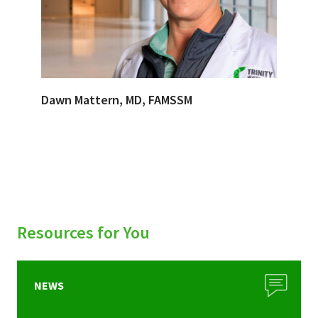
Dawn Mattern, MD, FAMSSM
Resources for You
NEWS