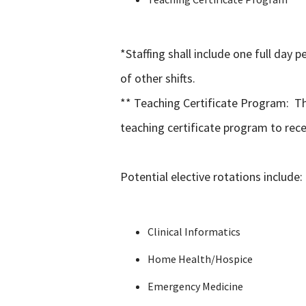
*Staffing shall include one full day 
of other shifts.
** Teaching Certificate Program: Th
teaching certificate program to rece
Potential elective rotations include:
Clinical Informatics
Home Health/Hospice
Emergency Medicine