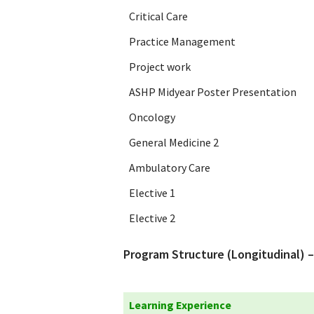
Critical Care
Practice Management
Project work
ASHP Midyear Poster Presentation
Oncology
General Medicine 2
Ambulatory Care
Elective 1
Elective 2
Program Structure (Longitudinal) –
Learning Experience