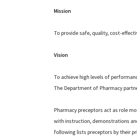
Mission
To provide safe, quality, cost-effe
Vision
To achieve high levels of performanc
The Department of Pharmacy partner
Pharmacy preceptors act as role mod
with instruction, demonstrations an
following lists preceptors by their pr