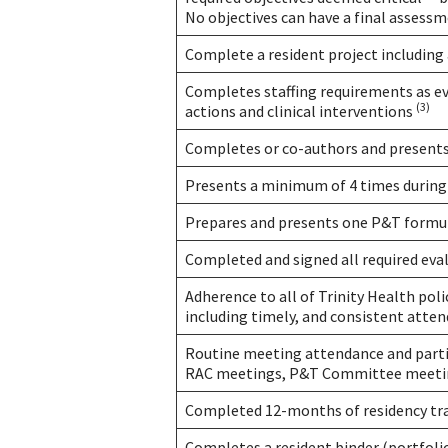
No objectives can have a final asses
Complete a resident project including 
Completes staffing requirements as evi
(3)
actions and clinical interventions
Completes or co-authors and presents
Presents a minimum of 4 times during
Prepares and presents one P&T form
Completed and signed all required eva
Adherence to all of Trinity Health poli
including timely, and consistent atte
Routine meeting attendance and parti
RAC meetings, P&T Committee meetin
Completed 12-months of residency tr
Completes a resident binder (portfoli