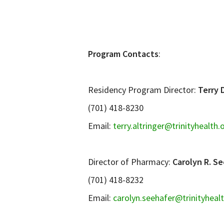
Program Contacts
:
Residency Program Director:
Terry 
(701) 418-8230
Email:
terry.altringer@trinityhealth.
Director of Pharmacy:
Carolyn R. Se
(701) 418-8232
Email:
carolyn.seehafer@trinityheal