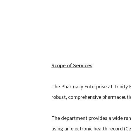
.
Scope of Services
The Pharmacy Enterprise at Trinity H
robust, comprehensive pharmaceutical
The department provides a wide rang
using an electronic health record (