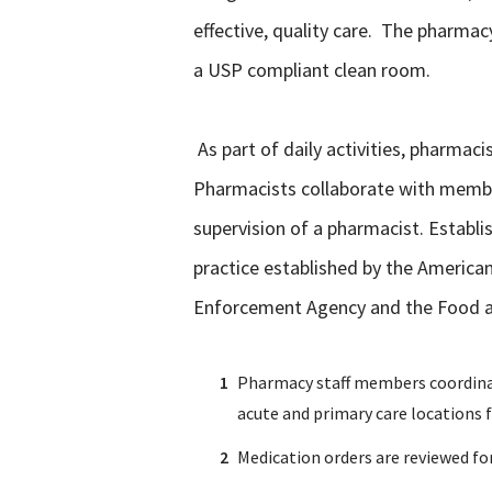
effective, quality care. The pharma
a USP compliant clean room.
As part of daily activities, pharma
Pharmacists collaborate with members
supervision of a pharmacist. Establi
practice established by the Americ
Enforcement Agency and the Food and
Pharmacy staff members coordinate 
acute and primary care locations fo
Medication orders are reviewed fo