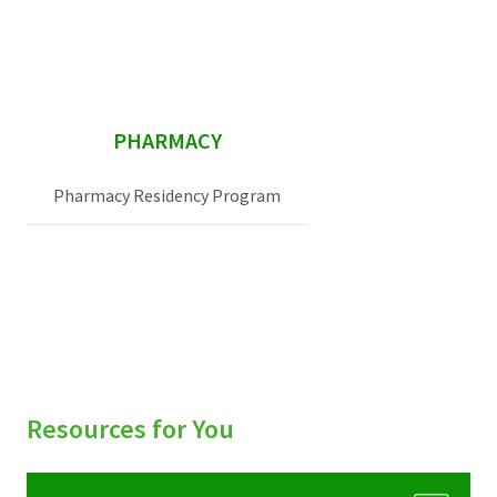
sidebar
PHARMACY
Pharmacy Residency Program
Resources for You