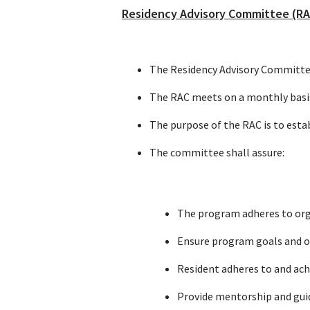
Residency Advisory Committee (RA
The Residency Advisory Committee 
The RAC meets on a monthly basis,
The purpose of the RAC is to est
The committee shall assure:
The program adheres to org
Ensure program goals and ob
Resident adheres to and ach
Provide mentorship and guid