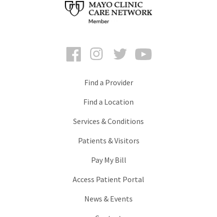
Facebook
Instagram
Twitter
YouTube
Find a Provider
Find a Location
Services & Conditions
Patients & Visitors
Pay My Bill
Access Patient Portal
News & Events