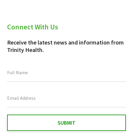
Connect With Us
Receive the latest news and information from
Trinity Health.
This
field
is
for
validation