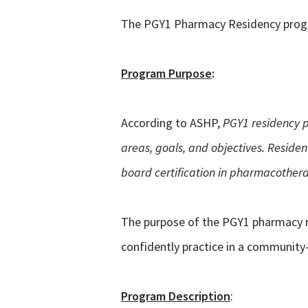
The PGY1 Pharmacy Residency program
Program Purpose
:
According to ASHP,
PGY1 residency p
areas, goals, and objectives. Reside
board certification in pharmacothera
The purpose of the PGY1 pharmacy res
confidently practice in a community-b
Program Description
: