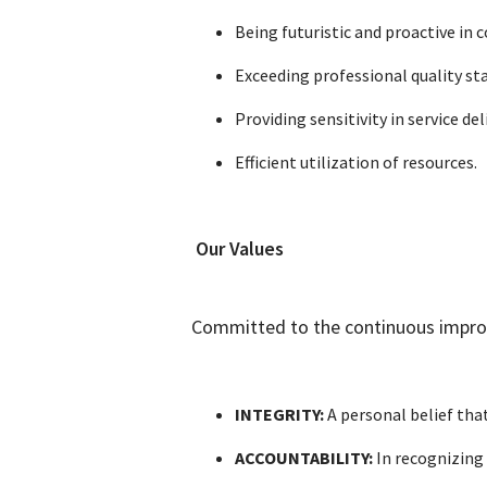
Being futuristic and proactive i
Exceeding professional quality s
Providing sensitivity in service del
Efficient utilization of resources.
Our Values
Committed to the continuous improve
INTEGRITY:
A personal belief that
ACCOUNTABILITY:
In recognizing 