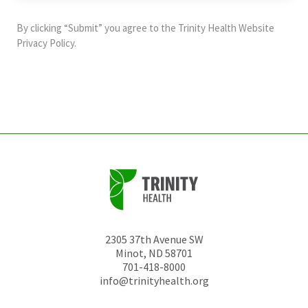
purposes
and
By clicking “Submit” you agree to the
Trinity Health Website
should
Privacy Policy
.
be
left
unchanged.
2305 37th Avenue SW
Minot
,
ND
58701
701-418-8000
info@trinityhealth.org