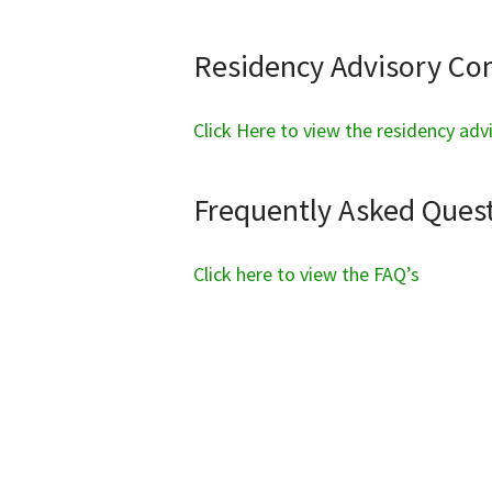
Residency Advisory C
Click Here to view the residency ad
Frequently Asked Quest
Click here to view the FAQ’s