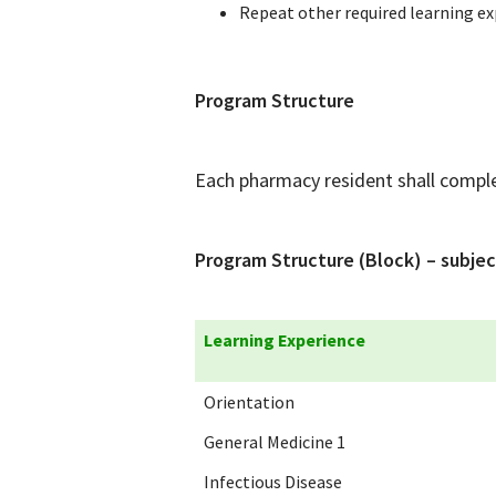
Repeat other required learning ex
Program Structure
Each pharmacy resident shall complet
Program Structure (Block) – subjec
Learning Experience
Orientation
General Medicine 1
Infectious Disease