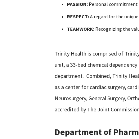
PASSION:
Personal commitment to 
RESPECT:
A regard for the unique
TEAMWORK:
Recognizing the valu
Trinity Health is comprised of Trinity
unit, a 33-bed chemical dependency t
department. Combined, Trinity Health
as a center for cardiac surgery, car
Neurosurgery, General Surgery, Ortho
accredited by The Joint Commission 
Department of Pharm