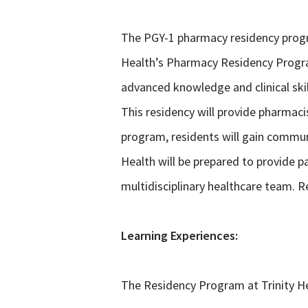
The PGY-1 pharmacy residency progra
Health’s Pharmacy Residency Program
advanced knowledge and clinical sk
This residency will provide pharmaci
program, residents will gain communi
Health will be prepared to provide p
multidisciplinary healthcare team. R
Learning Experiences:
The Residency Program at Trinity He