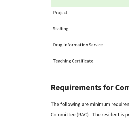
Project
Staffing
Drug Information Service
Teaching Certificate
Requirements for Co
The following are minimum requirem
Committee (RAC). The resident is pro