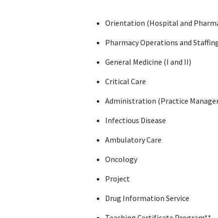
Orientation (Hospital and Pharm
Pharmacy Operations and Staffin
General Medicine (I and II)
Critical Care
Administration (Practice Manag
Infectious Disease
Ambulatory Care
Oncology
Project
Drug Information Service
Teaching Certificate Program**