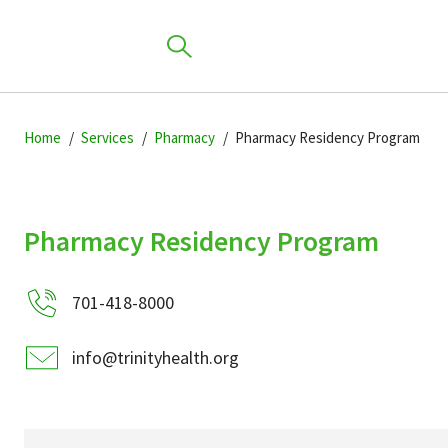
Skip
Skip
Skip
to
Home
Services
Pharmacy
Pharmacy Residency Program
to
to
primary
main
primary
navigation
content
sidebar
Find a Location
Pharmacy Residency Program
701-418-8000
Find a Provider
info@trinityhealth.org
Patients & Visitors