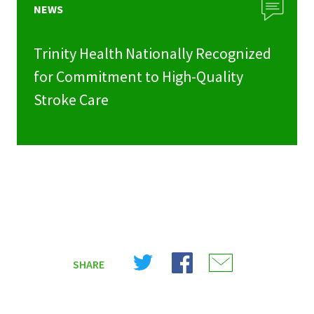
NEWS
Trinity Health Nationally Recognized
for Commitment to High-Quality
Stroke Care
Share
Share
Share
SHARE
on
on
on
X
Facebook
Email
(Twitter)