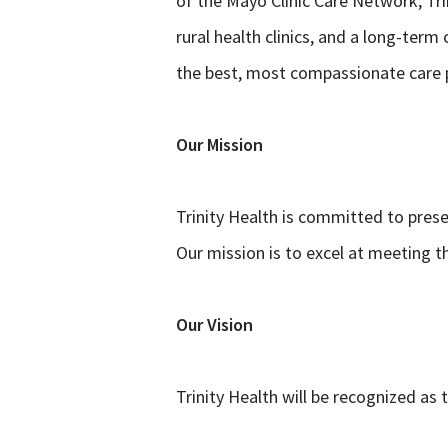
of the Mayo Clinic Care Network, Tri
rural health clinics, and a long-ter
the best, most compassionate care p
Our Mission
Trinity Health is committed to prese
Our mission is to excel at meeting t
Our Vision
Trinity Health will be recognized as 