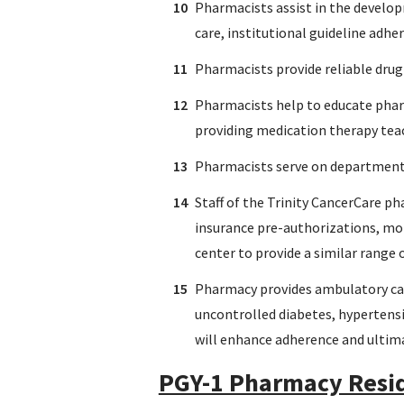
Pharmacists assist in the develop
care, institutional guideline adhe
Pharmacists provide reliable drug
Pharmacists help to educate pharm
providing medication therapy teac
Pharmacists serve on department
Staff of the Trinity CancerCare p
insurance pre-authorizations, mon
center to provide a similar range 
Pharmacy provides ambulatory care
uncontrolled diabetes, hypertensi
will enhance adherence and ultim
PGY-1 Pharmacy Resid