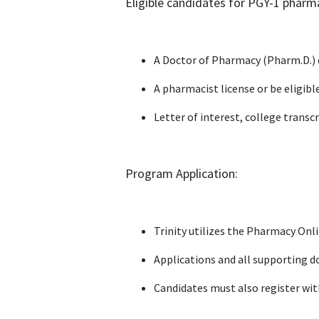
Eligible candidates for PGY-1 pharm
A Doctor of Pharmacy (Pharm.D.) 
A pharmacist license or be eligibl
Letter of interest, college trans
Program Application:
Trinity utilizes the Pharmacy Onl
Applications and all supporting d
Candidates must also register wi