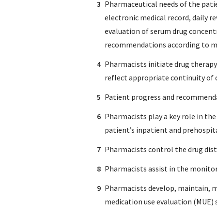
Pharmaceutical needs of the patie
electronic medical record, daily 
evaluation of serum drug concentr
recommendations according to med
Pharmacists initiate drug therapy
reflect appropriate continuity of
Patient progress and recommendat
Pharmacists play a key role in th
patient’s inpatient and prehospit
Pharmacists control the drug distr
Pharmacists assist in the monitor
Pharmacists develop, maintain, mo
medication use evaluation (MUE) 