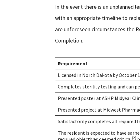
In the event there is an unplanned l
with an appropriate timeline to rep
are unforeseen circumstances the Re
Completion.
Requirement
Licensed in North Dakota by October 1
Completes sterility testing and can p
Presented poster at ASHP Midyear Cli
Presented project at Midwest Pharma
Satisfactorily completes all required 
The resident is expected to have earn
(2)
required objectives deemed critical
b