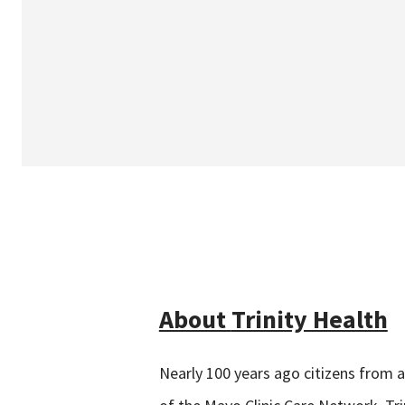
About
Trinity Health
Nearly 100 years ago citizens from 