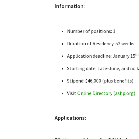
Information:
Number of positions: 1
Duration of Residency: 52 weeks
th
Application deadline: January 15
Starting date: Late-June, and no l
Stipend: $46,000 (plus benefits)
Visit
Online Directory (ashp.org)
Applications: