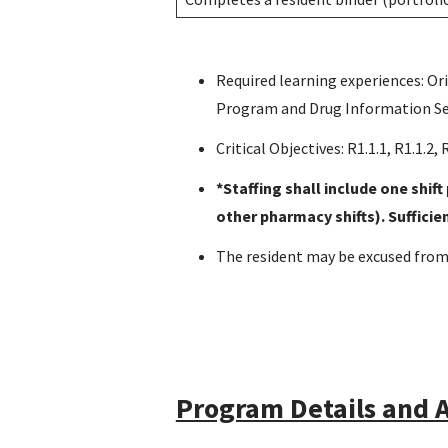
Required learning experiences: Or
Program and Drug Information Se
Critical Objectives: R1.1.1, R1.1.2, R1
*Staffing shall include one shif
other pharmacy shifts). Suffici
The resident may be excused from 
Program Details and A