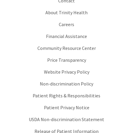
Contact
About Trinity Health
Careers
Financial Assistance
Community Resource Center
Price Transparency
Website Privacy Policy
Non-discrimination Policy
Patient Rights & Responsibilities
Patient Privacy Notice
USDA Non-discrimination Statement
Release of Patient Information