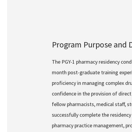
Services & Conditions
Careers
Program Purpose and D
My Patient Portal
Pay My Bill
The PGY-1 pharmacy residency conduc
News & Events
month post-graduate training experi
Ways to Give
proficiency in managing complex dru
About Trinity Health
confidence in the provision of dire
Contact Trinity Health
fellow pharmacists, medical staff, s
successfully complete the residency p
Face
pharmacy practice management, projec