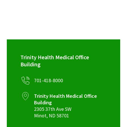
Trinity Health Medical Office
Building
701-418-8000
Trinity Health Medical Office
Building
2305 37th Ave SW
Minot
,
ND
58701