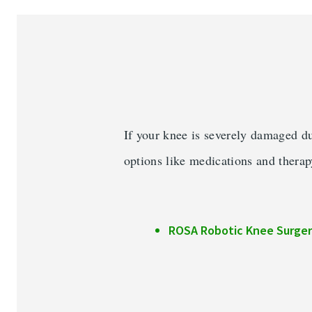
Services & Conditions
Careers
My Patient Portal
Pay My Bill
If your knee is severely damaged du
News & Events
options like medications and therap
Ways to Give
About Trinity Health
ROSA Robotic Knee Surger
Contact Trinity Health
Face