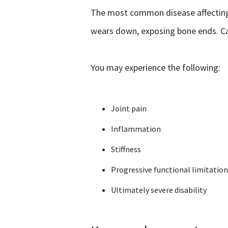
The most common disease affecting th
wears down, exposing bone ends. Car
You may experience the following:
Joint pain
Inflammation
Stiffness
Progressive functional limitation
Ultimately severe disability