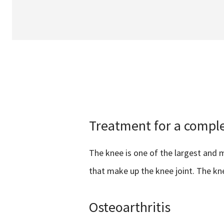
Treatment for a comple
The knee is one of the largest and m
that make up the knee joint. The k
Osteoarthritis