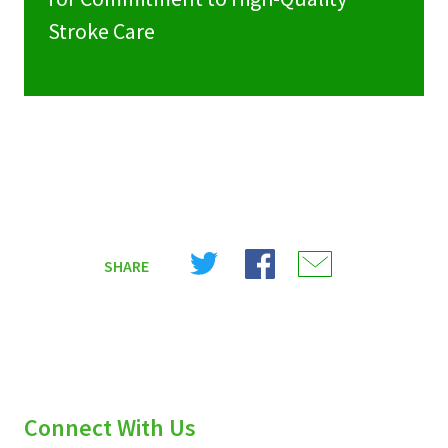
Stroke Care
Share
Share
Share
SHARE
on
on
on
X
Facebook
Email
(Twitter)
Connect With Us