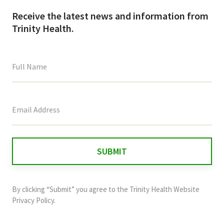
Receive the latest news and information from
Trinity Health.
This
field
is
for
validation
purposes
and
By clicking “Submit” you agree to the
Trinity Health Website
should
Privacy Policy
.
be