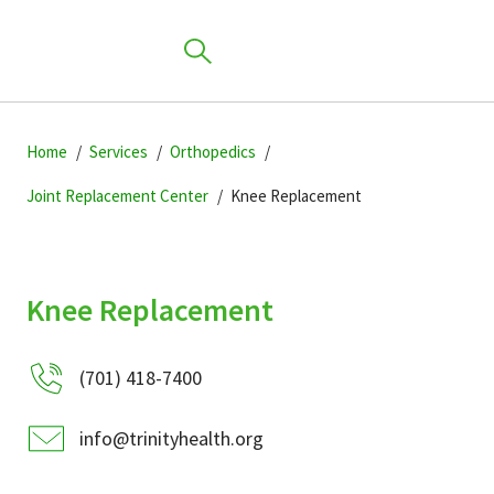
Skip
Skip
Skip
to
Home
Services
Orthopedics
to
to
primary
main
primary
Joint Replacement Center
Knee Replacement
navigation
content
sidebar
Find a Location
Knee Replacement
Find a Provider
(701) 418-7400
Patients & Visitors
info@trinityhealth.org