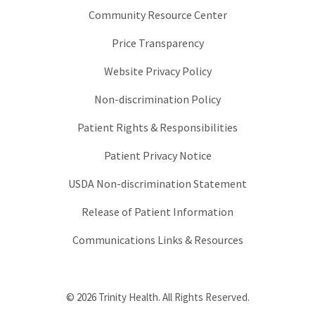
Community Resource Center
Price Transparency
Website Privacy Policy
Non-discrimination Policy
Patient Rights & Responsibilities
Patient Privacy Notice
USDA Non-discrimination Statement
Release of Patient Information
Communications Links & Resources
© 2026 Trinity Health. All Rights Reserved.