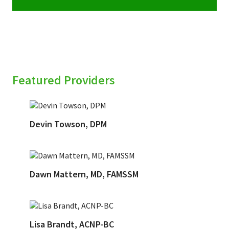
Featured Providers
Devin Towson, DPM
Dawn Mattern, MD, FAMSSM
Lisa Brandt, ACNP-BC