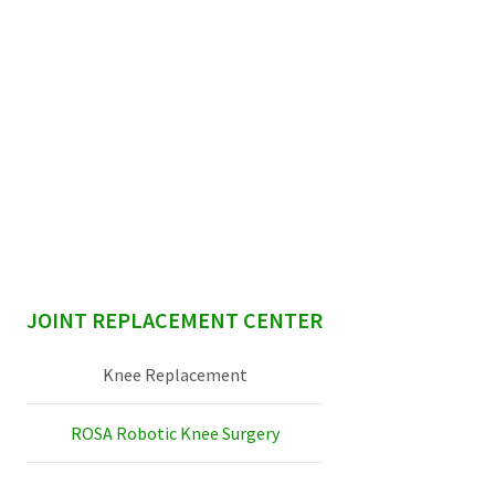
sidebar
JOINT REPLACEMENT CENTER
Knee Replacement
ROSA Robotic Knee Surgery