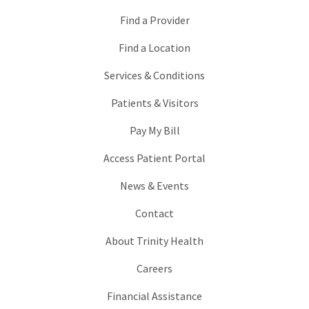
Find a Provider
Find a Location
Services & Conditions
Patients & Visitors
Pay My Bill
Access Patient Portal
News & Events
Contact
About Trinity Health
Careers
Financial Assistance