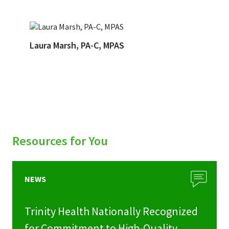
Laura Marsh, PA-C, MPAS
Resources for You
NEWS
Trinity Health Nationally Recognized
for Commitment to High-Quality