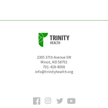
left
unchanged.
2305 37th Avenue SW
Minot
,
ND
58701
701-418-8000
info@trinityhealth.org
Facebook
Instagram
Twitter
YouTube