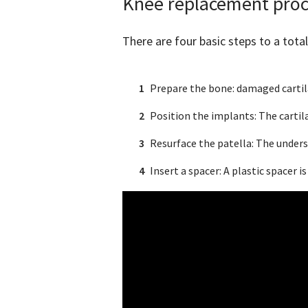
Knee replacement pro
There are four basic steps to a tot
Prepare the bone: damaged cartila
Position the implants: The cartil
Resurface the patella: The unders
Insert a spacer: A plastic spacer