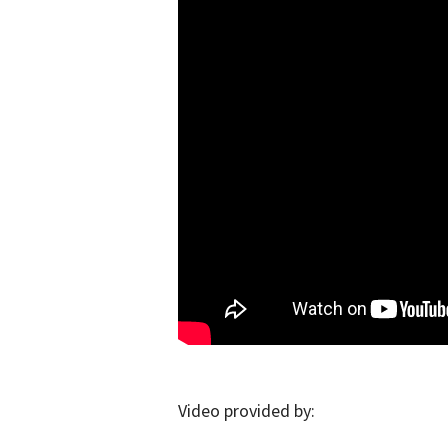
Video provided by: