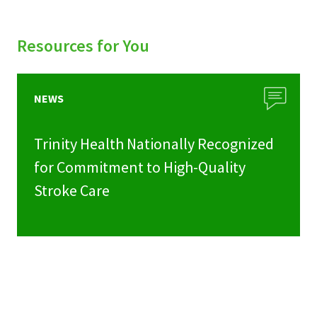
Resources for You
NEWS
Trinity Health Nationally Recognized
for Commitment to High-Quality
Stroke Care