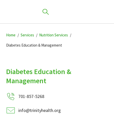
Skip
Skip
Skip
to
Home
Services
Nutrition Services
to
to
primary
main
primary
Diabetes Education & Management
navigation
content
sidebar
Find a Location
Diabetes Education &
Find a Provider
Management
Patients & Visitors
701-857-5268
info@trinityhealth.org