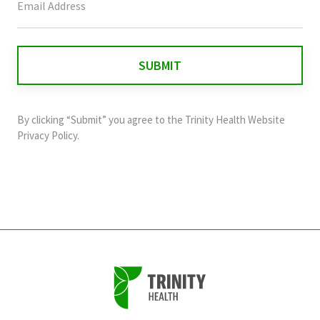
field
is
for
validation
purposes
and
By clicking “Submit” you agree to the
Trinity Health Website
should
Privacy Policy
.
be
left
unchanged.