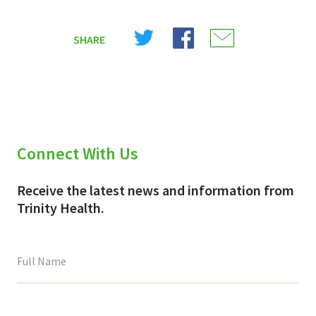
Share
Share
Share
SHARE
on
on
on
X
Facebook
Email
(Twitter)
Connect With Us
Receive the latest news and information from
Trinity Health.
This