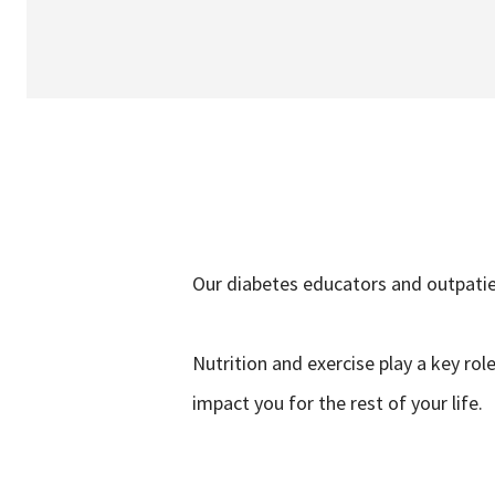
Our diabetes educators and outpatien
Nutrition and exercise play a key ro
impact you for the rest of your life.