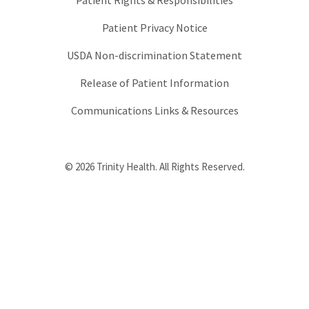
Patient Rights & Responsibilities
Patient Privacy Notice
USDA Non-discrimination Statement
Release of Patient Information
Communications Links & Resources
© 2026 Trinity Health. All Rights Reserved.