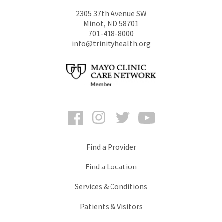
2305 37th Avenue SW
Minot
,
ND
58701
701-418-8000
info@trinityhealth.org
Facebook
Instagram
Twitter
YouTube
Find a Provider
Find a Location
Services & Conditions
Patients & Visitors