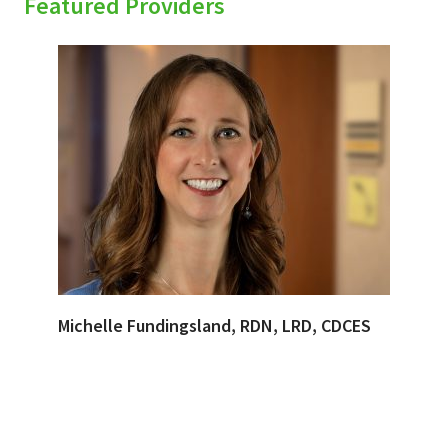
Featured Providers
Michelle Fundingsland, RDN, LRD, CDCES