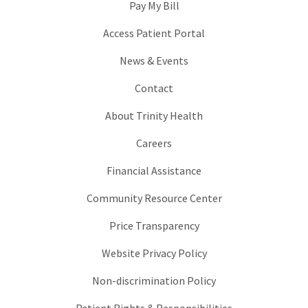
Pay My Bill
Access Patient Portal
News & Events
Contact
About Trinity Health
Careers
Financial Assistance
Community Resource Center
Price Transparency
Website Privacy Policy
Non-discrimination Policy