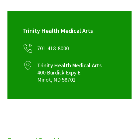
Trinity Health Medical Arts
701-418-8000
Trinity Health Medical Arts
400 Burdick Expy E
Minot
,
ND
58701