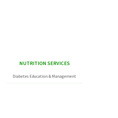
sidebar
NUTRITION SERVICES
Diabetes Education & Management