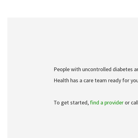
Services & Conditions
Careers
My Patient Portal
Pay My Bill
People with uncontrolled diabetes ar
News & Events
Health has a care team ready for you
Ways to Give
About Trinity Health
To get started,
find a provider
or cal
Contact Trinity Health
Face