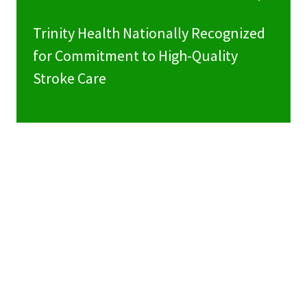
Trinity Health Nationally Recognized
for Commitment to High-Quality
Stroke Care