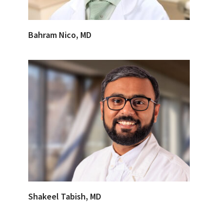
Bahram Nico, MD
Shakeel Tabish, MD