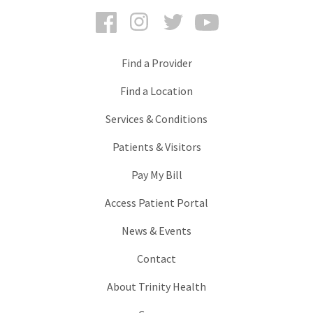
Facebook
Instagram
Twitter
YouTube
Find a Provider
Find a Location
Services & Conditions
Patients & Visitors
Pay My Bill
Access Patient Portal
News & Events
Contact
About Trinity Health