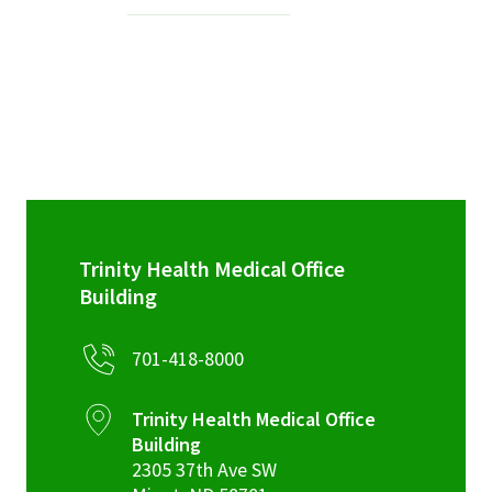
Services & Conditions
Careers
My Patient Portal
Pay My Bill
News & Events
Trinity Health Medical Office
Ways to Give
Building
About Trinity Health
701-418-8000
Contact Trinity Health
Trinity Health Medical Office
Facebook
Instagram
Twitter
YouTube
Building
2305 37th Ave SW