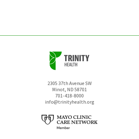
be
left
unchanged.
2305 37th Avenue SW
Minot
,
ND
58701
701-418-8000
info@trinityhealth.org