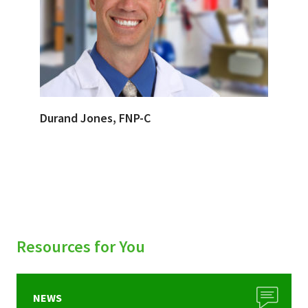
Durand Jones, FNP-C
Resources for You
NEWS