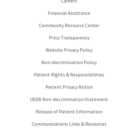
Careers
Financial Assistance
Community Resource Center
Price Transparency
Website Privacy Policy
Non-discrimination Policy
Patient Rights & Responsibilities
Patient Privacy Notice
USDA Non-discrimination Statement
Release of Patient Information
Communications Links & Resources