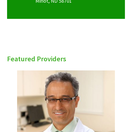
Minot
,
ND
58701
Featured Providers