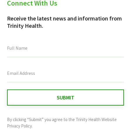
Connect With Us
Receive the latest news and information from
Trinity Health.
This
field
is
for
validation
purposes
and
By clicking “Submit” you agree to the
Trinity Health Website
should
Privacy Policy
.