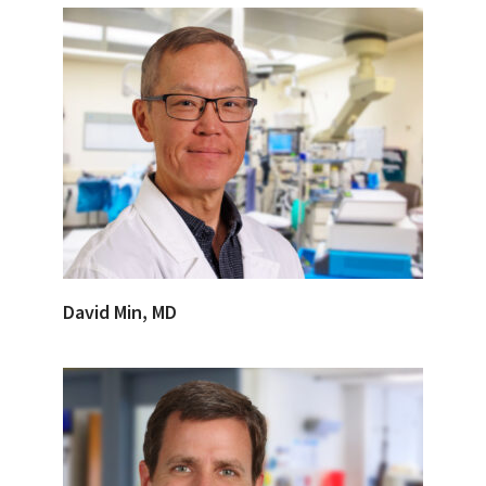
David Min, MD