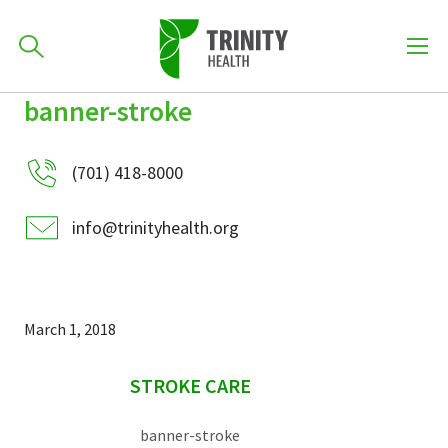
How can we help you?
banner-stroke
Skip
Skip
Skip
to
701-418-8000
to
to
primary
(701) 418-8000
main
primary
navigation
content
sidebar
info@trinityhealth.org
Find a Location
POPULAR SEARCHES...
Find a Provider
March 1, 2018
sidebar
Patients & Visitors
STROKE CARE
banner-stroke