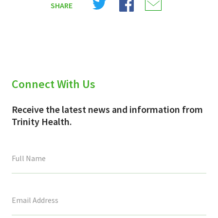
SHARE
on
on
on
X
Facebook
Email
(Twitter)
Connect With Us
Receive the latest news and information from
Trinity Health.
This
field