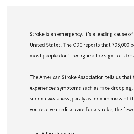
Services & Conditions
Careers
Stroke is an emergency. It’s a leading cause of
United States. The CDC reports that 795,000 pe
My Patient Portal
most people don’t recognize the signs of stro
Pay My Bill
News & Events
The American Stroke Association tells us that 
Ways to Give
experiences symptoms such as face drooping, 
About Trinity Health
sudden weakness, paralysis, or numbness of the
Contact Trinity Health
you receive medical care for a stroke, the few
Facebook
In
F-face drooping