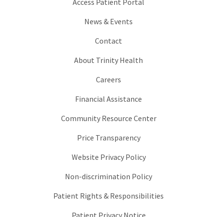
Access Patient Portal
News & Events
Contact
About Trinity Health
Careers
Financial Assistance
Community Resource Center
Price Transparency
Website Privacy Policy
Non-discrimination Policy
Patient Rights & Responsibilities
Patient Privacy Notice