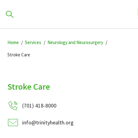
How c
Skip
Skip
Skip
to
Home
Services
Neurology and Neurosurgery
to
to
primary
main
primary
Stroke Care
navigation
content
sidebar
Find a Location
POPULAR SEARCHES...
Stroke Care
Find a Provider
(701) 418-8000
Patients & Visitors
info@trinityhealth.org