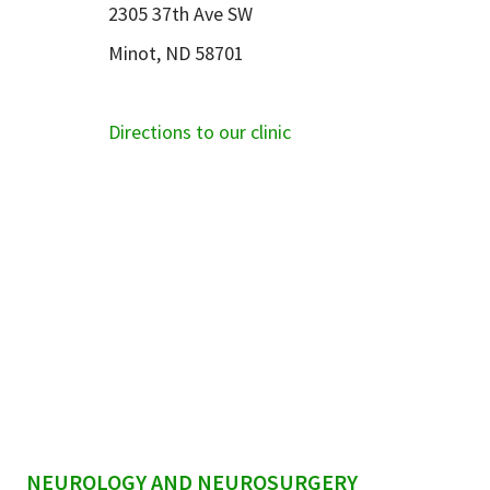
2305 37th Ave SW
Minot, ND 58701
Directions to our clinic
sidebar
NEUROLOGY AND NEUROSURGERY