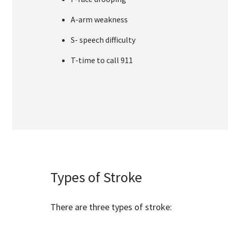
A-arm weakness
S- speech difficulty
T-time to call 911
Types of Stroke
There are three types of stroke: