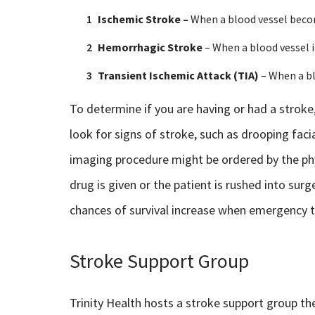
Ischemic Stroke –
When a blood vessel bec
Hemorrhagic Stroke
– When a blood vessel i
Transient Ischemic Attack (TIA)
– When a bl
To determine if you are having or had a stroke
look for signs of stroke, such as drooping faci
imaging procedure might be ordered by the phy
drug is given or the patient is rushed into surg
chances of survival increase when emergency t
Stroke Support Group
Trinity Health hosts a stroke support group th