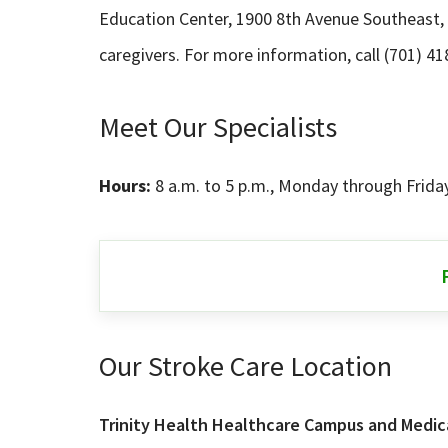
Education Center, 1900 8th Avenue Southeast, M
caregivers. For more information, call (701) 41
Meet Our Specialists
Hours:
8 a.m. to 5 p.m., Monday through Frida
Our Stroke Care Location
Trinity Health Healthcare Campus and Medica