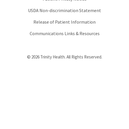
USDA Non-discrimination Statement
Release of Patient Information
Communications Links & Resources
© 2026 Trinity Health. All Rights Reserved.