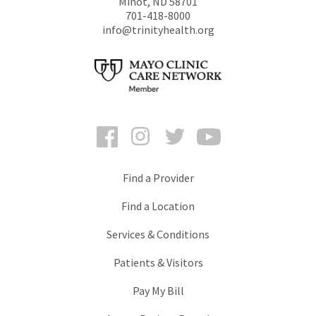
Minot
,
ND
58701
701-418-8000
info@trinityhealth.org
Facebook
Instagram
Twitter
YouTube
Find a Provider
Find a Location
Services & Conditions
Patients & Visitors
Pay My Bill