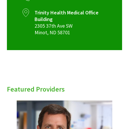
Trinity Health Medical Office
Building
2305 37th Ave SW
Minot
,
ND
58701
Featured Providers