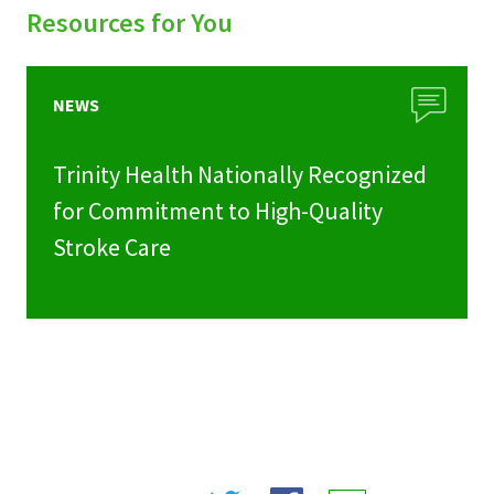
Resources for You
NEWS
Trinity Health Nationally Recognized
for Commitment to High-Quality
Stroke Care
Share
Share
Share