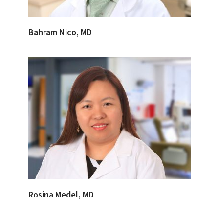
Bahram Nico, MD
Rosina Medel, MD