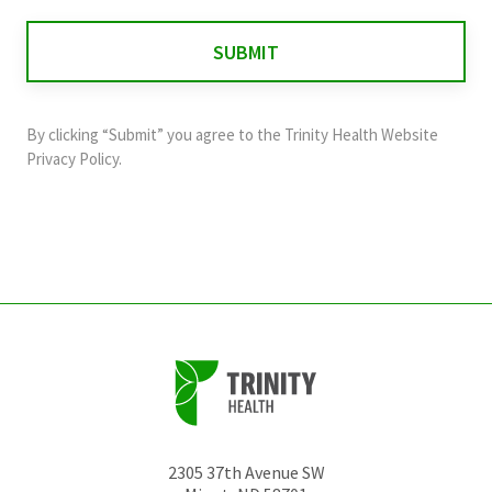
is
for
validation
purposes
and
By clicking “Submit” you agree to the
Trinity Health Website
should
Privacy Policy
.
be
left
unchanged.
2305 37th Avenue SW