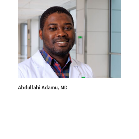
Abdullahi Adamu, MD