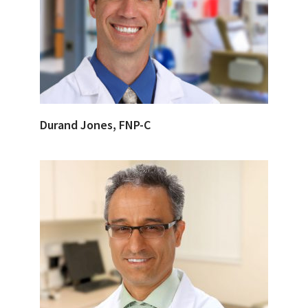
Durand Jones, FNP-C