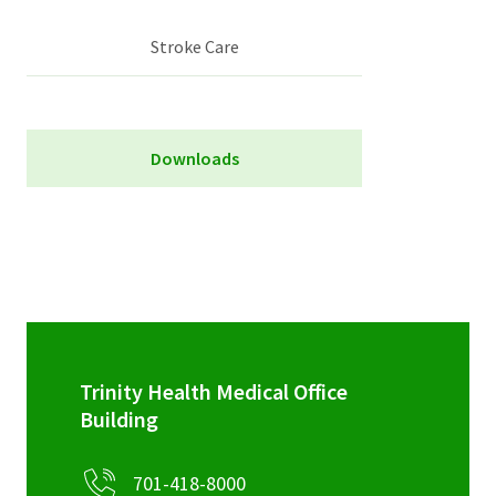
Stroke Care
Downloads
Stroke Scorecard
Trinity Health Medical Office
Building
701-418-8000