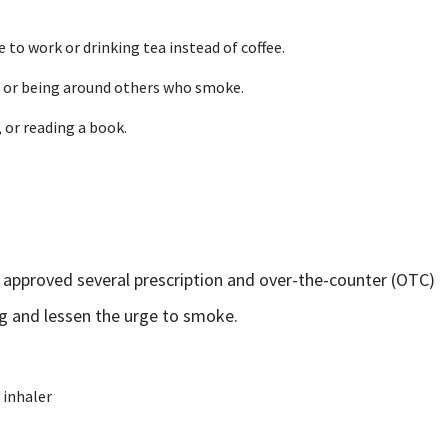
 to work or drinking tea instead of coffee.
ol or being around others who smoke.
 or reading a book.
 approved several prescription and over-the-counter (OTC)
g and lessen the urge to smoke.
 inhaler