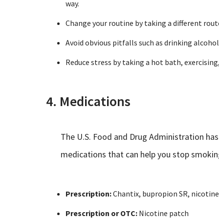
way.
Change your routine by taking a different route
Avoid obvious pitfalls such as drinking alcoh
Reduce stress by taking a hot bath, exercising,
4. Medications
The U.S. Food and Drug Administration has
medications that can help you stop smokin
Prescription:
Chantix, bupropion SR, nicotine
Prescription or OTC:
Nicotine patch