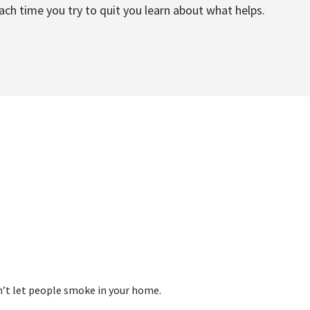
 each time you try to quit you learn about what helps.
on’t let people smoke in your home.