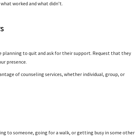
 what worked and what didn’t.
rs
re planning to quit and ask for their support. Request that they
our presence.
antage of counseling services, whether individual, group, or
ing to someone, going for a walk, or getting busy in some other