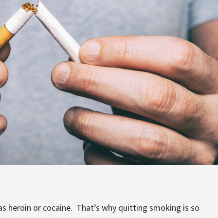
 as heroin or cocaine. That’s why quitting smoking is so