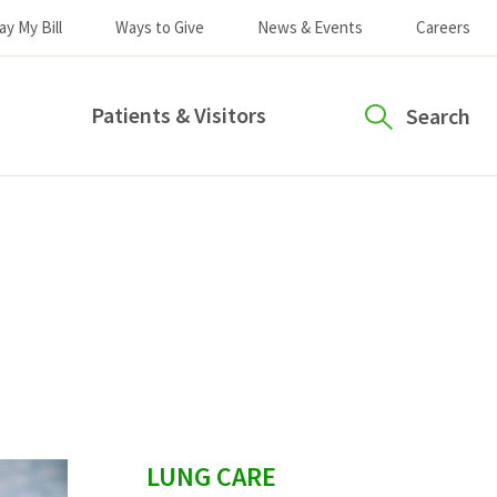
ay My Bill
Ways to Give
News & Events
Careers
Patients & Visitors
Search
sidebar
LUNG CARE