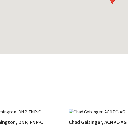
ington, DNP, FNP-C
Chad Geisinger, ACNPC-AG