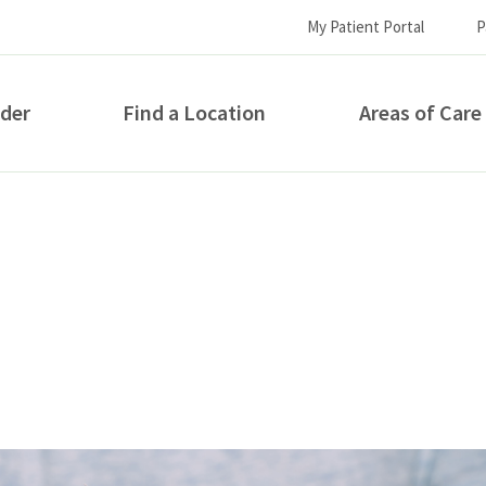
My Patient Portal
P
ider
Find a Location
Areas of Care
How can we help you?
S...