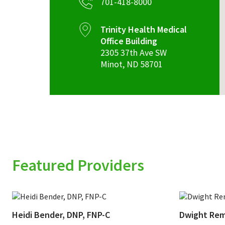
701-418-8000
Trinity Health Medical
Office Building
2305 37th Ave SW
Minot
,
ND
58701
Featured Providers
Heidi Bender, DNP, FNP-C
Dwight Rem