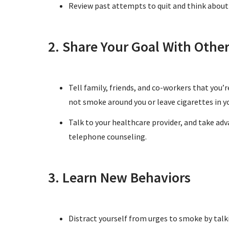
Review past attempts to quit and think about
2. Share Your Goal With Othe
Tell family, friends, and co-workers that you’
not smoke around you or leave cigarettes in y
Talk to your healthcare provider, and take adv
telephone counseling.
3. Learn New Behaviors
Distract yourself from urges to smoke by talk