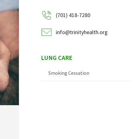
(701) 418-7280
info@trinityhealth.org
LUNG CARE
Smoking Cessation