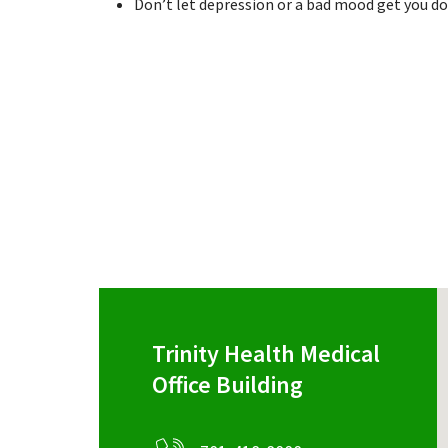
Don’t let depression or a bad mood get you do
Trinity Health Medical
Office Building