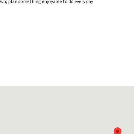
wn; plan something enjoyable to do every day.