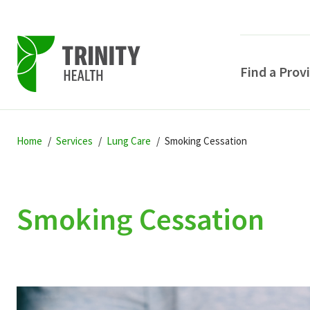
Find a Prov
Skip
Skip
Skip
to
Home
Services
Lung Care
Smoking Cessation
to
to
primary
main
primary
navigation
content
sidebar
Smoking Cessation
POPULAR SEARCHE