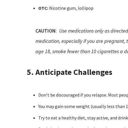
OTC:
Nicotine gum, lollipop
CAUTION
:
Use medications only as directed
medication, especially if you are pregnant,
age 18, smoke fewer than 10 cigarettes a da
5. Anticipate Challenges
Don’t be discouraged if you relapse. Most peopl
You may gain some weight (usually less than 10
Try to eat a healthy diet, stay active, and drin