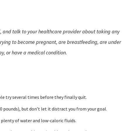
, and talk to your healthcare provider about taking any
 trying to become pregnant, are breastfeeding, are under
y, or have a medical condition.
e try several times before they finally quit.
 pounds), but don’t let it distract you from your goal.
k plenty of water and low-caloric fluids.