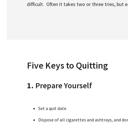
difficult. Often it takes two or three tries, but
Five Keys to Quitting
1.
Prepare Yourself
Set a quit date.
Dispose of all cigarettes and ashtrays, and d