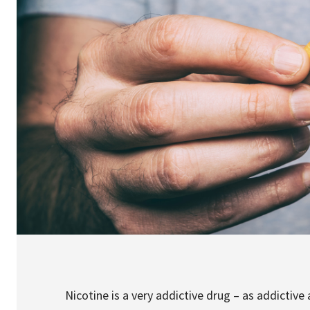
Nicotine is a very addictive drug – as addictive