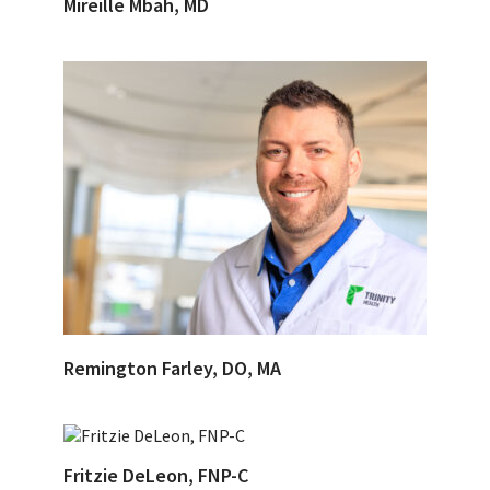
Mireille Mbah, MD
Remington Farley, DO, MA
Fritzie DeLeon, FNP-C