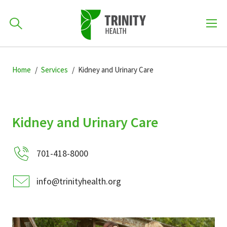
How can we help you?
Skip
Skip
Skip
to
Home
Services
Kidney and Urinary Care
701-418-8000
to
to
primary
main
primary
navigation
content
sidebar
Find a Location
Kidney and Urinary Care
POPULAR SEARCHES...
701-418-8000
Find a Provider
info@trinityhealth.org
Patients & Visitors