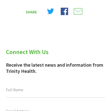
Share
Share
Share
SHARE
on
on
on
X
Facebook
Email
(Twitter)
Connect With Us
Receive the latest news and information from
Trinity Health.
This