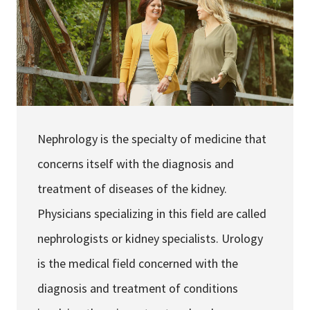
Services & Conditions
Careers
My Patient Portal
Pay My Bill
Nephrology is the specialty of medicine that
News & Events
concerns itself with the diagnosis and
Ways to Give
treatment of diseases of the kidney.
About Trinity Health
Physicians specializing in this field are called
Contact Trinity Health
nephrologists or kidney specialists. Urology
is the medical field concerned with the
Facebook
Instagram
Twitter
YouTube
diagnosis and treatment of conditions