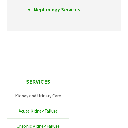
Nephrology Services
sidebar
SERVICES
Kidney and Urinary Care
Acute Kidney Failure
Chronic Kidney Failure