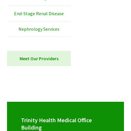
End-Stage Renal Disease
Nephrology Services
Meet Our Providers
Trinity Health Medical Office
Building