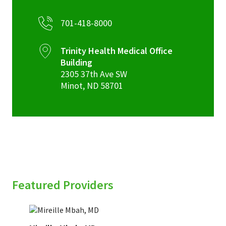
701-418-8000
Trinity Health Medical Office
Building
2305 37th Ave SW
Minot
,
ND
58701
Featured Providers