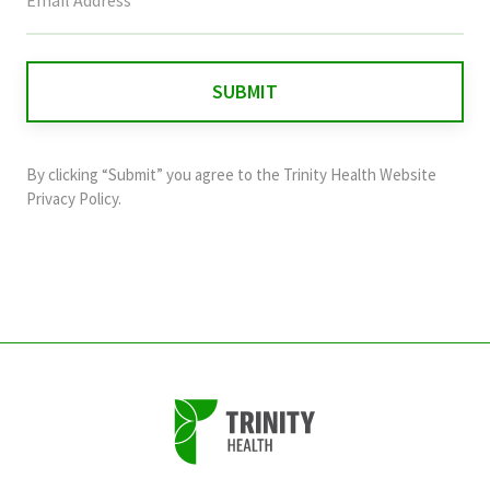
field
is
for
validation
purposes
and
By clicking “Submit” you agree to the
Trinity Health Website
should
Privacy Policy
.
be
left
unchanged.