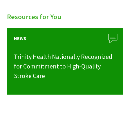
Resources for You
NEWS
Trinity Health Nationally Recognized
for Commitment to High-Quality
Stroke Care