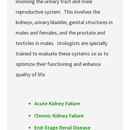
involving the urinary tract and male
reproductive system. This involves the
kidneys, urinary bladder, genital structures in
males and females, and the prostate and
testicles in males. Urologists are specially
trained to evaluate these systems so as to
optimize their functioning and enhance
quality of life.
Acute Kidney Failure
Chronic Kidney Failure
End-Stage Renal Disease