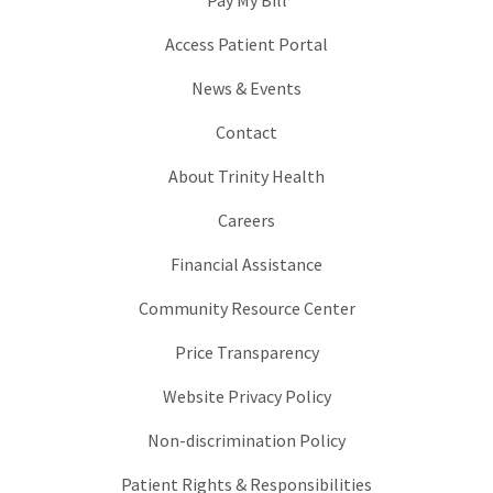
Pay My Bill
Access Patient Portal
News & Events
Contact
About Trinity Health
Careers
Financial Assistance
Community Resource Center
Price Transparency
Website Privacy Policy
Non-discrimination Policy
Patient Rights & Responsibilities