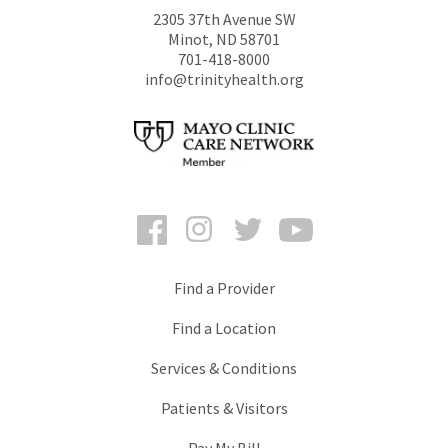
2305 37th Avenue SW
Minot
,
ND
58701
701-418-8000
info@trinityhealth.org
Facebook
Instagram
Twitter
YouTube
Find a Provider
Find a Location
Services & Conditions
Patients & Visitors