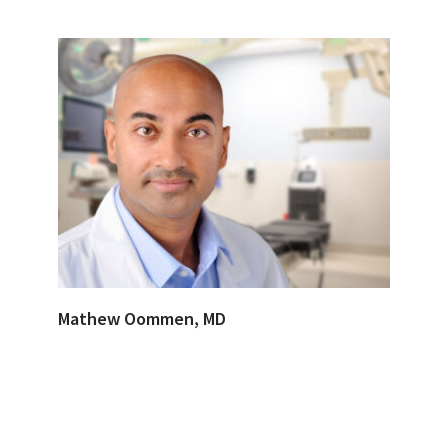
Mathew Oommen, MD