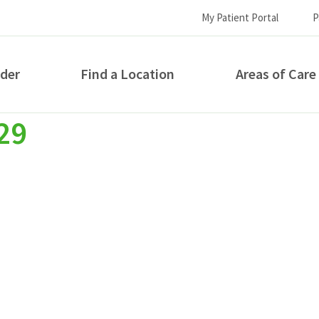
My Patient Portal
P
ider
Find a Location
Areas of Care
29
How can we help you?
S...