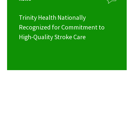
Trinity Health Nationally
Recognized for Commitment to
High-Quality Stroke Care