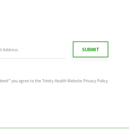
ubmit” you agree to the
Trinity Health Website Privacy Policy
.