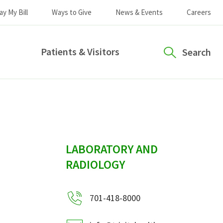
ay My Bill
Ways to Give
News & Events
Careers
Patients & Visitors
Search
sidebar
LABORATORY AND
RADIOLOGY
701-418-8000