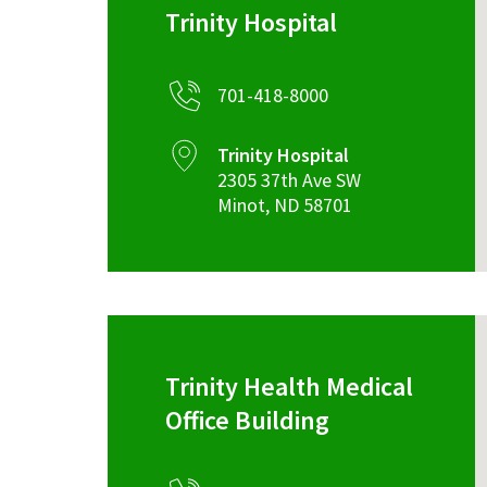
Trinity Hospital
701-418-8000
Trinity Hospital
2305 37th Ave SW
Minot
,
ND
58701
Trinity Health Medical
Office Building