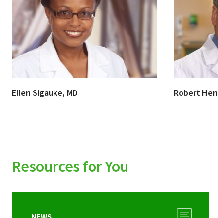
Ellen Sigauke, MD
Robert Hen
Resources for You
NEWS