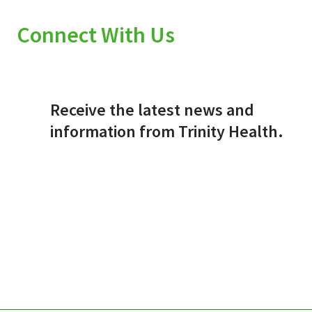
Connect With Us
Receive the latest news and
information from Trinity Health.