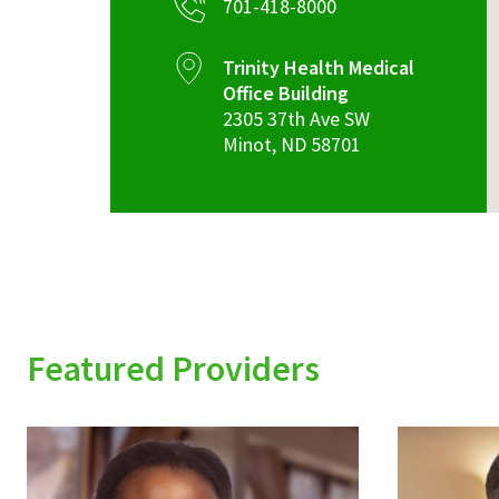
701-418-8000
Trinity Health Medical
Office Building
2305 37th Ave SW
Minot
,
ND
58701
Featured Providers