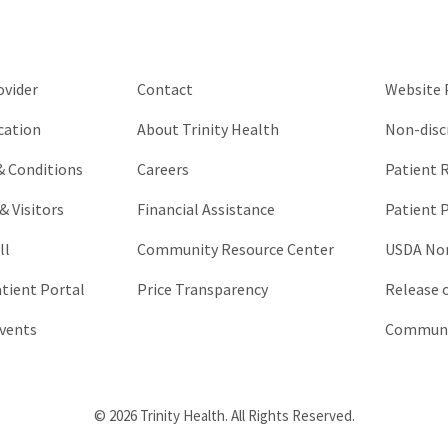
be
left
unchanged.
ovider
Contact
Website P
cation
About Trinity Health
Non-disc
 & Conditions
Careers
Patient R
& Visitors
Financial Assistance
Patient P
ll
Community Resource Center
USDA Non
atient Portal
Price Transparency
Release 
vents
Communic
© 2026 Trinity Health. All Rights Reserved.