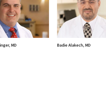
inger, MD
Badie Alakech, MD