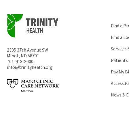
Find a Pr
Find a Lo
Services
2305 37th Avenue SW
Minot
,
ND
58701
Patients 
701-418-8000
info@trinityhealth.org
Pay My Bi
Access P
News & E