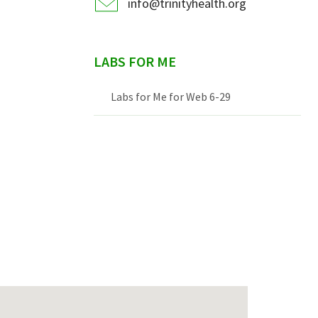
info@trinityhealth.org
LABS FOR ME
Labs for Me for Web 6-29