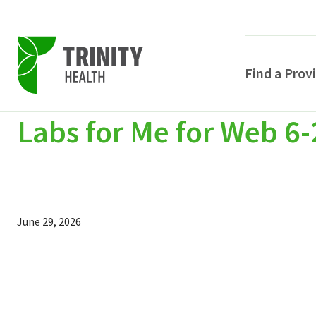
Find a Prov
Labs for Me for Web 6-
Skip
Skip
Skip
to
to
to
primary
main
primary
navigation
content
sidebar
June 29, 2026
POPULAR SEARCHE