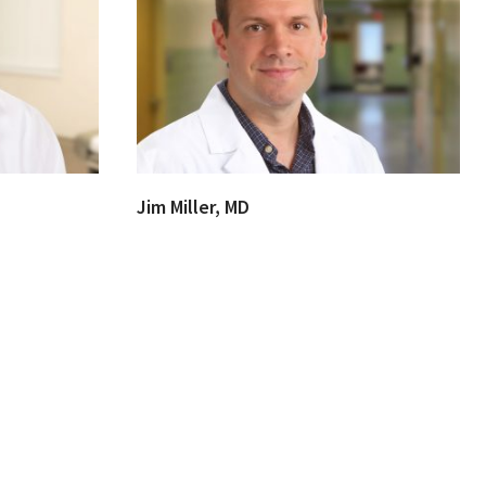
Jim Miller, MD