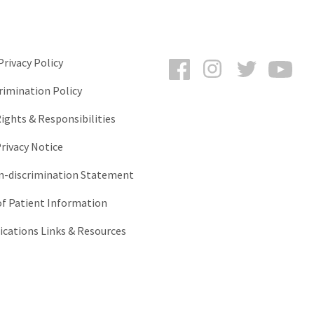
Facebook
Instagram
Twitter
You
rivacy Policy
rimination Policy
ights & Responsibilities
rivacy Notice
-discrimination Statement
of Patient Information
ations Links & Resources