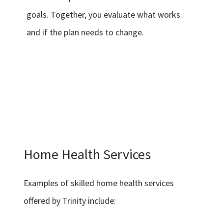
goals. Together, you evaluate what works
and if the plan needs to change.
Home Health Services
Examples of skilled home health services
offered by Trinity include: