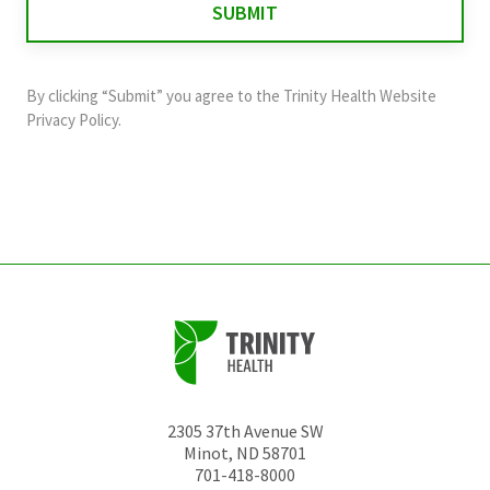
validation
purposes
and
By clicking “Submit” you agree to the
Trinity Health Website
should
Privacy Policy
.
be
left
unchanged.
2305 37th Avenue SW
Minot
,
ND
58701
701-418-8000