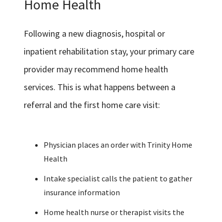
Home Health
Following a new diagnosis, hospital or
inpatient rehabilitation stay, your primary care
provider may recommend home health
services. This is what happens between a
referral and the first home care visit:
Physician places an order with Trinity Home
Health
Intake specialist calls the patient to gather
insurance information
Home health nurse or therapist visits the