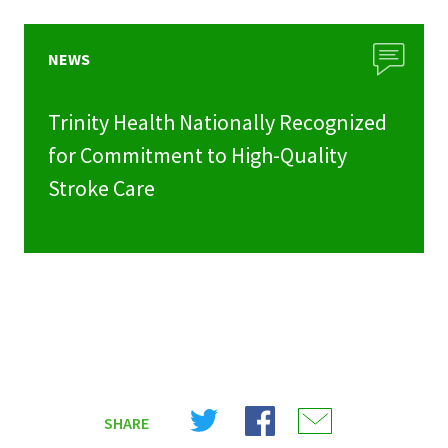
NEWS
Trinity Health Nationally Recognized
for Commitment to High-Quality
Stroke Care
Share
Share
Share
SHARE
on
on
on
X
Facebook
Email