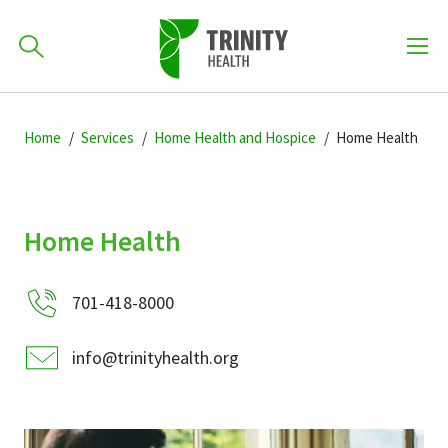
How can we help you?
Skip
Skip
Skip
to
Home
Services
Home Health and Hospice
Home Health
701-418-8000
to
to
primary
main
primary
navigation
content
sidebar
Find a Location
Home Health
POPULAR SEARCHES...
701-418-8000
Find a Provider
info@trinityhealth.org
Patients & Visitors