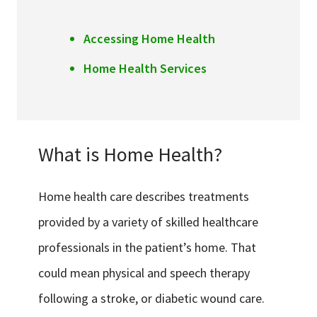
Accessing Home Health
Home Health Services
What is Home Health?
Home health care describes treatments
provided by a variety of skilled healthcare
professionals in the patient’s home. That
could mean physical and speech therapy
following a stroke, or diabetic wound care.