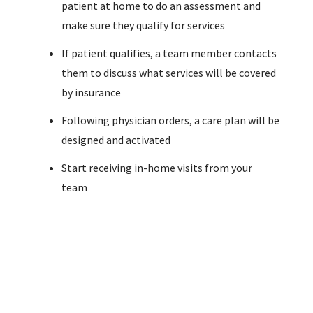
patient at home to do an assessment and
make sure they qualify for services
If patient qualifies, a team member contacts
them to discuss what services will be covered
by insurance
Following physician orders, a care plan will be
designed and activated
Start receiving in-home visits from your
team