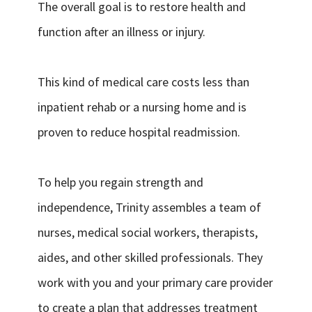
The overall goal is to restore health and
function after an illness or injury.
This kind of medical care costs less than
inpatient rehab or a nursing home and is
proven to reduce hospital readmission.
To help you regain strength and
independence, Trinity assembles a team of
nurses, medical social workers, therapists,
aides, and other skilled professionals. They
work with you and your primary care provider
to create a plan that addresses treatment