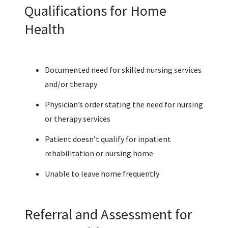
Qualifications for Home
Health
Documented need for skilled nursing services
and/or therapy
Physician’s order stating the need for nursing
or therapy services
Patient doesn’t qualify for inpatient
rehabilitation or nursing home
Unable to leave home frequently
Referral and Assessment for