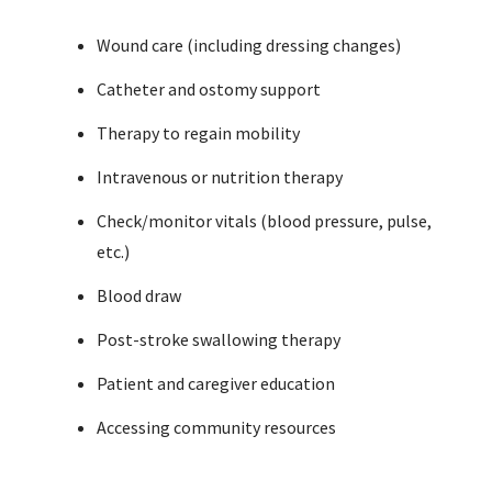
Wound care (including dressing changes)
Catheter and ostomy support
Therapy to regain mobility
Intravenous or nutrition therapy
Check/monitor vitals (blood pressure, pulse,
etc.)
Blood draw
Post-stroke swallowing therapy
Patient and caregiver education
Accessing community resources