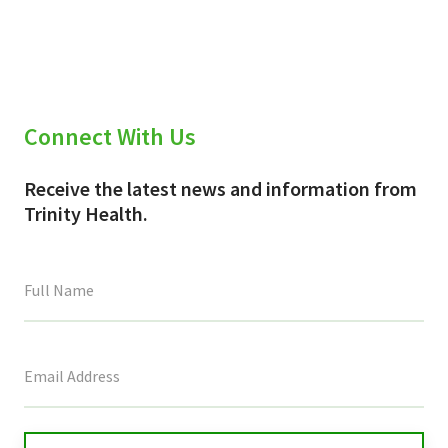
(Twitter)
Connect With Us
Receive the latest news and information from
Trinity Health.
This
field
is
for