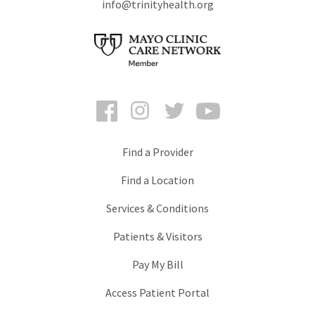
info@trinityhealth.org
Facebook
Instagram
Twitter
YouTube
Find a Provider
Find a Location
Services & Conditions
Patients & Visitors
Pay My Bill
Access Patient Portal