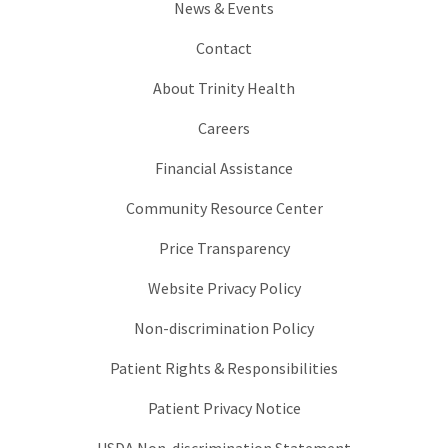
News & Events
Contact
About Trinity Health
Careers
Financial Assistance
Community Resource Center
Price Transparency
Website Privacy Policy
Non-discrimination Policy
Patient Rights & Responsibilities
Patient Privacy Notice
USDA Non-discrimination Statement