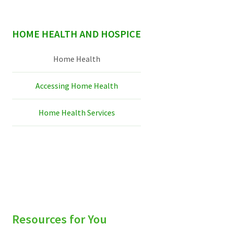
sidebar
HOME HEALTH AND HOSPICE
Home Health
Accessing Home Health
Home Health Services
Resources for You