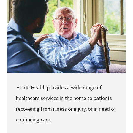
Services & Conditions
Careers
My Patient Portal
Pay My Bill
News & Events
Ways to Give
Home Health provides a wide range of
About Trinity Health
healthcare services in the home to patients
Contact Trinity Health
recovering from illness or injury, or in need of
Facebook
Instagram
Twitter
YouTube
continuing care.