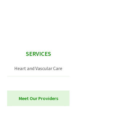
sidebar
SERVICES
Heart and Vascular Care
Meet Our Providers