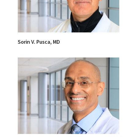
Sorin V. Pusca, MD