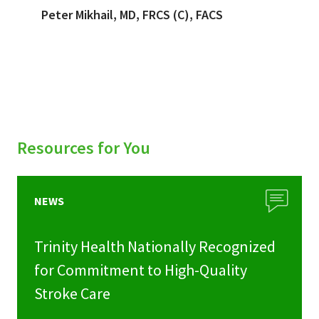
Peter Mikhail, MD, FRCS (C), FACS
Resources for You
NEWS
Trinity Health Nationally Recognized
for Commitment to High-Quality
Stroke Care