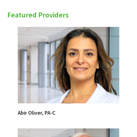
Featured Providers
Abir Oliver, PA-C