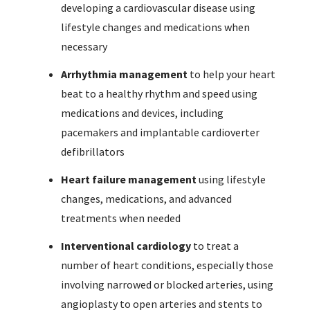
developing a cardiovascular disease using
lifestyle changes and medications when
necessary
Arrhythmia management
to help your heart
beat to a healthy rhythm and speed using
medications and devices, including
pacemakers and implantable cardioverter
defibrillators
Heart failure management
using lifestyle
changes, medications, and advanced
treatments when needed
Interventional cardiology
to treat a
number of heart conditions, especially those
involving narrowed or blocked arteries, using
angioplasty to open arteries and stents to