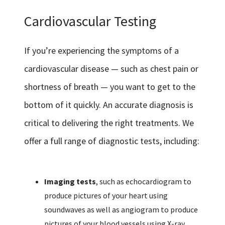
Cardiovascular Testing
If you’re experiencing the symptoms of a
cardiovascular disease — such as chest pain or
shortness of breath — you want to get to the
bottom of it quickly. An accurate diagnosis is
critical to delivering the right treatments. We
offer a full range of diagnostic tests, including:
Imaging tests
, such as echocardiogram to
produce pictures of your heart using
soundwaves as well as angiogram to produce
pictures of your blood vessels using X-ray