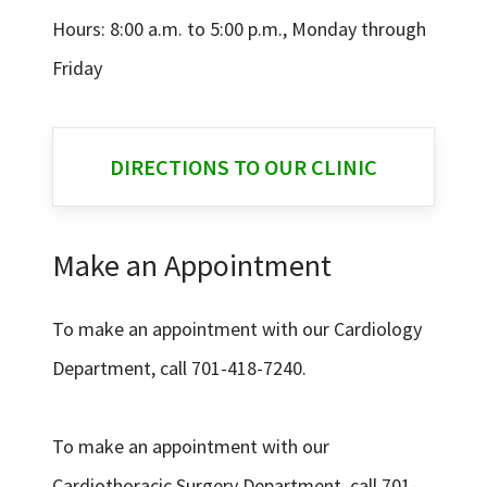
Hours: 8:00 a.m. to 5:00 p.m., Monday through
Friday
DIRECTIONS TO OUR CLINIC
Make an Appointment
To make an appointment with our Cardiology
Department, call 701-418-7240.
To make an appointment with our
Cardiothoracic Surgery Department, call 701-