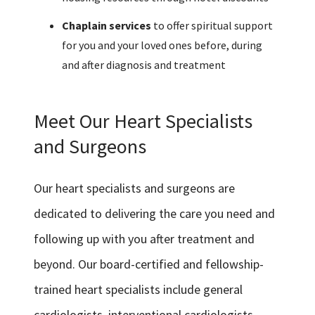
Chaplain services
to offer spiritual support
for you and your loved ones before, during
and after diagnosis and treatment
Meet Our Heart Specialists
and Surgeons
Our heart specialists and surgeons are
dedicated to delivering the care you need and
following up with you after treatment and
beyond. Our board-certified and fellowship-
trained heart specialists include general
cardiologists, interventional cardiologists,