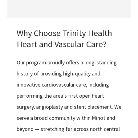
Why Choose Trinity Health
Heart and Vascular Care?
Our program proudly offers a long-standing
history of providing high-quality and
innovative cardiovascular care, including
performing the area’s first open heart
surgery, angioplasty and stent placement. We
serve a broad community within Minot and
beyond — stretching far across north central