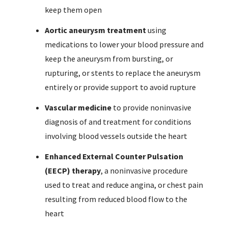
keep them open
Aortic aneurysm treatment
using
medications to lower your blood pressure and
keep the aneurysm from bursting, or
rupturing, or stents to replace the aneurysm
entirely or provide support to avoid rupture
Vascular medicine
to provide noninvasive
diagnosis of and treatment for conditions
involving blood vessels outside the heart
Enhanced External Counter Pulsation
(EECP) therapy
, a noninvasive procedure
used to treat and reduce angina, or chest pain
resulting from reduced blood flow to the
heart