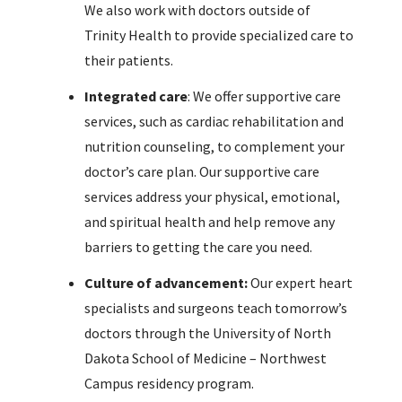
We also work with doctors outside of
Trinity Health to provide specialized care to
their patients.
Integrated care
: We offer supportive care
services, such as cardiac rehabilitation and
nutrition counseling, to complement your
doctor’s care plan. Our supportive care
services address your physical, emotional,
and spiritual health and help remove any
barriers to getting the care you need.
Culture of advancement:
Our expert heart
specialists and surgeons teach tomorrow’s
doctors through the University of North
Dakota School of Medicine – Northwest
Campus residency program.