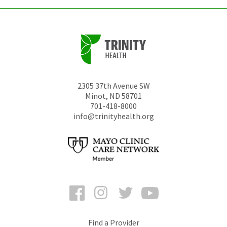
2305 37th Avenue SW
Minot
,
ND
58701
701-418-8000
info@trinityhealth.org
Facebook
Instagram
Twitter
YouTube
Find a Provider