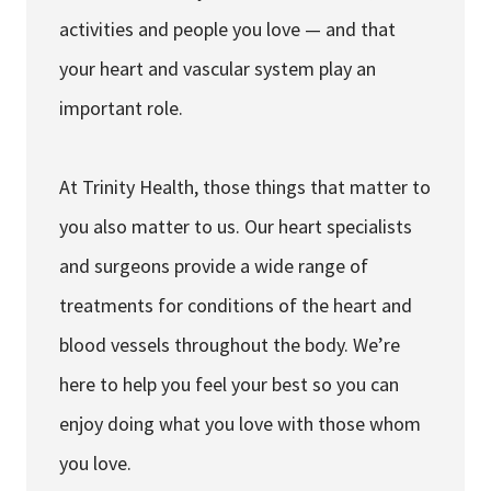
activities and people you love — and that
your heart and vascular system play an
important role.
At Trinity Health, those things that matter to
you also matter to us. Our heart specialists
and surgeons provide a wide range of
treatments for conditions of the heart and
blood vessels throughout the body. We’re
here to help you feel your best so you can
enjoy doing what you love with those whom
you love.