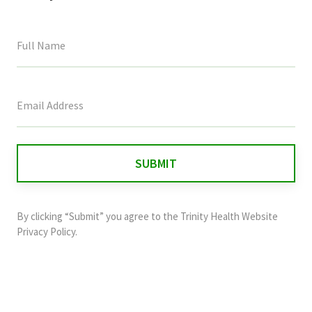
This
field
is
for
validation
purposes
and
By clicking “Submit” you agree to the
Trinity Health Website
should
Privacy Policy
.
be
left
unchanged.