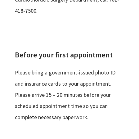
418-7500.
Before your first appointment
Please bring a government-issued photo ID
and insurance cards to your appointment.
Please arrive 15 – 20 minutes before your
scheduled appointment time so you can
complete necessary paperwork.