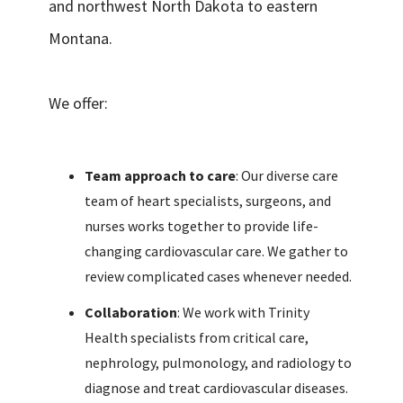
and northwest North Dakota to eastern
Montana.
We offer:
Team approach to care
: Our diverse care
team of heart specialists, surgeons, and
nurses works together to provide life-
changing cardiovascular care. We gather to
review complicated cases whenever needed.
Collaboration
: We work with Trinity
Health specialists from critical care,
nephrology, pulmonology, and radiology to
diagnose and treat cardiovascular diseases.