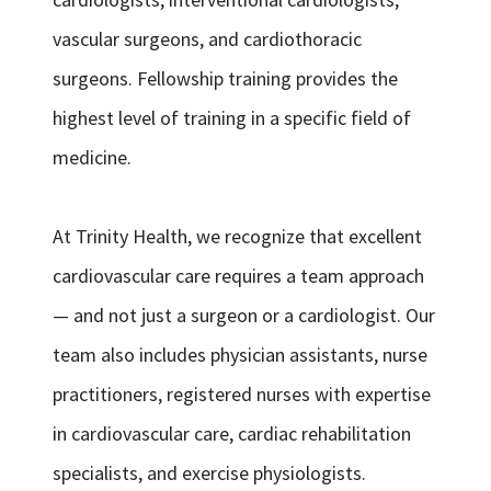
vascular surgeons, and cardiothoracic
surgeons. Fellowship training provides the
highest level of training in a specific field of
medicine.
At Trinity Health, we recognize that excellent
cardiovascular care requires a team approach
— and not just a surgeon or a cardiologist. Our
team also includes physician assistants, nurse
practitioners, registered nurses with expertise
in cardiovascular care, cardiac rehabilitation
specialists, and exercise physiologists.