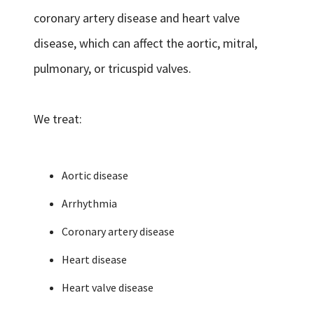
coronary artery disease and heart valve
disease, which can affect the aortic, mitral,
pulmonary, or tricuspid valves.
We treat:
Aortic disease
Arrhythmia
Coronary artery disease
Heart disease
Heart valve disease