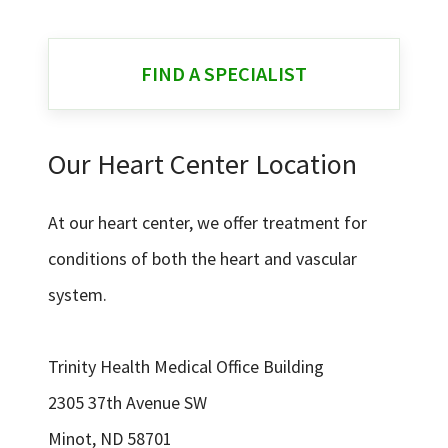
FIND A SPECIALIST
Our Heart Center Location
At our heart center, we offer treatment for
conditions of both the heart and vascular
system.
Trinity Health Medical Office Building
2305 37th Avenue SW
Minot, ND 58701