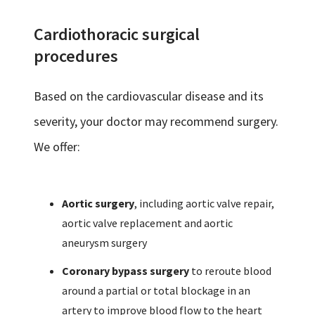
Cardiothoracic surgical
procedures
Based on the cardiovascular disease and its
severity, your doctor may recommend surgery.
We offer:
Aortic surgery
, including aortic valve repair,
aortic valve replacement and aortic
aneurysm surgery
Coronary bypass surgery
to reroute blood
around a partial or total blockage in an
artery to improve blood flow to the heart