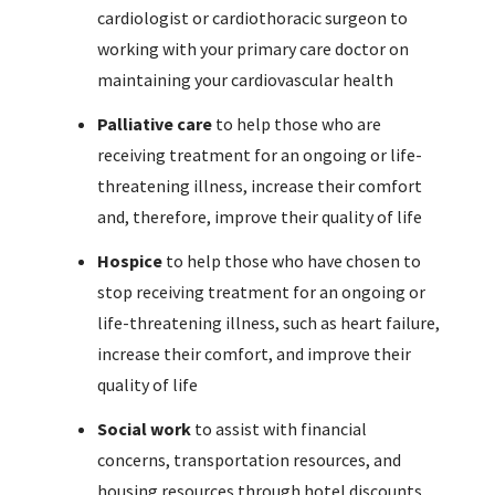
cardiologist or cardiothoracic surgeon to
working with your primary care doctor on
maintaining your cardiovascular health
Palliative care
to help those who are
receiving treatment for an ongoing or life-
threatening illness, increase their comfort
and, therefore, improve their quality of life
Hospice
to help those who have chosen to
stop receiving treatment for an ongoing or
life-threatening illness, such as heart failure,
increase their comfort, and improve their
quality of life
Social work
to assist with financial
concerns, transportation resources, and
housing resources through hotel discounts