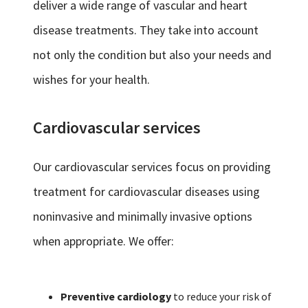
deliver a wide range of vascular and heart
disease treatments. They take into account
not only the condition but also your needs and
wishes for your health.
Cardiovascular services
Our cardiovascular services focus on providing
treatment for cardiovascular diseases using
noninvasive and minimally invasive options
when appropriate. We offer:
Preventive cardiology
to reduce your risk of