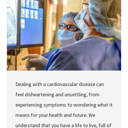
Services & Conditions
Careers
My Patient Portal
Pay My Bill
News & Events
Ways to Give
Dealing with a cardiovascular disease can
About Trinity Health
feel disheartening and unsettling, from
Contact Trinity Health
experiencing symptoms to wondering what it
Facebook
Instagram
Twitter
YouTube
means for your health and future. We
understand that you have a life to live, full of