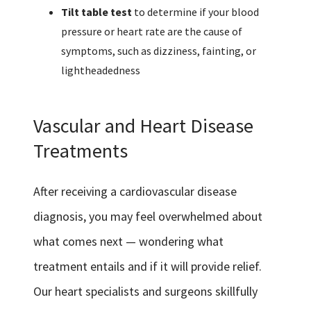
Tilt table test
to determine if your blood
pressure or heart rate are the cause of
symptoms, such as dizziness, fainting, or
lightheadedness
Vascular and Heart Disease
Treatments
After receiving a cardiovascular disease
diagnosis, you may feel overwhelmed about
what comes next — wondering what
treatment entails and if it will provide relief.
Our heart specialists and surgeons skillfully