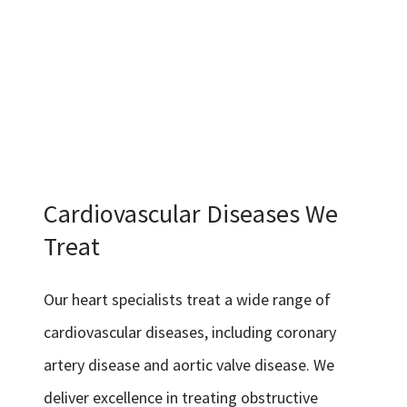
Cardiovascular Diseases We
Treat
Our heart specialists treat a wide range of
cardiovascular diseases, including coronary
artery disease and aortic valve disease. We
deliver excellence in treating obstructive