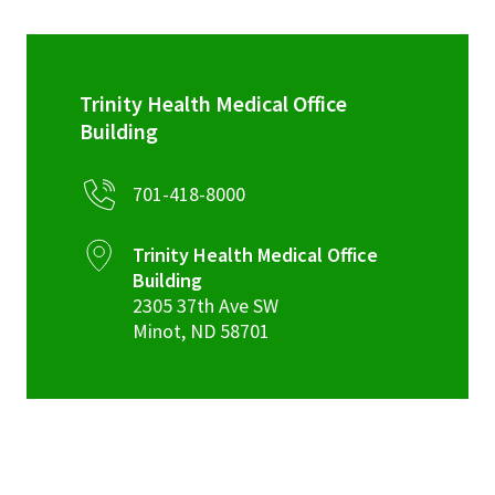
Trinity Health Medical Office
Building
701-418-8000
Trinity Health Medical Office
Building
2305 37th Ave SW
Minot
,
ND
58701