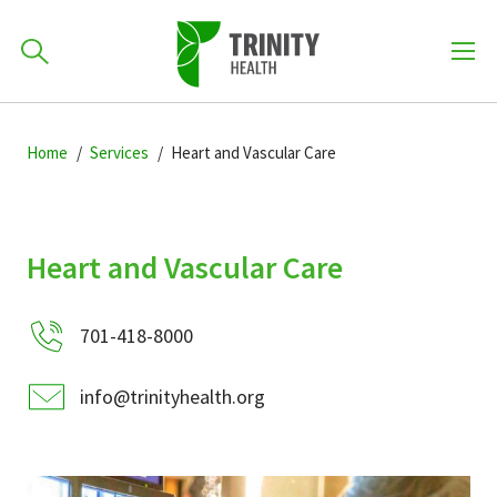
How can we help you?
Skip
Skip
Skip
to
Home
Services
Heart and Vascular Care
701-418-8000
to
to
primary
main
primary
navigation
content
sidebar
Find a Location
Heart and Vascular Care
POPULAR SEARCHES...
701-418-8000
Find a Provider
info@trinityhealth.org
Patients & Visitors