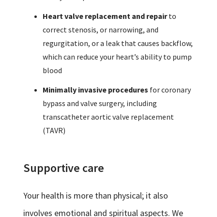
Heart valve replacement and repair
to
correct stenosis, or narrowing, and
regurgitation, or a leak that causes backflow,
which can reduce your heart’s ability to pump
blood
Minimally invasive procedures
for coronary
bypass and valve surgery, including
transcatheter aortic valve replacement
(TAVR)
Supportive care
Your health is more than physical; it also
involves emotional and spiritual aspects. We