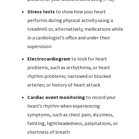
Stress tests
to show how your heart
performs during physical activity using a
treadmill or, alternatively, medications while
in a cardiologist’s office and under their
supervision
Electrocardiogram
to look for heart
problems, such as arrhythmia, or heart
rhythm problems; narrowed or blocked
arteries; or history of heart attack
Cardiac event monitoring
to record your
heart’s rhythm when experiencing
symptoms, such as chest pain, dizziness,
fainting, lightheadedness, palpitations, or
shortness of breath