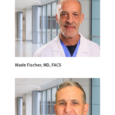
Wade Fischer, MD, FACS