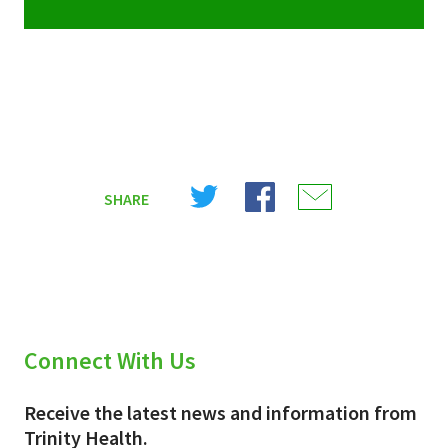
Share
Share
Share
SHARE
on
on
on
X
Facebook
Email
(Twitter)
Connect With Us
Receive the latest news and information from
Trinity Health.