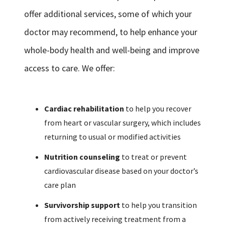
offer additional services, some of which your
doctor may recommend, to help enhance your
whole-body health and well-being and improve
access to care. We offer:
Cardiac rehabilitation
to help you recover
from heart or vascular surgery, which includes
returning to usual or modified activities
Nutrition counseling
to treat or prevent
cardiovascular disease based on your doctor’s
care plan
Survivorship support
to help you transition
from actively receiving treatment from a