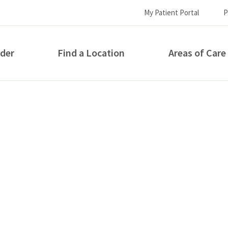
My Patient Portal
P
ider
Find a Location
Areas of Care
How can we help you?
S...