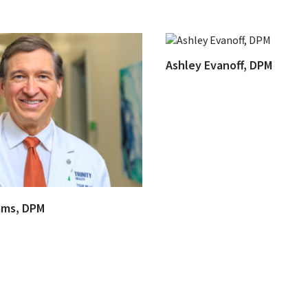
Ashley Evanoff, DPM
ams, DPM