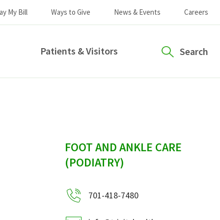
ay My Bill
Ways to Give
News & Events
Careers
Patients & Visitors
Search
sidebar
FOOT AND ANKLE CARE
(PODIATRY)
701-418-7480