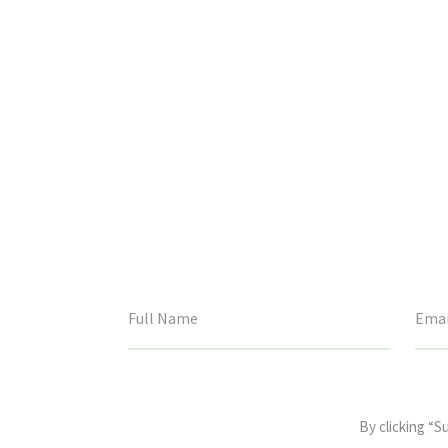
This
field
By clicking “S
is