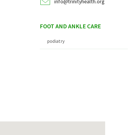
info@trinityhealth.org
FOOT AND ANKLE CARE
podiatry