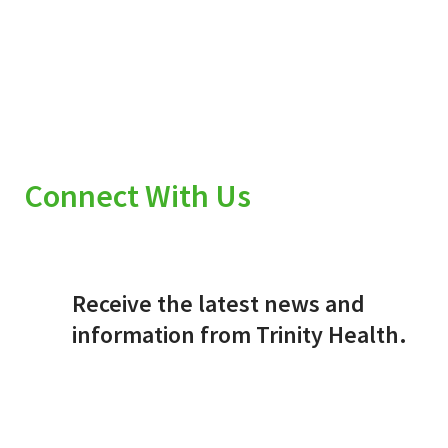
Connect With Us
Receive the latest news and
information from Trinity Health.