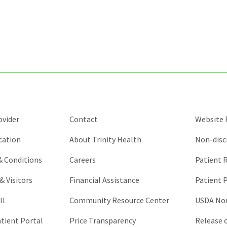
for
validation
purposes
and
should
be
left
unchanged.
ovider
Contact
Website P
cation
About Trinity Health
Non-disc
 & Conditions
Careers
Patient R
& Visitors
Financial Assistance
Patient P
ll
Community Resource Center
USDA Non
atient Portal
Price Transparency
Release 