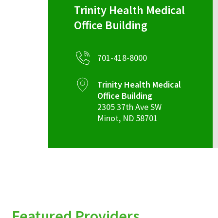
Trinity Health Medical
Office Building
701-418-8000
Trinity Health Medical
Office Building
2305 37th Ave SW
Minot
,
ND
58701
Featured Providers