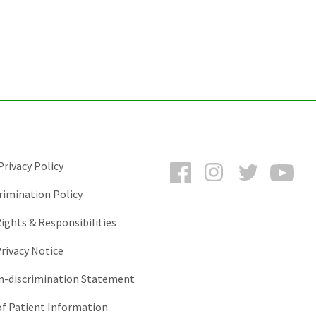
Facebook
Instagram
Twitter
You
rivacy Policy
rimination Policy
ights & Responsibilities
rivacy Notice
-discrimination Statement
of Patient Information