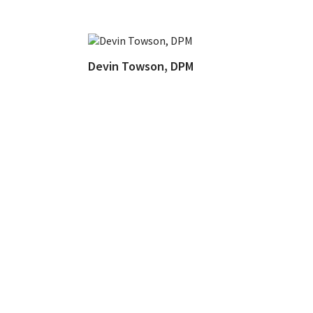
Devin Towson, DPM