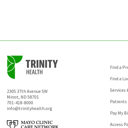
Find a Pr
Find a Lo
Services
2305 37th Avenue SW
Minot
,
ND
58701
Patients 
701-418-8000
info@trinityhealth.org
Pay My Bi
Access P