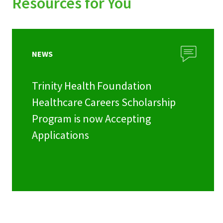
Resources for You
NEWS
Trinity Health Foundation
Healthcare Careers Scholarship
Program is now Accepting
Applications