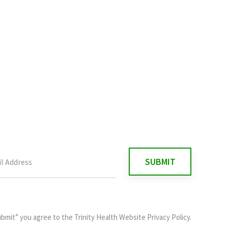
ubmit” you agree to the
Trinity Health Website Privacy Policy
.