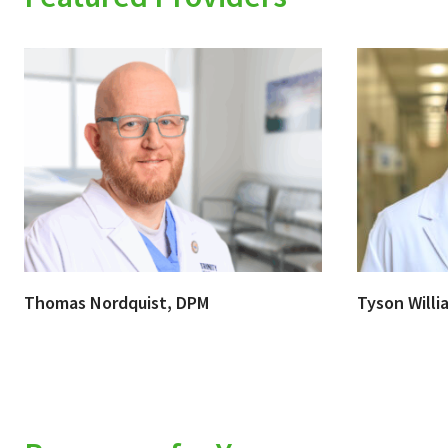
Thomas Nordquist, DPM
Tyson Willi