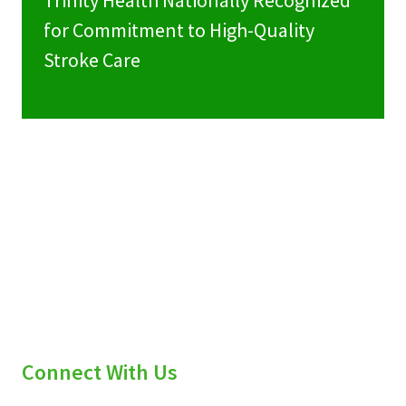
Trinity Health Nationally Recognized
for Commitment to High-Quality
Stroke Care
Connect With Us