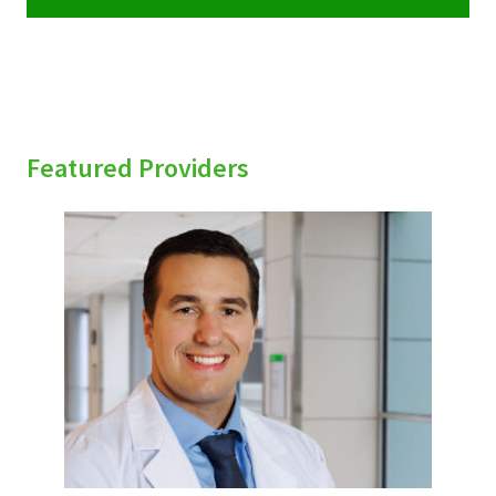
Featured Providers