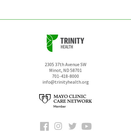
unchanged.
2305 37th Avenue SW
Minot
,
ND
58701
701-418-8000
info@trinityhealth.org
Facebook
Instagram
Twitter
YouTube