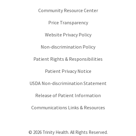
Community Resource Center
Price Transparency
Website Privacy Policy
Non-discrimination Policy
Patient Rights & Responsibilities
Patient Privacy Notice
USDA Non-discrimination Statement
Release of Patient Information
Communications Links & Resources
© 2026 Trinity Health. All Rights Reserved.