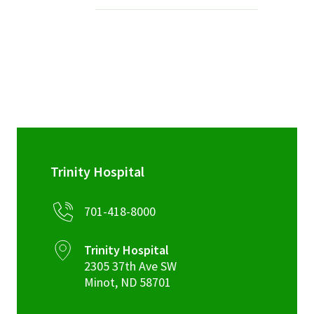
Services & Conditions
Careers
My Patient Portal
Pay My Bill
News & Events
Trinity Hospital
Ways to Give
701-418-8000
About Trinity Health
Contact Trinity Health
Trinity Hospital
2305 37th Ave SW
Facebook
Instagram
Twitter
YouTube
Minot
,
ND
58701