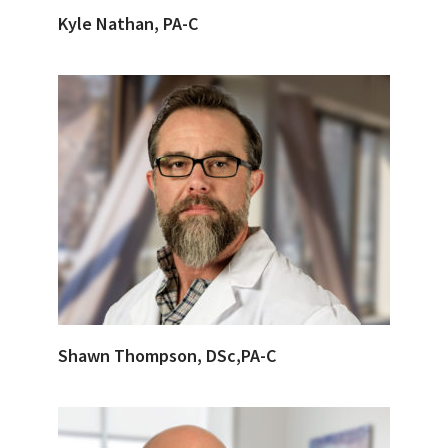
Kyle Nathan, PA-C
Shawn Thompson, DSc,PA-C