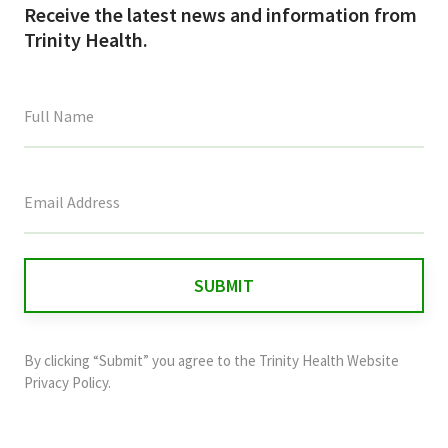
Receive the latest news and information from
Trinity Health.
This
field
is
for
validation
purposes
and
By clicking “Submit” you agree to the
Trinity Health Website
should
Privacy Policy
.
be
left