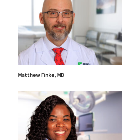
Matthew Finke, MD