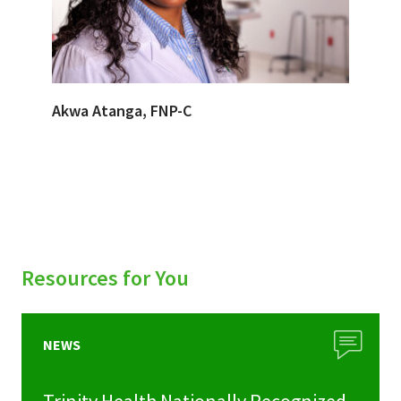
Akwa Atanga, FNP-C
Resources for You
NEWS