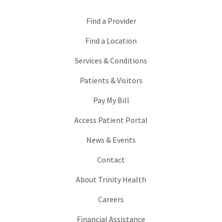
Find a Provider
Find a Location
Services & Conditions
Patients & Visitors
Pay My Bill
Access Patient Portal
News & Events
Contact
About Trinity Health
Careers
Financial Assistance