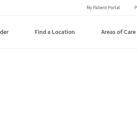
My Patient Portal
P
ider
Find a Location
Areas of Care
How can we help you?
S...