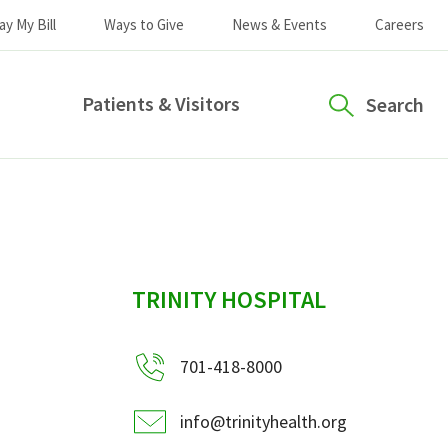
ay My Bill
Ways to Give
News & Events
Careers
Patients & Visitors
Search
sidebar
TRINITY HOSPITAL
701-418-8000
info@trinityhealth.org