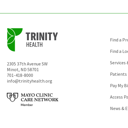
Find a Pr
Find a Lo
Services
2305 37th Avenue SW
Minot
,
ND
58701
Patients 
701-418-8000
info@trinityhealth.org
Pay My Bi
Access P
News & E