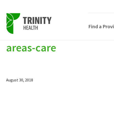
Find a Prov
areas-care
Skip
Skip
Skip
to
to
to
primary
main
primary
navigation
content
sidebar
August 30, 2018
POPULAR SEARCHE