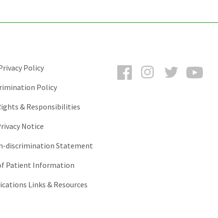
Facebook
Instagram
Twitter
You
rivacy Policy
rimination Policy
ights & Responsibilities
rivacy Notice
-discrimination Statement
of Patient Information
ations Links & Resources