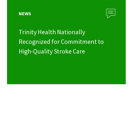
NEWS
Trinity Health Nationally
Recognized for Commitment to
High-Quality Stroke Care