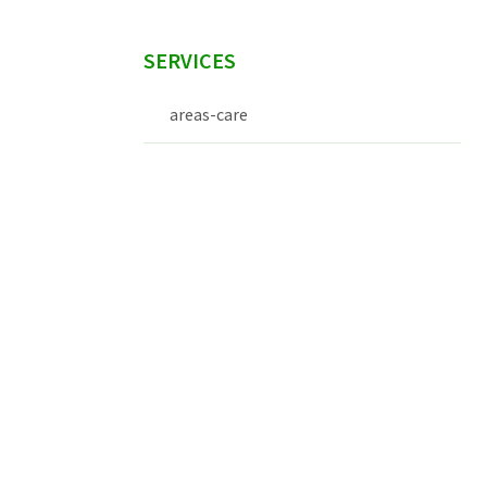
SERVICES
areas-care