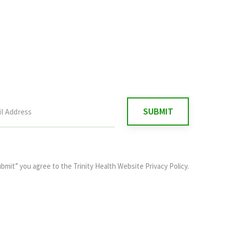
ubmit” you agree to the
Trinity Health Website Privacy Policy
.