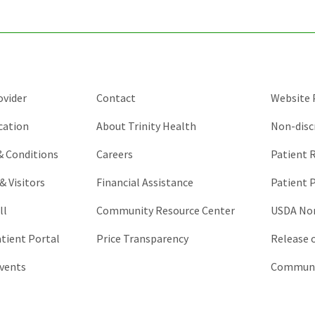
and
should
be
left
unchanged.
ovider
Contact
Website P
cation
About Trinity Health
Non-disc
 & Conditions
Careers
Patient R
& Visitors
Financial Assistance
Patient P
ll
Community Resource Center
USDA Non
atient Portal
Price Transparency
Release 
vents
Communic