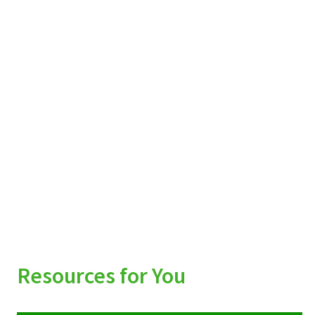
Resources for You