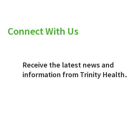
Connect With Us
Receive the latest news and
information from Trinity Health.