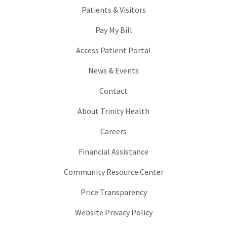
Patients & Visitors
Pay My Bill
Access Patient Portal
News & Events
Contact
About Trinity Health
Careers
Financial Assistance
Community Resource Center
Price Transparency
Website Privacy Policy