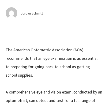
Services & Conditions
Jordan Schmitt
Careers
My Patient Portal
Pay My Bill
The American Optometric Association (AOA)
News & Events
recommends that an eye examination is as essential
Ways to Give
to preparing for going back to school as getting
About Trinity Health
school supplies.
Contact Trinity Health
A comprehensive eye and vision exam, conducted by an
Facebook
Instagram
Twitter
YouTube
optometrist, can detect and test for a full range of