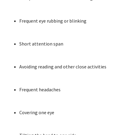
Frequent eye rubbing or blinking
Short attention span
Avoiding reading and other close activities
Frequent headaches
Covering one eye