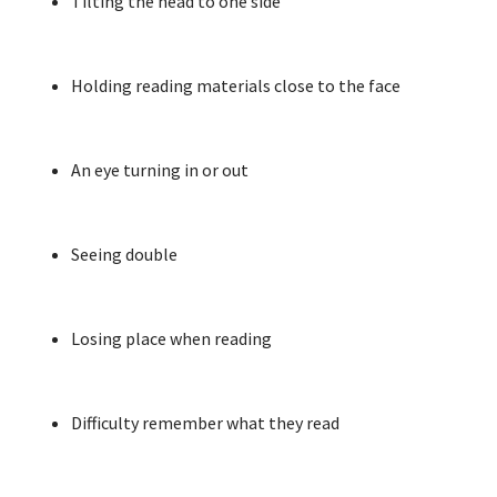
Tilting the head to one side
Holding reading materials close to the face
An eye turning in or out
Seeing double
Losing place when reading
Difficulty remember what they read