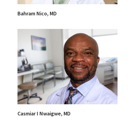
Bahram Nico, MD
Casmiar I Nwaigwe, MD