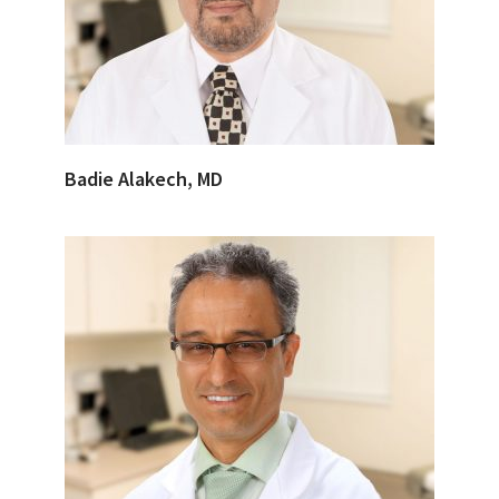
Badie Alakech, MD