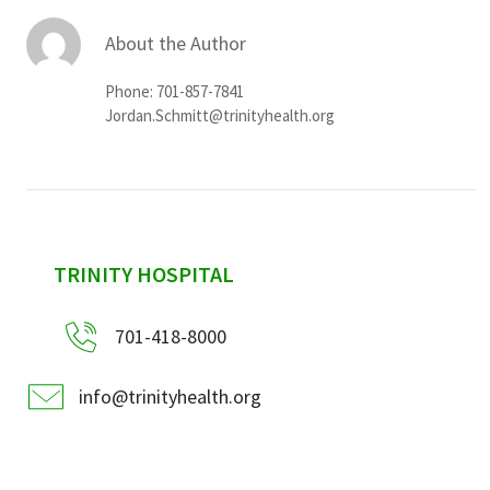
About the Author
Phone: 701-857-7841
Jordan.Schmitt@trinityhealth.org
sidebar
TRINITY HOSPITAL
701-418-8000
info@trinityhealth.org