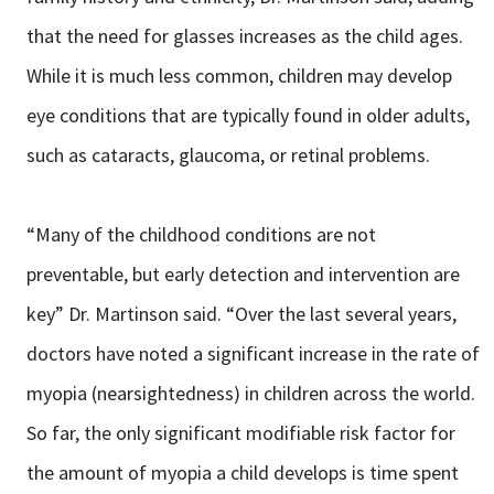
that the need for glasses increases as the child ages.
While it is much less common, children may develop
eye conditions that are typically found in older adults,
such as cataracts, glaucoma, or retinal problems.
“Many of the childhood conditions are not
preventable, but early detection and intervention are
key” Dr. Martinson said. “Over the last several years,
doctors have noted a significant increase in the rate of
myopia (nearsightedness) in children across the world.
So far, the only significant modifiable risk factor for
the amount of myopia a child develops is time spent