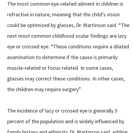
The most common eye-related ailment in children is
refractive in nature, meaning that the child’s vision
could be optimized by glasses, Dr. Martinson said. “The
next most common childhood ocular findings are lazy
eye or crossed eye. “These conditions require a dilated
examination to determine if the cause is primarily
muscle-related or focus-related. In some cases,
glasses may correct these conditions. In other cases,
the children may require surgery”
The incidence of lazy or crossed eye is generally 3
percent of the population and is widely influenced by
family history and ethnicity, Dr. Martinson said, adding