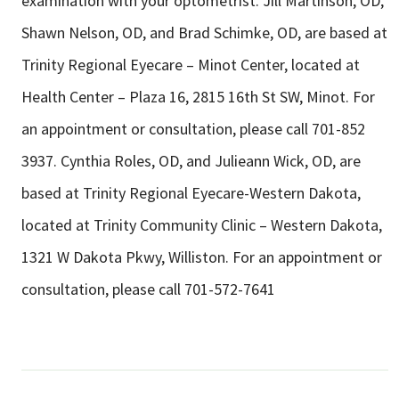
examination with your optometrist. Jill Martinson, OD,
Shawn Nelson, OD, and Brad Schimke, OD, are based at
Trinity Regional Eyecare – Minot Center, located at
Health Center – Plaza 16, 2815 16th St SW, Minot. For
an appointment or consultation, please call 701-852
3937. Cynthia Roles, OD, and Julieann Wick, OD, are
based at Trinity Regional Eyecare-Western Dakota,
located at Trinity Community Clinic – Western Dakota,
1321 W Dakota Pkwy, Williston. For an appointment or
consultation, please call 701-572-7641