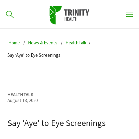
How can we help you?
Skip
Skip
Skip
to
Home
News & Events
HealthTalk
701-418-8000
to
to
primary
main
primary
Say ‘Aye’ to Eye Screenings
navigation
content
sidebar
Find a Location
POPULAR SEARCHES...
Find a Provider
HEALTHTALK
August 18, 2020
Patients & Visitors
Say ‘Aye’ to Eye Screenings