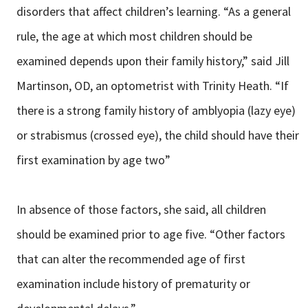
disorders that affect children’s learning. “As a general
rule, the age at which most children should be
examined depends upon their family history,” said Jill
Martinson, OD, an optometrist with Trinity Heath. “If
there is a strong family history of amblyopia (lazy eye)
or strabismus (crossed eye), the child should have their
first examination by age two”
In absence of those factors, she said, all children
should be examined prior to age five. “Other factors
that can alter the recommended age of first
examination include history of prematurity or