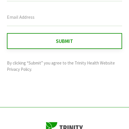
This
field
is
for
validation
purposes
and
By clicking “Submit” you agree to the
Trinity Health Website
should
Privacy Policy
.
be
left
unchanged.