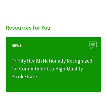
Resources for You
NEWS
Trinity Health Nationally Recognized
for Commitment to High-Quality
Stroke Care