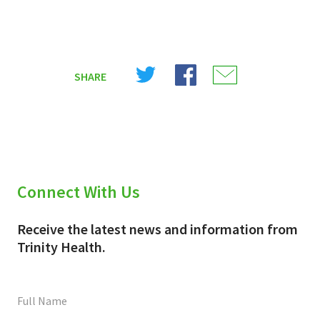
Share
Share
Share
SHARE
on
on
on
X
Facebook
Email
(Twitter)
Connect With Us
Receive the latest news and information from
Trinity Health.