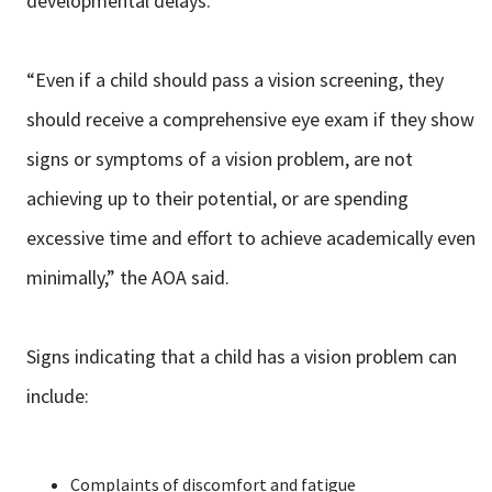
developmental delays.”
“Even if a child should pass a vision screening, they
should receive a comprehensive eye exam if they show
signs or symptoms of a vision problem, are not
achieving up to their potential, or are spending
excessive time and effort to achieve academically even
minimally,” the AOA said.
Signs indicating that a child has a vision problem can
include:
Complaints of discomfort and fatigue