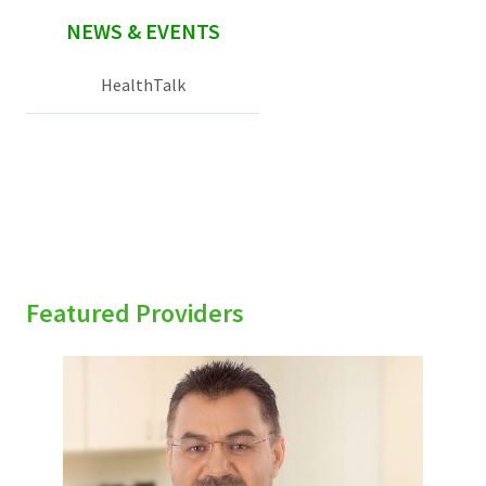
NEWS & EVENTS
HealthTalk
Featured Providers