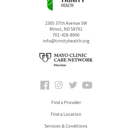
2305 37th Avenue SW
Minot
,
ND
58701
701-418-8000
info@trinityhealth.org
Facebook
Instagram
Twitter
YouTube
Find a Provider
Find a Location
Services & Conditions