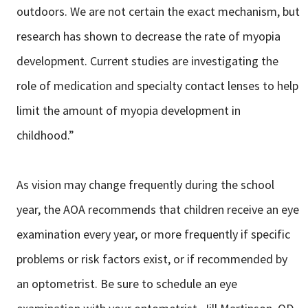
outdoors. We are not certain the exact mechanism, but
research has shown to decrease the rate of myopia
development. Current studies are investigating the
role of medication and specialty contact lenses to help
limit the amount of myopia development in
childhood.”
As vision may change frequently during the school
year, the AOA recommends that children receive an eye
examination every year, or more frequently if specific
problems or risk factors exist, or if recommended by
an optometrist. Be sure to schedule an eye