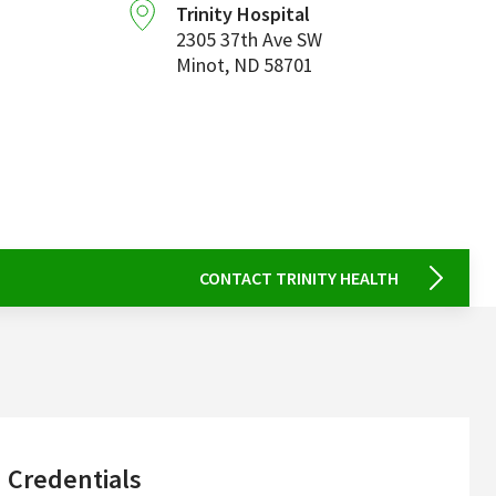
Trinity Hospital
2305 37th Ave SW
Minot
,
ND
58701
CONTACT TRINITY HEALTH
sidebar
Credentials