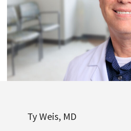
Ty Weis, MD