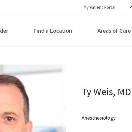
My Patient Portal
P
ider
Find a Location
Areas of Care
How can we help you?
Ty Weis, MD
Anesthesiology
S...