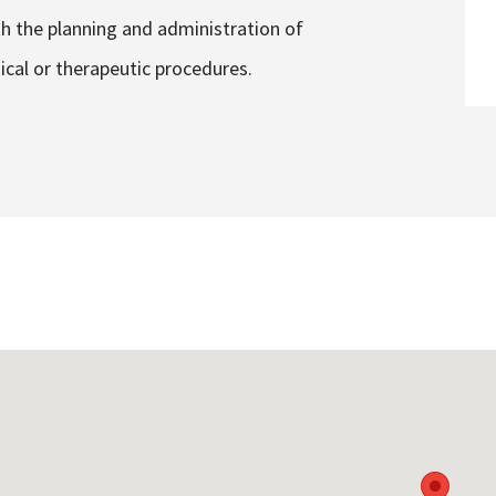
th the planning and administration of
ical or therapeutic procedures.