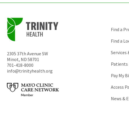
Find a Pr
Find a Lo
Services
2305 37th Avenue SW
Minot
,
ND
58701
Patients 
701-418-8000
info@trinityhealth.org
Pay My Bi
Access P
News & E