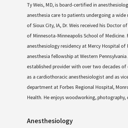
Ty Weis, MD, is board-certified in anesthesiolog
anesthesia care to patients undergoing a wide r
of Sioux City, IA, Dr. Weis received his Doctor 
of Minnesota-Minneapolis School of Medicine. 
anesthesiology residency at Mercy Hospital of P
anesthesia fellowship at Western Pennsylvania
established provider with over two decades of e
as a cardiothoracic anesthesiologist and as vi
department at Forbes Regional Hospital, Monroev
Health. He enjoys woodworking, photography, co
Anesthesiology