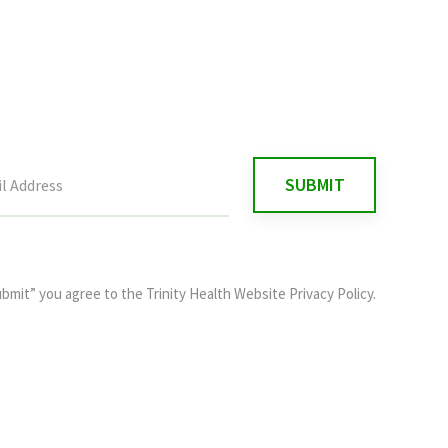
ubmit” you agree to the
Trinity Health Website Privacy Policy
.