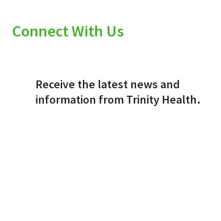
Connect With Us
Receive the latest news and
information from Trinity Health.