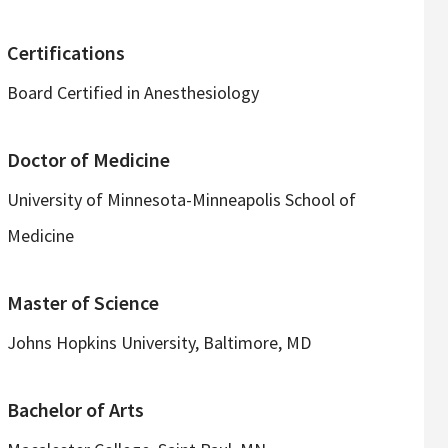
Certifications
Board Certified in Anesthesiology
Doctor of Medicine
University of Minnesota-Minneapolis School of
Medicine
Master of Science
Johns Hopkins University, Baltimore, MD
Bachelor of Arts