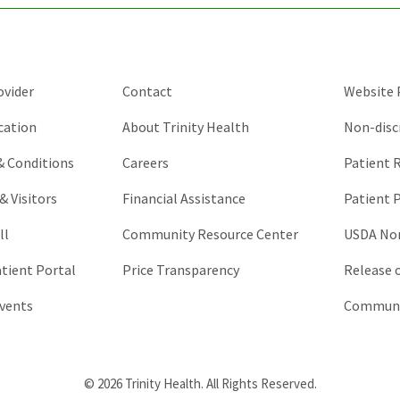
should
be
left
unchanged.
ovider
Contact
Website P
cation
About Trinity Health
Non-disc
 & Conditions
Careers
Patient R
& Visitors
Financial Assistance
Patient P
ll
Community Resource Center
USDA Non
atient Portal
Price Transparency
Release 
vents
Communic
© 2026 Trinity Health. All Rights Reserved.