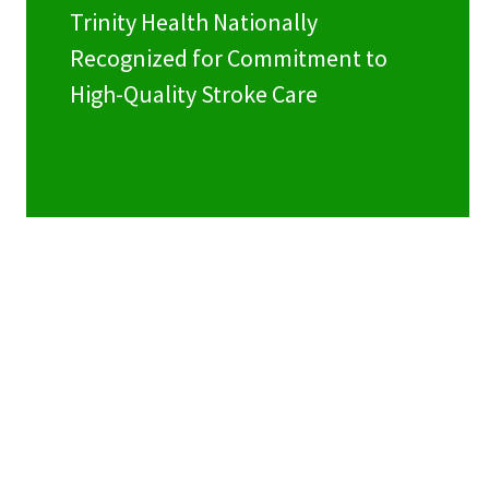
Trinity Health Nationally
Recognized for Commitment to
High-Quality Stroke Care