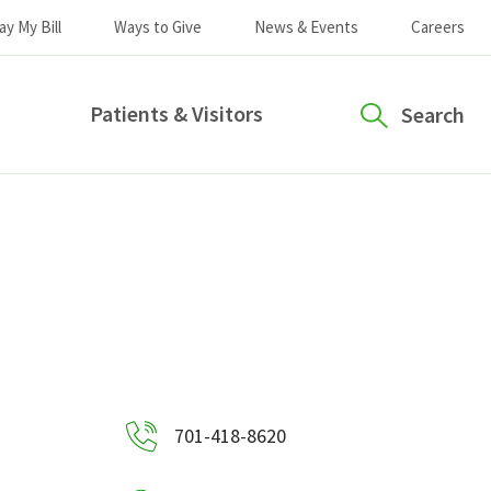
ay My Bill
Ways to Give
News & Events
Careers
Patients & Visitors
Search
701-418-8620