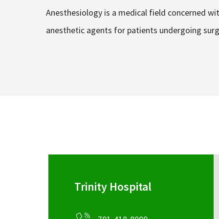
Anesthesiology is a medical field concerned wi
anesthetic agents for patients undergoing surg
Trinity Hospital