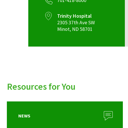
701-418-8000
Trinity Hospital
2305 37th Ave SW
Minot
,
ND
58701
Resources for You
NEWS