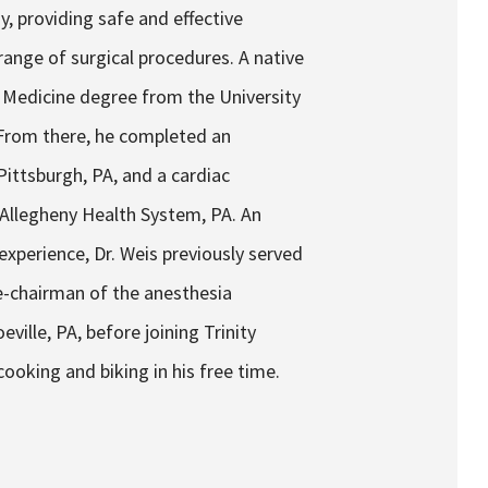
y, providing safe and effective
ange of surgical procedures. A native
of Medicine degree from the University
From there, he completed an
ittsburgh, PA, and a cardiac
 Allegheny Health System, PA. An
xperience, Dr. Weis previously served
ce-chairman of the anesthesia
ille, PA, before joining Trinity
oking and biking in his free time.