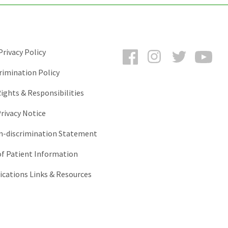
Facebook
Instagram
Twitter
You
rivacy Policy
rimination Policy
ights & Responsibilities
rivacy Notice
-discrimination Statement
of Patient Information
ations Links & Resources