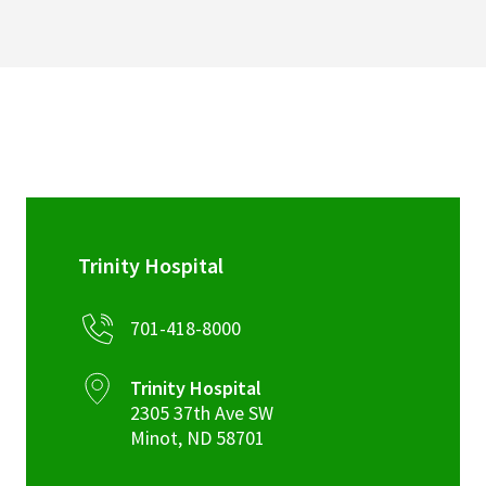
Trinity Hospital
701-418-8000
Trinity Hospital
2305 37th Ave SW
Minot
,
ND
58701