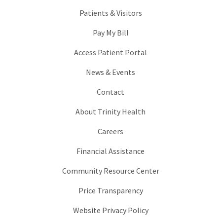
Patients & Visitors
Pay My Bill
Access Patient Portal
News & Events
Contact
About Trinity Health
Careers
Financial Assistance
Community Resource Center
Price Transparency
Website Privacy Policy