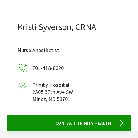
Services & Conditions
Careers
Kristi Syverson, CRNA
My Patient Portal
Nurse Anesthetist
Pay My Bill
701-418-8620
News & Events
Ways to Give
Trinity Hospital
2305 37th Ave SW
About Trinity Health
Minot
,
ND
58701
Contact Trinity Health
Facebook
Instagram
Twitter
YouTube
CONTACT TRINITY HEALTH