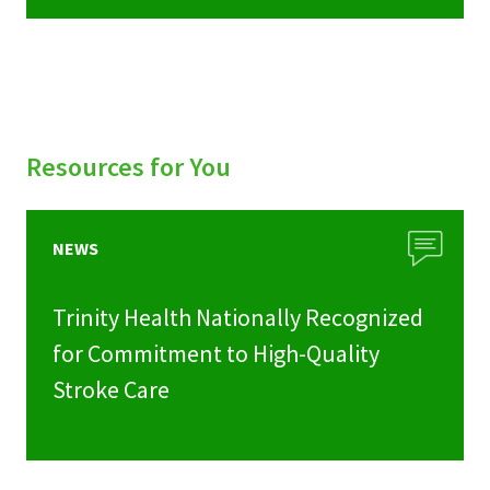
Resources for You
NEWS
Trinity Health Nationally Recognized
for Commitment to High-Quality
Stroke Care