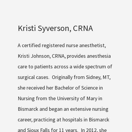
Kristi Syverson, CRNA
A certified registered nurse anesthetist,
Kristi Johnson, CRNA, provides anesthesia
care to patients across a wide spectrum of
surgical cases. Originally from Sidney, MT,
she received her Bachelor of Science in
Nursing from the University of Mary in
Bismarck and began an extensive nursing
career, practicing at hospitals in Bismarck
and Sioux Falls for 11 years. In 2012, she