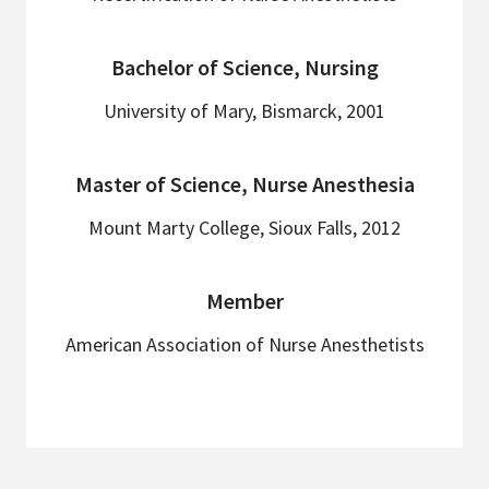
Bachelor of Science, Nursing
University of Mary, Bismarck, 2001
Master of Science, Nurse Anesthesia
Mount Marty College, Sioux Falls, 2012
Member
American Association of Nurse Anesthetists