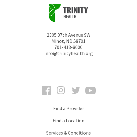
2305 37th Avenue SW
Minot
,
ND
58701
701-418-8000
info@trinityhealth.org
Facebook
Instagram
Twitter
YouTube
Find a Provider
Find a Location
Services & Conditions