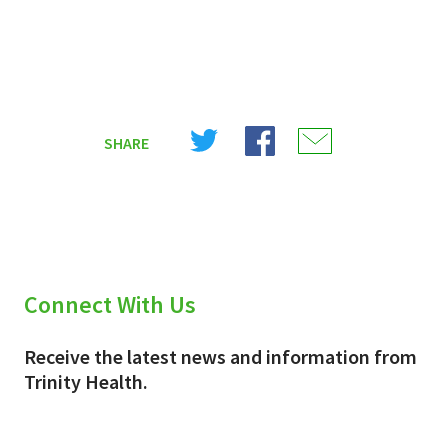
Share
Share
Share
SHARE
on
on
on
X
Facebook
Email
(Twitter)
Connect With Us
Receive the latest news and information from
Trinity Health.