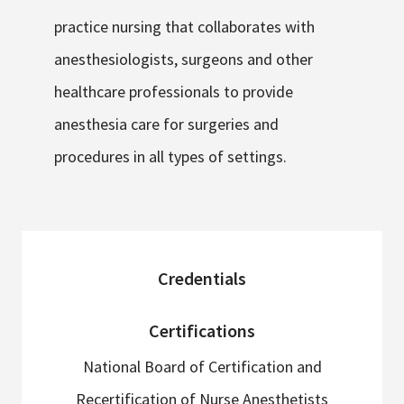
practice nursing that collaborates with
anesthesiologists, surgeons and other
healthcare professionals to provide
anesthesia care for surgeries and
procedures in all types of settings.
sidebar
Credentials
Certifications
National Board of Certification and
Recertification of Nurse Anesthetists