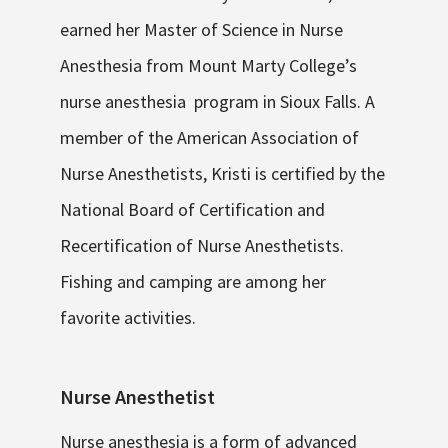
earned her Master of Science in Nurse
Anesthesia from Mount Marty College’s
nurse anesthesia program in Sioux Falls. A
member of the American Association of
Nurse Anesthetists, Kristi is certified by the
National Board of Certification and
Recertification of Nurse Anesthetists.
Fishing and camping are among her
favorite activities.
Nurse Anesthetist
Nurse anesthesia is a form of advanced