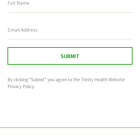
This
field
is
for
validation
purposes
and
By clicking “Submit” you agree to the
Trinity Health Website
should
Privacy Policy
.
be
left
unchanged.