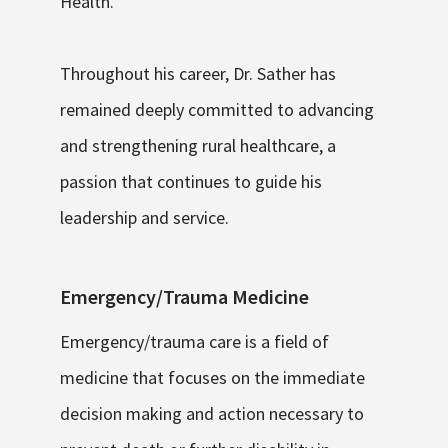
Health.
Throughout his career, Dr. Sather has
remained deeply committed to advancing
and strengthening rural healthcare, a
passion that continues to guide his
leadership and service.
Emergency/Trauma Medicine
Emergency/trauma care is a field of
medicine that focuses on the immediate
decision making and action necessary to