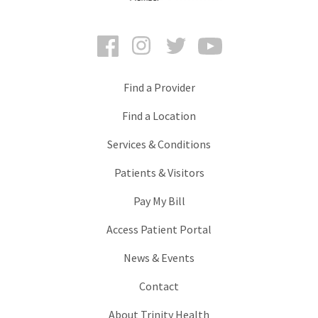
Facebook
Instagram
Twitter
YouTube
Find a Provider
Find a Location
Services & Conditions
Patients & Visitors
Pay My Bill
Access Patient Portal
News & Events
Contact
About Trinity Health