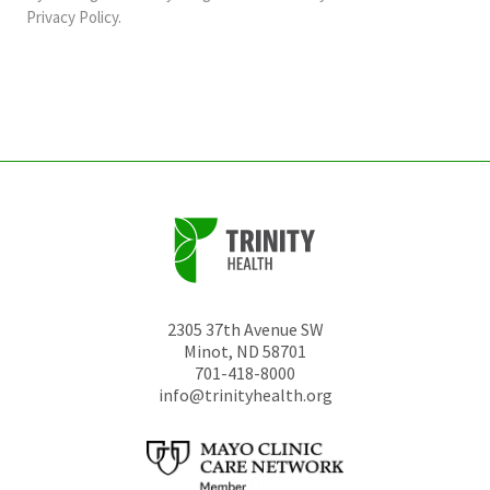
should
Privacy Policy
.
be
left
unchanged.
2305 37th Avenue SW
Minot
,
ND
58701
701-418-8000
info@trinityhealth.org