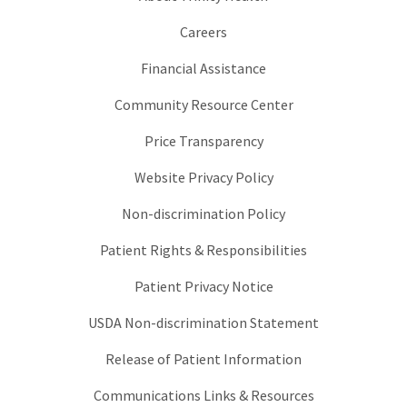
Careers
Financial Assistance
Community Resource Center
Price Transparency
Website Privacy Policy
Non-discrimination Policy
Patient Rights & Responsibilities
Patient Privacy Notice
USDA Non-discrimination Statement
Release of Patient Information
Communications Links & Resources