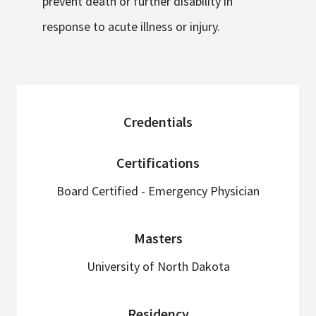
prevent death or further disability in
response to acute illness or injury.
sidebar
Credentials
Certifications
Board Certified - Emergency Physician
Masters
University of North Dakota
Residency