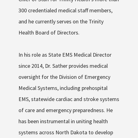
300 credentialed medical staff members,
and he currently serves on the Trinity
Health Board of Directors.
In his role as State EMS Medical Director
since 2014, Dr. Sather provides medical
oversight for the Division of Emergency
Medical Systems, including prehospital
EMS, statewide cardiac and stroke systems
of care and emergency preparedness. He
has been instrumental in uniting health
systems across North Dakota to develop