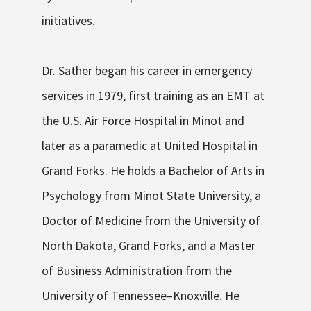
initiatives.
Dr. Sather began his career in emergency
services in 1979, first training as an EMT at
the U.S. Air Force Hospital in Minot and
later as a paramedic at United Hospital in
Grand Forks. He holds a B
achelor of Arts
in
Psychology from Minot State University, a
Doctor of Medicine
from the University of
North Dakota,
Grand Forks,
and a
Master
of Business Administration
from the
University of Tennessee–Knoxville. He