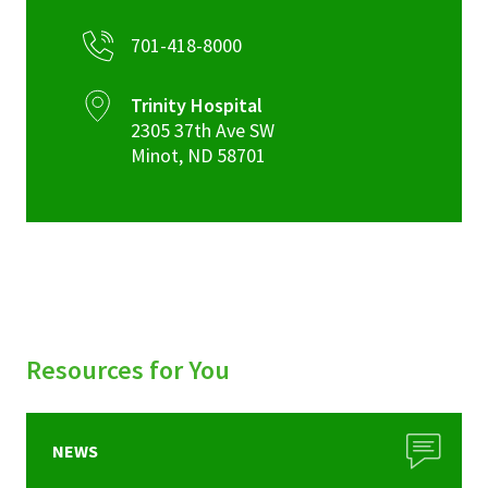
701-418-8000
Trinity Hospital
2305 37th Ave SW
Minot
,
ND
58701
Resources for You
NEWS