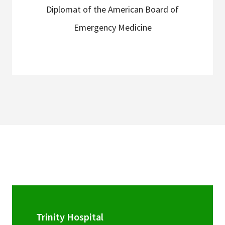
Diplomat of the American Board of
Emergency Medicine
Trinity Hospital