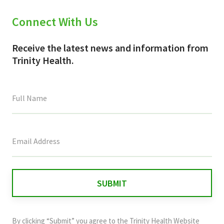
Connect With Us
Receive the latest news and information from
Trinity Health.
This
field
is
for
validation
purposes
and
By clicking “Submit” you agree to the
Trinity Health Website