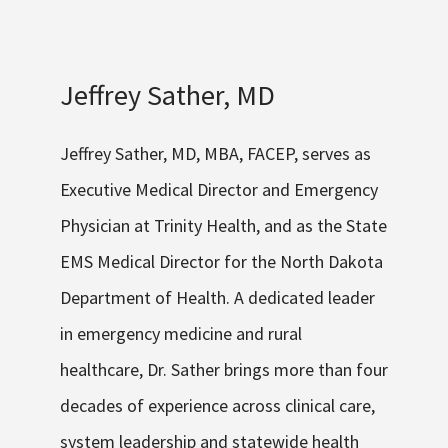
Jeffrey Sather, MD
Jeffrey
Sather, MD, MBA, FACEP
,
serves as
Executive Medical Director and Emergency
Physician at Trinity Healt
h
, and as the State
EMS Medical Director for the North Dakota
Department of Health. A dedicated leader
in emergency medicine and rural
healthcare, Dr. Sather brings more than four
decades of experience across clinical care,
system leadership and statewide health