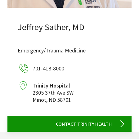
Services & Conditions
Careers
Jeffrey Sather, MD
My Patient Portal
Emergency/Trauma Medicine
Pay My Bill
701-418-8000
News & Events
Ways to Give
Trinity Hospital
2305 37th Ave SW
About Trinity Health
Minot
,
ND
58701
Contact Trinity Health
Facebook
Instagram
Twitter
YouTube
CONTACT TRINITY HEALTH