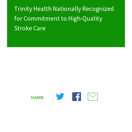
Trinity Health Nationally Recognized
for Commitment to High-Quality
Stroke Care
Share
Share
Share
SHARE
on
on
on
X
Facebook
Email
(Twitter)