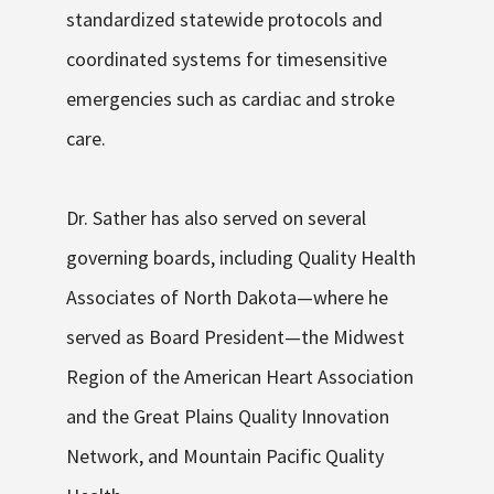
standardized statewide protocols and
coordinated systems for time
sensitive
emergencies such as cardiac and stroke
care.
Dr. Sather has also served on several
governing boards, including Quality Health
Associates of North Dakota—where he
served as Board President—the Midwest
Region of the American Heart Association
and the Great Plains Quality Innovation
Network
,
and Mountain Pacific Quality