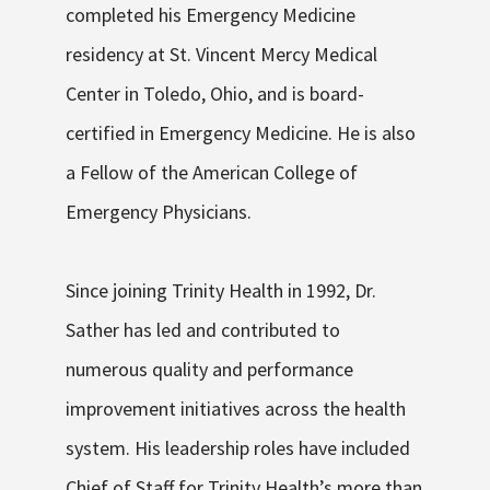
completed his Emergency Medicine
residency at St. Vincent Mercy Medical
Center in Toledo, Ohio, and is
board-
certified
in Emergency Medicine. He is also
a Fellow of the American College of
Emergency Physicians.
Since joining Trinity Health in 1992, Dr.
Sather has led and contributed to
numerous quality and performance
improvement initiatives across the health
system. His leadership roles have included
Chief of Staff for Trinity Health’s more than