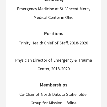
Emergency Medicine at St. Vincent Mercy
Medical Center in Ohio
Positions
Trinity Health Chief of Staff, 2018-2020
Physician Director of Emergency & Trauma
Center, 2018-2020
Memberships
Co-Chair of North Dakota Stakeholder
Group for Mission Lifeline